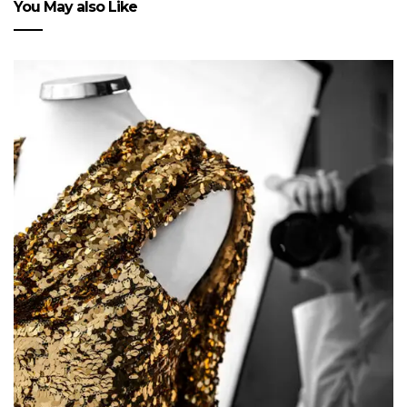
You May also Like