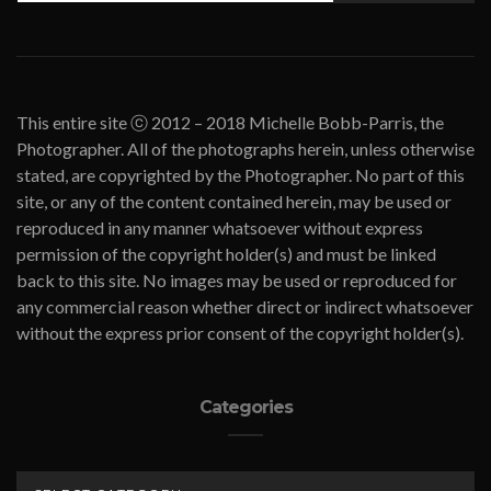
This entire site ⓒ 2012 – 2018 Michelle Bobb-Parris, the
Photographer. All of the photographs herein, unless otherwise
stated, are copyrighted by the Photographer. No part of this
site, or any of the content contained herein, may be used or
reproduced in any manner whatsoever without express
permission of the copyright holder(s) and must be linked
back to this site. No images may be used or reproduced for
any commercial reason whether direct or indirect whatsoever
without the express prior consent of the copyright holder(s).
Categories
CATEGORIES