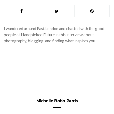
I
wandered around East London and chatted with the good
people at Handpicked Future in this interview about
photography, blogging, and finding what inspires you.
Michelle Bobb-Parris