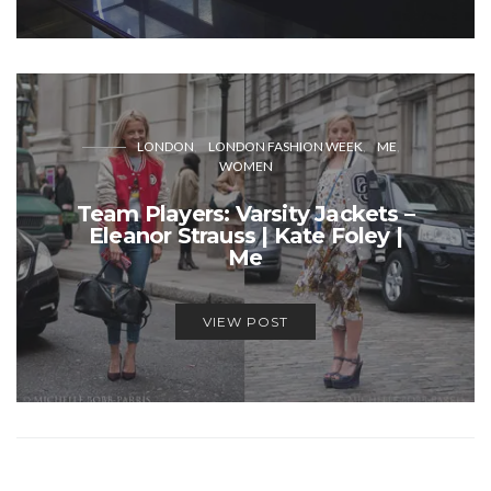
LONDON
LONDON FASHION WEEK
ME
WOMEN
Team Players: Varsity Jackets –
Eleanor Strauss | Kate Foley |
Me
VIEW POST