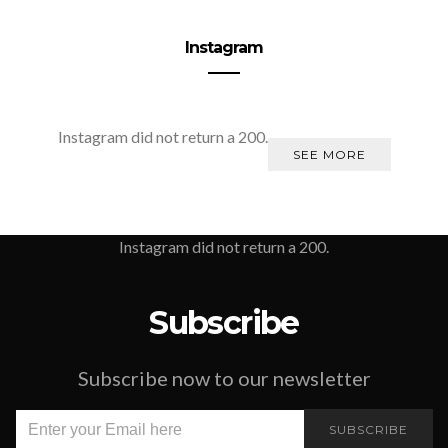
Instagram
Instagram did not return a 200.
SEE MORE
Instagram did not return a 200.
Subscribe
Subscribe now to our newsletter
SUBSCRIBE