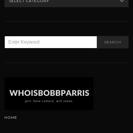
SEARCH
SEARCH
FOR:
HOME