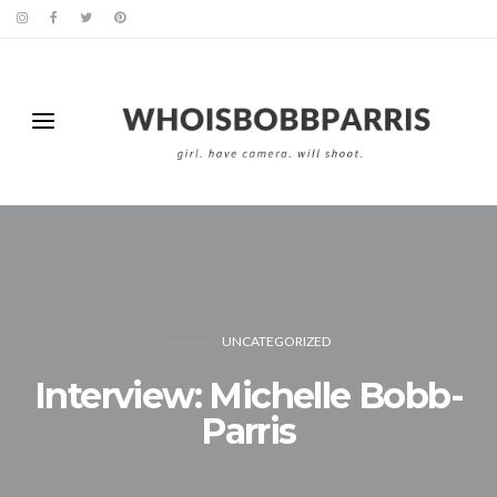
UNCATEGORIZED
Interview: Michelle Bobb-
Parris