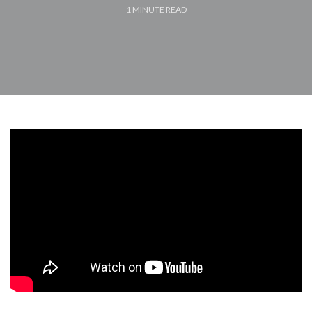
1
MINUTE READ