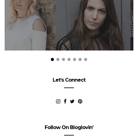
Let’s Connect
Follow On Bloglovin’