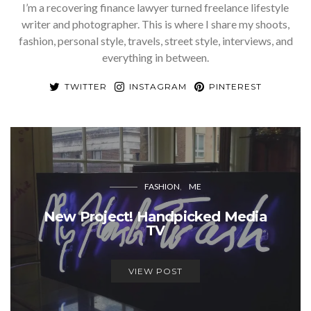
I’m a recovering finance lawyer turned freelance lifestyle
writer and photographer. This is where I share my shoots,
fashion, personal style, travels, street style, interviews, and
everything in between.
TWITTER
INSTAGRAM
PINTEREST
FASHION
ME
New Project! Handpicked Media
TV
VIEW POST