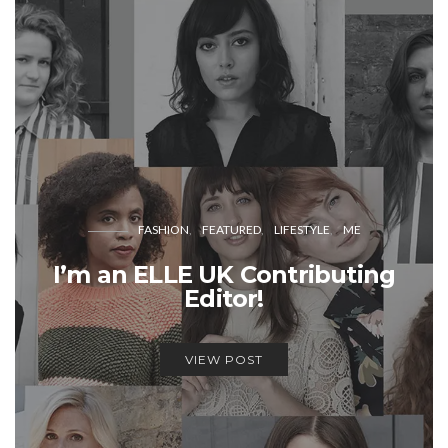
FASHION
FEATURED
LIFESTYLE
ME
I’m an ELLE UK Contributing
Editor!
VIEW POST