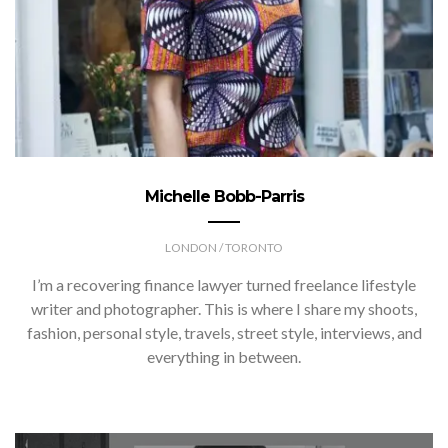
Michelle Bobb-Parris
LONDON / TORONTO
I’m a recovering finance lawyer turned freelance lifestyle
writer and photographer. This is where I share my shoots,
fashion, personal style, travels, street style, interviews, and
everything in between.