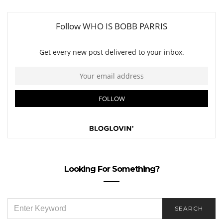
Looking For Something?
SEARCH
SEARCH
FOR: