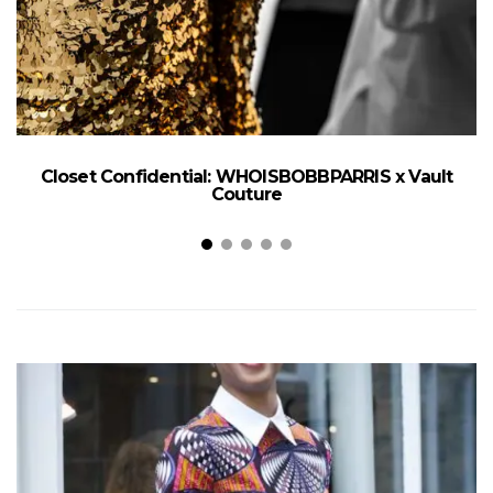
Closet Confidential: WHOISBOBBPARRIS x Vault
Couture