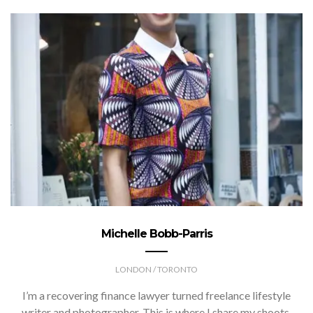
Michelle Bobb-Parris
LONDON / TORONTO
I’m a recovering finance lawyer turned freelance lifestyle
writer and photographer. This is where I share my shoots,