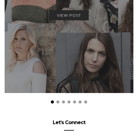
VIEW POST
Let’s Connect