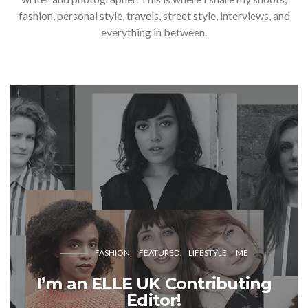
fashion, personal style, travels, street style, interviews, and
everything in between.
FASHION
FEATURED
LIFESTYLE
ME
I’m an ELLE UK Contributing
Editor!