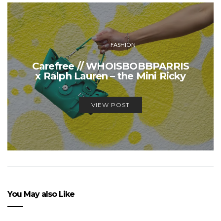
FASHION
Carefree // WHOISBOBBPARRIS
x Ralph Lauren – the Mini Ricky
VIEW POST
You May also Like