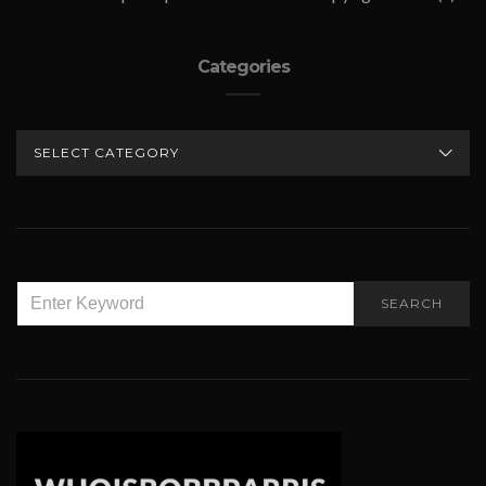
Categories
CATEGORIES
SEARCH
SEARCH
FOR: