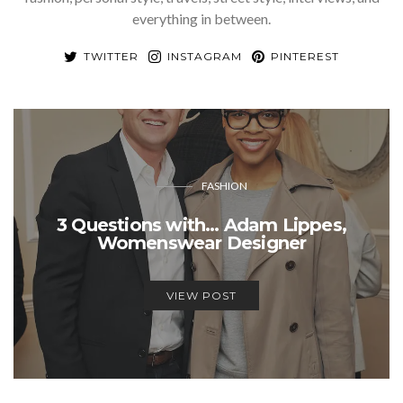
everything in between.
TWITTER
INSTAGRAM
PINTEREST
FASHION
3 Questions with… Adam Lippes,
Womenswear Designer
VIEW POST