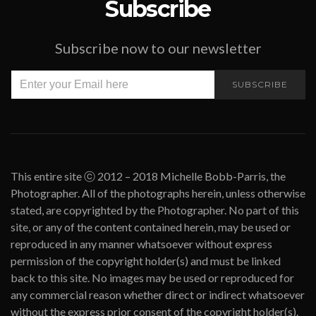
Subscribe
Subscribe now to our newsletter
SUBSCRIBE
This entire site ⓒ 2012 – 2018 Michelle Bobb-Parris, the
Photographer. All of the photographs herein, unless otherwise
stated, are copyrighted by the Photographer. No part of this
site, or any of the content contained herein, may be used or
reproduced in any manner whatsoever without express
permission of the copyright holder(s) and must be linked
back to this site. No images may be used or reproduced for
any commercial reason whether direct or indirect whatsoever
without the express prior consent of the copyright holder(s).