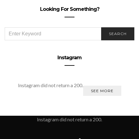
Looking For Something?
SEARCH
SEARCH
FOR:
Instagram
Instagram did not return a 200.
SEE MORE
Instagram did not return a 200.