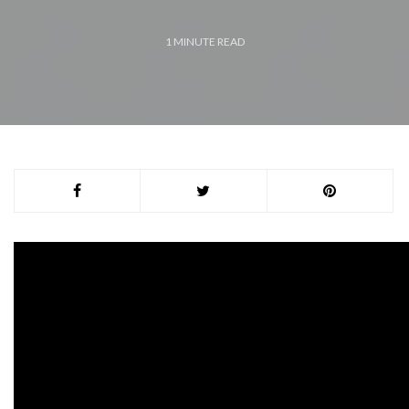
1
MINUTE READ