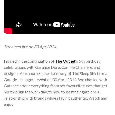
Streamed
live on 30 Apr 2014
I joined in the continuation of
The Outnet
‘s 5th birthday
celebrations with Garance Doré, Camille Charrière, and
designer Alexandra Suhner Isenberg of The Sleep Shirt for a
Google+ Hangout event on 30 April 2014. We chatted with
Garance about everything from her favourite tunes that get
her through the workday, to how to best navigate one’s
relationship with brands while staying authentic. Watch and
enjoy!