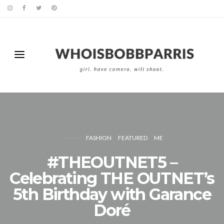
FASHION
FEATURED
ME
#THEOUTNET5 –
Celebrating THE OUTNET’s
5th Birthday with Garance
Doré