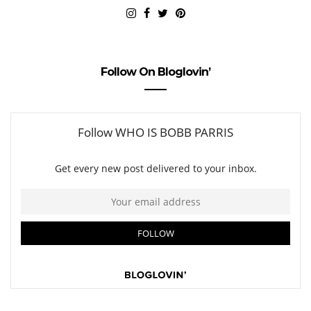
Follow On Bloglovin’