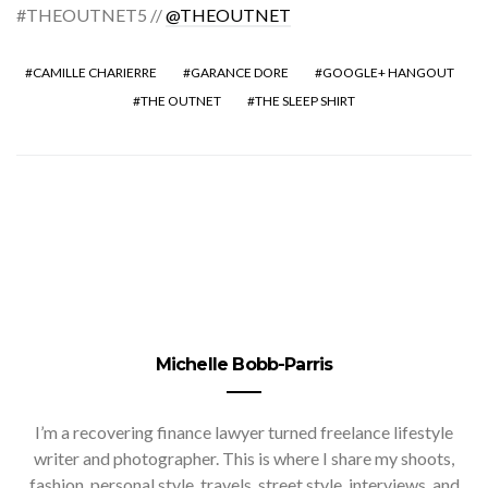
#THEOUTNET5 //
@THEOUTNET
CAMILLE CHARIERRE
GARANCE DORE
GOOGLE+ HANGOUT
THE OUTNET
THE SLEEP SHIRT
Michelle Bobb-Parris
I’m a recovering finance lawyer turned freelance lifestyle
writer and photographer. This is where I share my shoots,
fashion, personal style, travels, street style, interviews, and