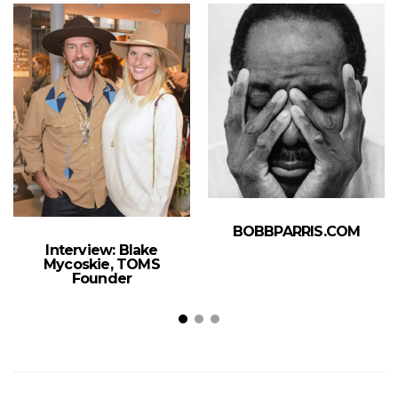
BOBBPARRIS.COM
Interview: Blake
Mycoskie, TOMS
Founder