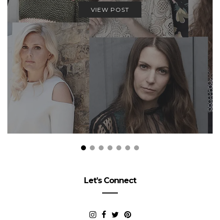
VIEW POST
Let’s Connect