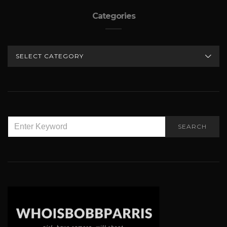
Categories
CATEGORIES
SEARCH
SEARCH
FOR: