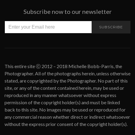
Subscribe now to our newsletter
SUBSCRIBE
This entire site ⓒ 2012 – 2018 Michelle Bobb-Parris, the
Photographer. All of the photographs herein, unless otherwise
stated, are copyrighted by the Photographer. No part of this
site, or any of the content contained herein, may be used or
reproduced in any manner whatsoever without express
permission of the copyright holder(s) and must be linked
back to this site. No images may be used or reproduced for
any commercial reason whether direct or indirect whatsoever
without the express prior consent of the copyright holder(s).