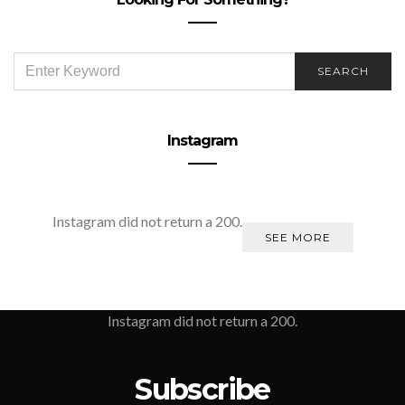
SEARCH
SEARCH
FOR:
Instagram
Instagram did not return a 200.
SEE MORE
Instagram did not return a 200.
Subscribe