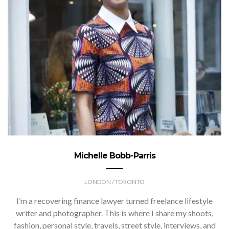
Michelle Bobb-Parris
LONDON / TORONTO
I’m a recovering finance lawyer turned freelance lifestyle
writer and photographer. This is where I share my shoots,
fashion, personal style, travels, street style, interviews, and