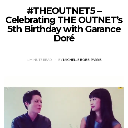
#THEOUTNET5 –
Celebrating THE OUTNET’s
5th Birthday with Garance
Doré
1
MINUTE READ
BY
MICHELLE BOBB-PARRIS