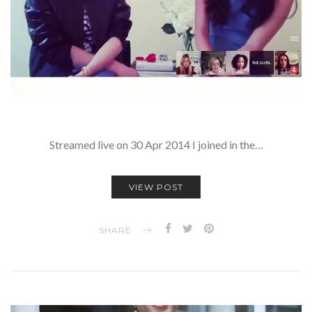
Streamed live on 30 Apr 2014 I joined in the…
VIEW POST
SHARE