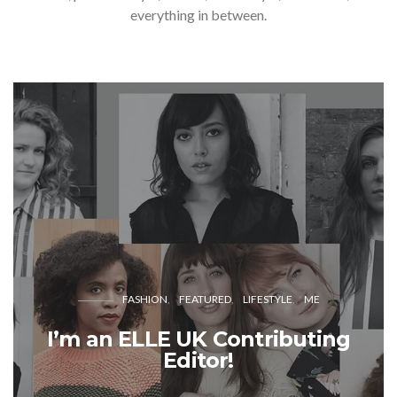
everything in between.
FASHION
FEATURED
LIFESTYLE
ME
I’m an ELLE UK Contributing
Editor!