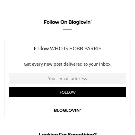
Follow On Bloglovin’
Looking For Something?