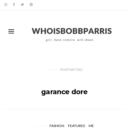
POSTS
BY
TAG
garance dore
FASHION
FEATURED
ME