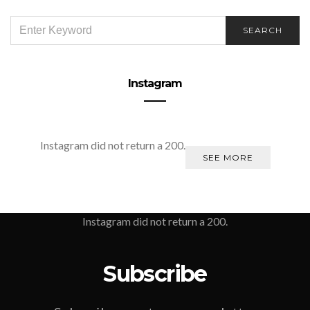
SEARCH
SEARCH
FOR:
Instagram
Instagram did not return a 200.
SEE MORE
Instagram did not return a 200.
Subscribe