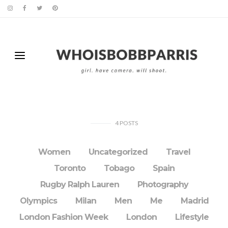
4
POSTS
Women
Uncategorized
Travel
Toronto
Tobago
Spain
Rugby Ralph Lauren
Photography
Olympics
Milan
Men
Me
Madrid
London Fashion Week
London
Lifestyle