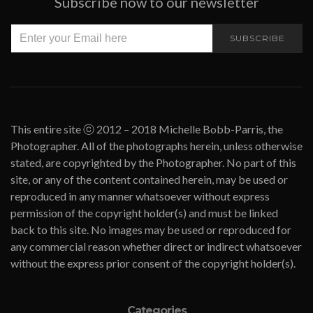
Subscribe now to our newsletter
SUBSCRIBE
This entire site ⓒ 2012 – 2018 Michelle Bobb-Parris, the
Photographer. All of the photographs herein, unless otherwise
stated, are copyrighted by the Photographer. No part of this
site, or any of the content contained herein, may be used or
reproduced in any manner whatsoever without express
permission of the copyright holder(s) and must be linked
back to this site. No images may be used or reproduced for
any commercial reason whether direct or indirect whatsoever
without the express prior consent of the copyright holder(s).
Categories