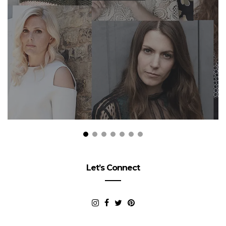
Let’s Connect