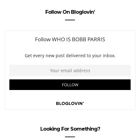
Follow On Bloglovin’
Looking For Something?