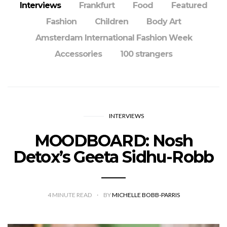
Interviews
Frankfurt
Food
Featured
Fashion
Children
Body Art
Amsterdam International Fashion Week
Accessories
100 strangers
INTERVIEWS
MOODBOARD: Nosh
Detox’s Geeta Sidhu-Robb
4
MINUTE READ
BY
MICHELLE BOBB-PARRIS