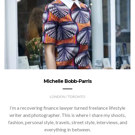
Michelle Bobb-Parris
LONDON / TORONTO
I’m a recovering finance lawyer turned freelance lifestyle
writer and photographer. This is where I share my shoots,
fashion, personal style, travels, street style, interviews, and
everything in between.