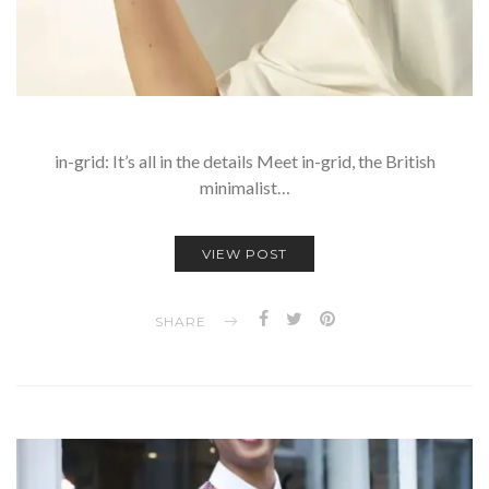
in-grid: It’s all in the details Meet in-grid, the British
minimalist…
VIEW POST
SHARE