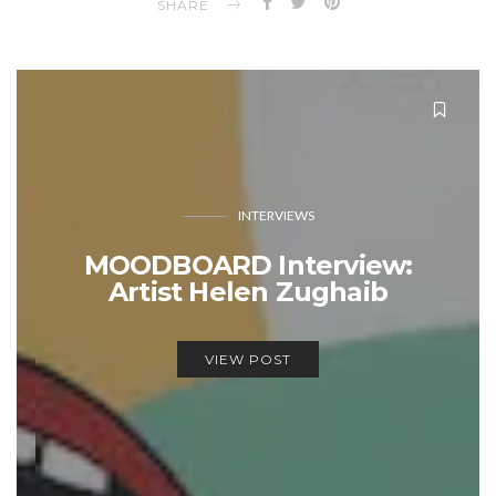
SHARE
INTERVIEWS
MOODBOARD Interview:
Artist Helen Zughaib
VIEW POST