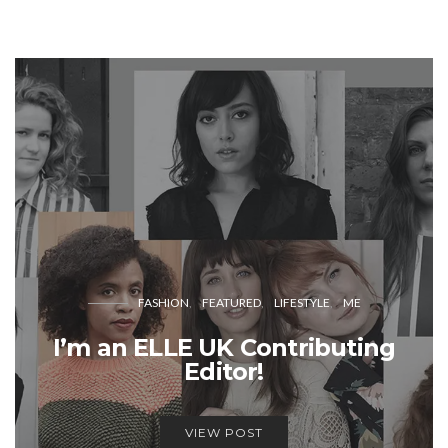
FASHION
FEATURED
LIFESTYLE
ME
I’m an ELLE UK Contributing
Editor!
VIEW POST