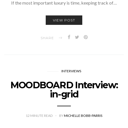
If the most important luxury is time, keeping track of…
VIEW POST
SHARE
INTERVIEWS
MOODBOARD Interview:
in-grid
12
MINUTE READ
BY
MICHELLE BOBB-PARRIS