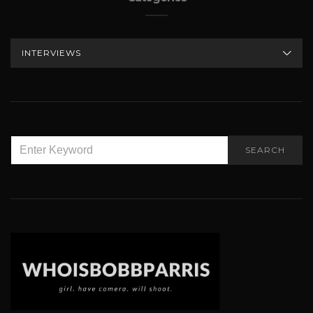
CATEGORIES
SEARCH
SEARCH
FOR: