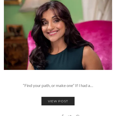
“Find your path, or make one” If I had a…
VIEW POST