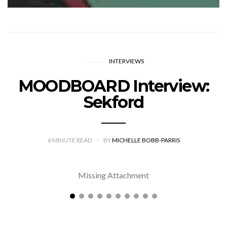
INTERVIEWS
MOODBOARD Interview:
Sekford
6
MINUTE READ
BY
MICHELLE BOBB-PARRIS
Missing Attachment