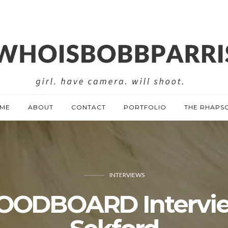
ME
ABOUT
CONTACT
PORTFOLIO
THE RHAPS
INTERVIEWS
OODBOARD Intervie