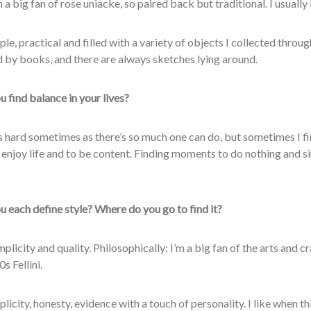
 a big fan of rose uniacke, so paired back but traditional. I usually 
le, practical and filled with a variety of objects I collected throu
 by books, and there are always sketches lying
around.
 find balance in your lives?
t’s hard sometimes as there’s so much one can do, but sometimes I fi
 enjoy life and to be content. Finding moments to do nothing and s
 each define style? Where do you go to find it?
plicity and quality. Philosophically: I’m a big fan of the arts and 
s Fellini.
licity, honesty, evidence with a touch of personality. I like when t