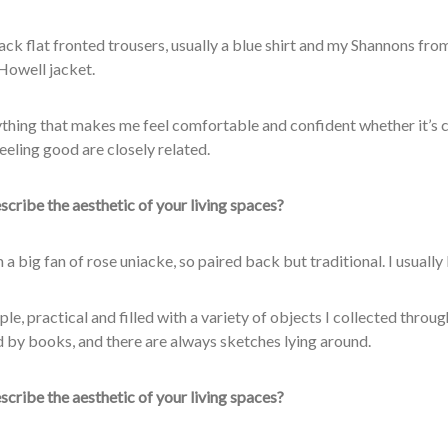
lack flat fronted trousers, usually a blue shirt and my Shannons fro
owell jacket.
thing that makes me feel comfortable and confident whether it’s 
eeling good are closely related.
cribe the aesthetic of your living spaces?
’m a big fan of rose uniacke, so paired back but traditional. I usually 
mple, practical and filled with a variety of objects I collected throu
 by books, and there are always sketches lying
around.
cribe the aesthetic of your living spaces?