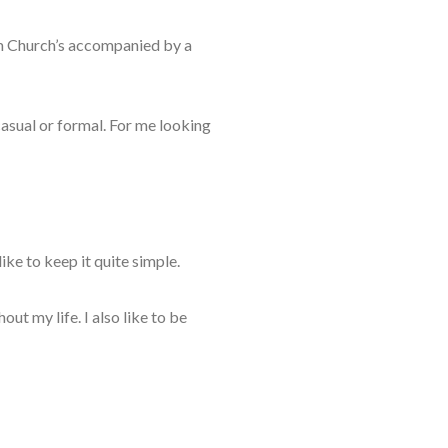
m C
hurch’s accompanied by a
casual
or formal. For me looking
like to
keep it quite simple.
ghout
my life. I also like to be