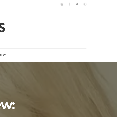
ODY
w: