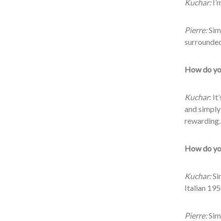
Kuchar:
I’m
Pierre:
Simp
surrounded
How do you
Kuchar
: I
and simply
rewarding.
How do you
Kuchar:
Sim
Italian 1950
Pierre:
Simp