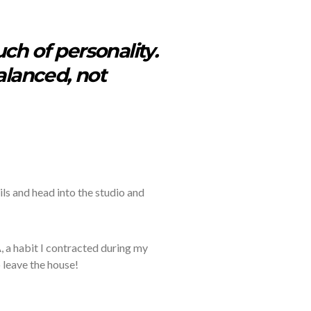
ch of personality.
balanced, not
ils
and head into the studio and
, a
habit I contracted during my
 leave the house!