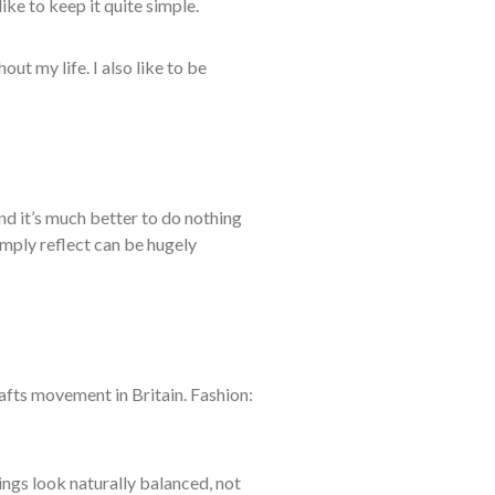
like to
keep it quite simple.
ghout
my life. I also like to be
nd it’s much better to do nothing
imply reflect can be hugely
crafts movement in Britain. Fashion:
hings look naturally balanced, not