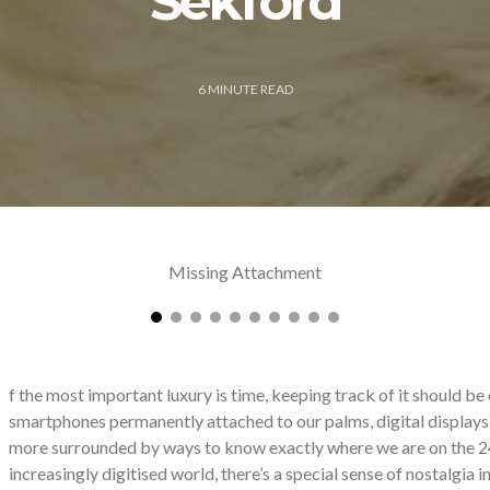
Sekford
6
MINUTE READ
Missing Attachment
f
the most important luxury is time, keeping track of it should be 
smartphones permanently attached to our palms, digital displays 
more surrounded by ways to know exactly where we are on the 24h
increasingly digitised world, there’s a special sense of nostalgia in