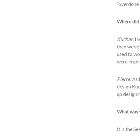
“overdone”
Where did 
Kuchar
: I
then we’ve 
used to wor
were inspir
Pierre:
As 
design Kuc
up designi
What was y
It is the S