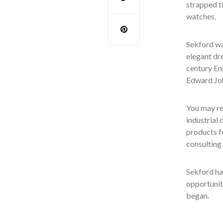
strapped t
watches.
Sekford wa
elegant dr
century En
Edward Joh
You may re
industrial
products fo
consulting
Sekford ha
opportunity
began.