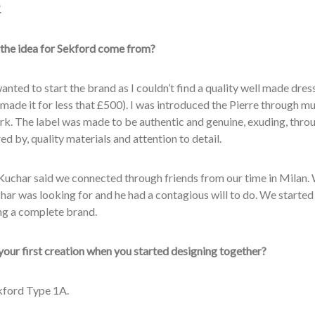
.
the idea for Sekford come from?
 wanted to start the brand as I couldn’t find a quality well made dre
made it for less that £500). I was introduced the Pierre through mu
k. The label was made to be authentic and genuine, exuding, throug
ed by, quality materials and attention to detail.
Kuchar said we connected through friends from our time in Milan
har was looking for and he had a contagious will to do. We starte
ng a complete brand.
our first creation when you started designing together?
ekford Type 1A.