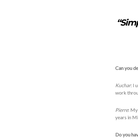
“Simp
Can you de
Kuchar
: I
work throu
Pierre
: My
years in M
Do you hav