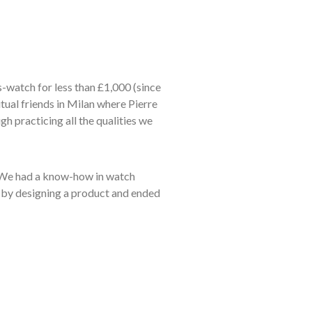
ss-watch for less than £1,000 (since
tual friends in Milan where Pierre
h practicing all the qualities we
. We had a know-how in watch
d by designing a product and ended