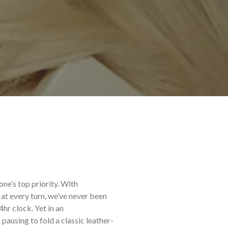
one’s top priority. With
at every turn, we’ve never been
r clock. Yet in an
 pausing to fold a classic leather-