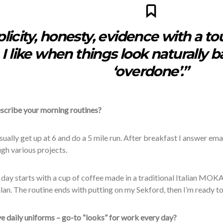
licity, honesty, evidence with a tou
I like when things look naturally 
‘overdone’.”
scribe your morning routines?
 usually get up at 6 and do a 5 mile run. After breakfast I answer ema
gh various projects.
 day starts with a cup of coffee made in a traditional Italian MOKA
ilan. The routine ends with putting on my
Sekford, then I’m ready to
e daily uniforms – go-to “looks” for work every day?