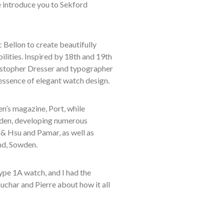
e introduce you to Sekford
Bellon to create beautifully
lities. Inspired by 18th and 19th
ristopher Dresser and typographer
ssence of elegant watch design.
n’s magazine, Port, while
wden, developing numerous
h & Hsu and Pamar, as well as
nd, Sowden.
ype 1A watch, and I had the
Kuchar and Pierre about how it all