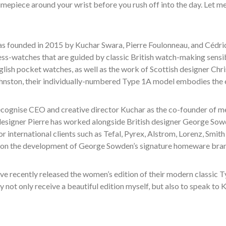
imepiece around your wrist before you rush off into the day. Let m
s founded in 2015 by Kuchar Swara, Pierre Foulonneau, and Cédric 
ess-watches that are guided by classic British watch-making sensibi
glish pocket watches, as well as the work of Scottish designer Ch
nston, their individually-numbered Type 1A model embodies the e
cognise CEO and creative director Kuchar as the co-founder of me
 designer Pierre has worked alongside British designer George So
r international clients such as Tefal, Pyrex, Alstrom, Lorenz, Smit
 on the development of George Sowden’s signature homeware bra
ve recently released the women’s edition of their modern classic T
 not only receive a beautiful edition myself, but also to speak to 