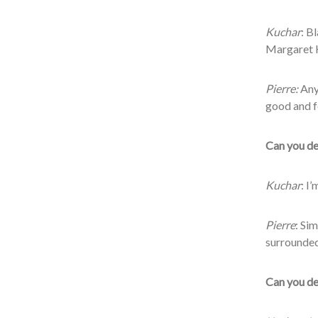
Kuchar
: B
Margaret H
Pierre:
Any
good and f
Can you des
Kuchar
: I
Pierre
: Si
surrounded
Can you des