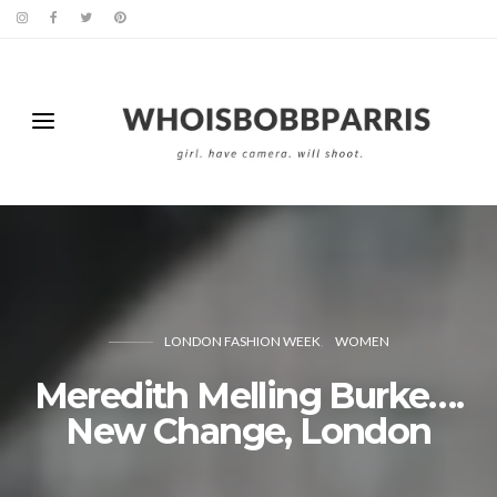
LONDON FASHION WEEK
WOMEN
Meredith Melling Burke….
New Change, London