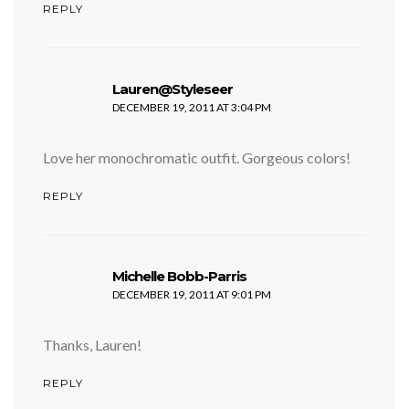
REPLY
says:
Lauren@Styleseer
DECEMBER 19, 2011 AT 3:04 PM
Love her monochromatic outfit. Gorgeous colors!
REPLY
says:
Michelle Bobb-Parris
DECEMBER 19, 2011 AT 9:01 PM
Thanks, Lauren!
REPLY