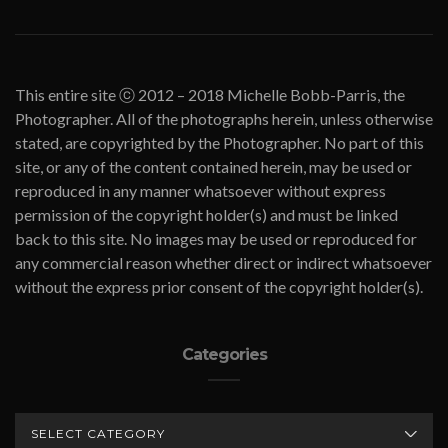
This entire site ⓒ 2012 – 2018 Michelle Bobb-Parris, the
Photographer. All of the photographs herein, unless otherwise
stated, are copyrighted by the Photographer. No part of this
site, or any of the content contained herein, may be used or
reproduced in any manner whatsoever without express
permission of the copyright holder(s) and must be linked
back to this site. No images may be used or reproduced for
any commercial reason whether direct or indirect whatsoever
without the express prior consent of the copyright holder(s).
Categories
CATEGORIES