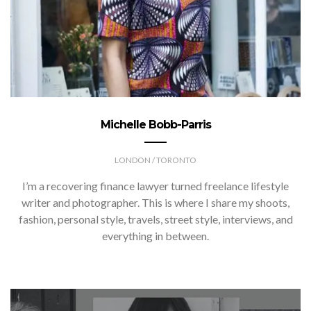
Michelle Bobb-Parris
LONDON / TORONTO
I’m a recovering finance lawyer turned freelance lifestyle
writer and photographer. This is where I share my shoots,
fashion, personal style, travels, street style, interviews, and
everything in between.