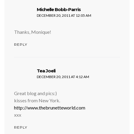
says:
Michelle Bobb-Parris
DECEMBER 20, 2011 AT 12:05 AM
Thanks, Monique!
REPLY
says:
Tea Joeli
DECEMBER 20, 2011 AT 4:12 AM
Great blog and pics:)
kisses from New York.
http://www.thebrunetteworld.com
xxx
REPLY