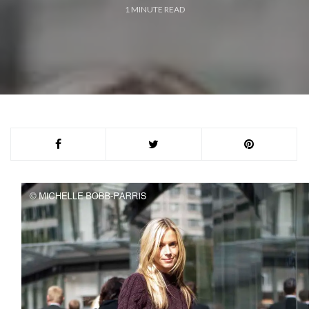
1
MINUTE READ