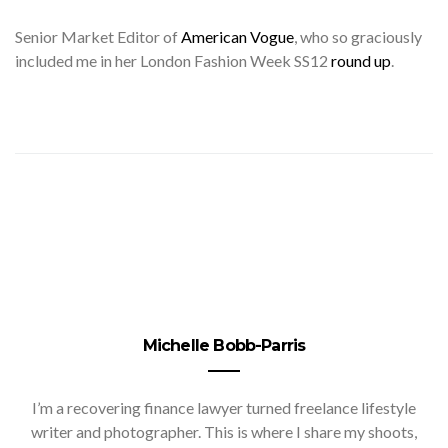
Senior
Market Editor of
American Vogue
, who so graciously
included me in her London Fashion Week SS12
round up
.
Michelle Bobb-Parris
I’m a recovering finance lawyer turned freelance lifestyle
writer and photographer. This is where I share my shoots,