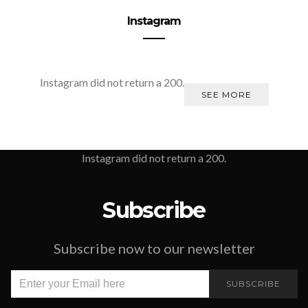
Instagram
Instagram did not return a 200.
SEE MORE
Instagram did not return a 200.
Subscribe
Subscribe now to our newsletter
SUBSCRIBE