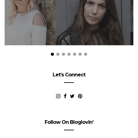
Let’s Connect
Follow On Bloglovin’