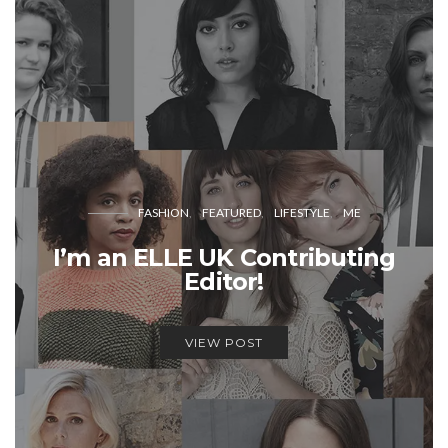
FASHION
FEATURED
LIFESTYLE
ME
I’m an ELLE UK Contributing
Editor!
VIEW POST