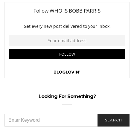
Looking For Something?
SEARCH
SEARCH
FOR: