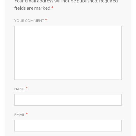
Your email address will not be published.
Required
fields are marked
*
*
YOUR COMMENT
*
NAME
*
EMAIL