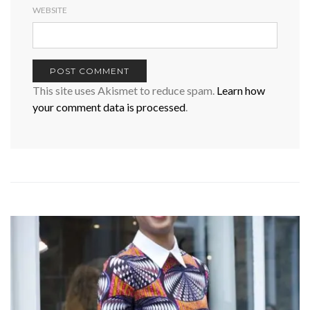
WEBSITE
This site uses Akismet to reduce spam.
Learn how
your comment data is processed
.