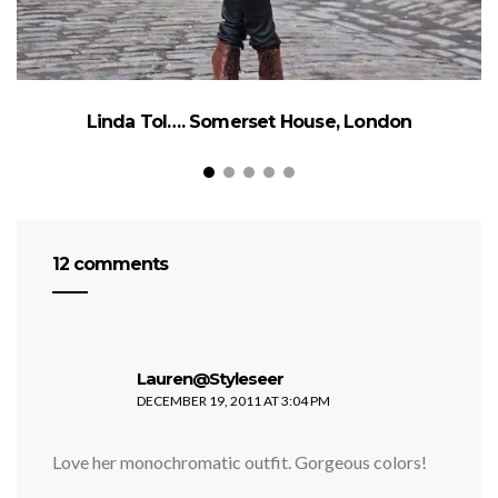
Linda Tol…. Somerset House, London
12 comments
says:
Lauren@Styleseer
DECEMBER 19, 2011 AT 3:04 PM
Love her monochromatic outfit. Gorgeous colors!