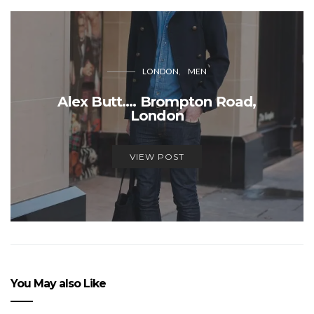
LONDON
MEN
Alex Butt…. Brompton Road,
London
VIEW POST
You May also Like