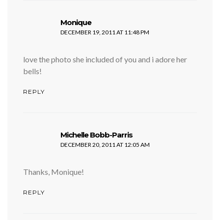
says:
Monique
DECEMBER 19, 2011 AT 11:48 PM
love the photo she included of you and i adore her
bells!
REPLY
says:
Michelle Bobb-Parris
DECEMBER 20, 2011 AT 12:05 AM
Thanks, Monique!
REPLY