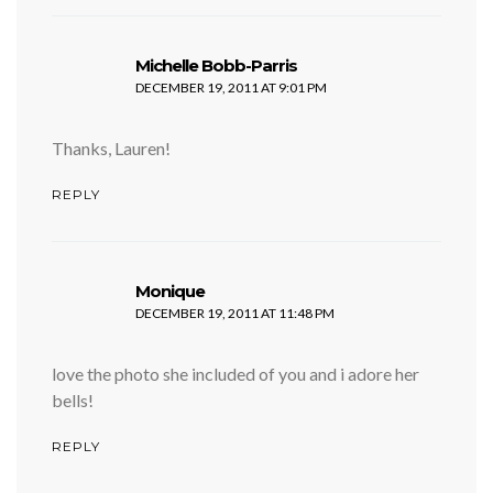
says:
Michelle Bobb-Parris
DECEMBER 19, 2011 AT 9:01 PM
Thanks, Lauren!
REPLY
says:
Monique
DECEMBER 19, 2011 AT 11:48 PM
love the photo she included of you and i adore her
bells!
REPLY