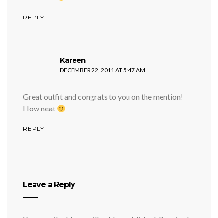
REPLY
says:
Kareen
DECEMBER 22, 2011 AT 5:47 AM
Great outfit and congrats to you on the mention!
How neat
REPLY
Leave a Reply