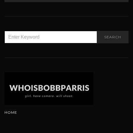
SEARCH
SEARCH
FOR:
HOME