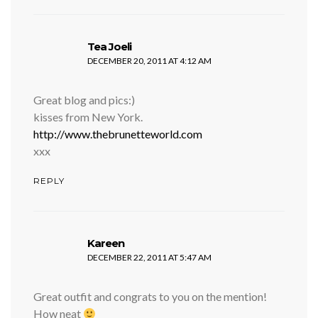
says:
Tea Joeli
DECEMBER 20, 2011 AT 4:12 AM
Great blog and pics:)
kisses from New York.
http://www.thebrunetteworld.com
xxx
REPLY
says:
Kareen
DECEMBER 22, 2011 AT 5:47 AM
Great outfit and congrats to you on the mention!
How neat