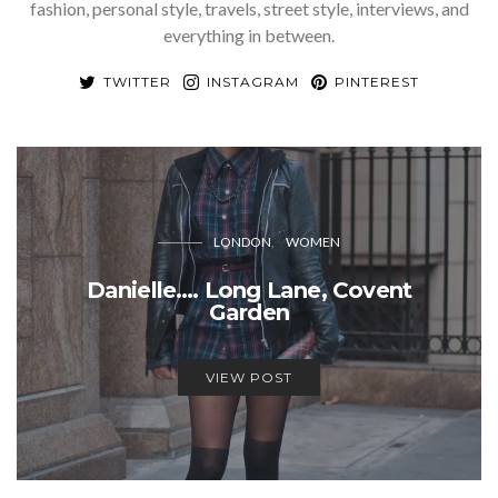
fashion, personal style, travels, street style, interviews, and
everything in between.
TWITTER
INSTAGRAM
PINTEREST
LONDON
WOMEN
Danielle…. Long Lane, Covent
Garden
VIEW POST