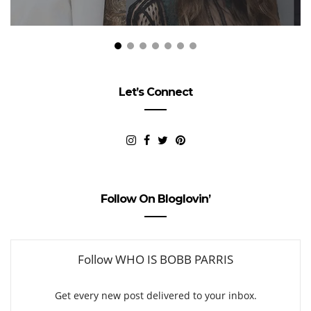
Let’s Connect
Follow On Bloglovin’