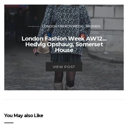
LONDON FASHION WEEK
WOMEN
London Fashion Week AW12…
Hedvig Opshaug, Somerset
House
VIEW POST
You May also Like