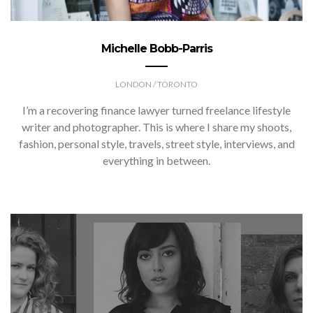
Michelle Bobb-Parris
LONDON / TORONTO
I’m a recovering finance lawyer turned freelance lifestyle
writer and photographer. This is where I share my shoots,
fashion, personal style, travels, street style, interviews, and
everything in between.