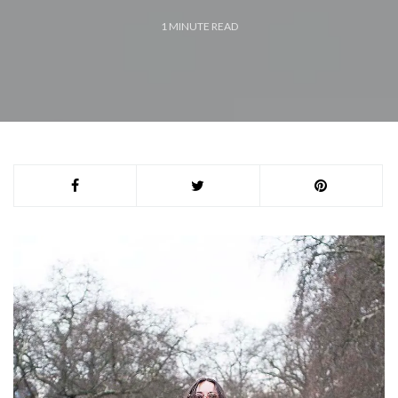
1
MINUTE READ