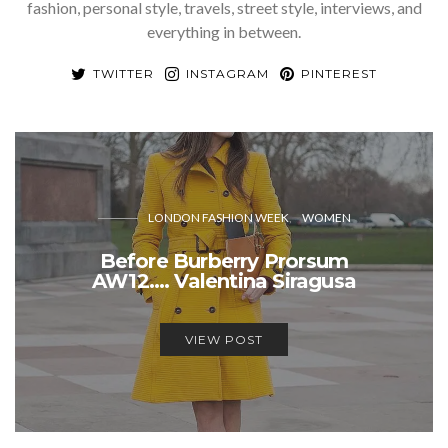
fashion, personal style, travels, street style, interviews, and
everything in between.
TWITTER
INSTAGRAM
PINTEREST
LONDON FASHION WEEK
WOMEN
Before Burberry Prorsum
AW12…. Valentina Siragusa
VIEW POST