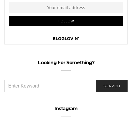
Looking For Something?
SEARCH
SEARCH
FOR:
Instagram