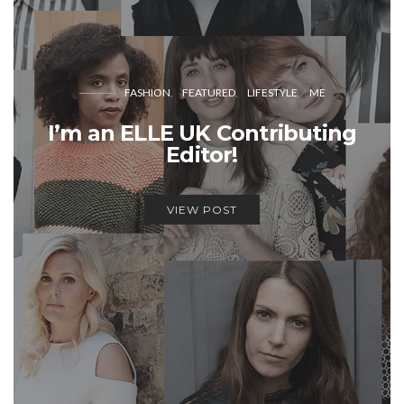
FASHION
FEATURED
LIFESTYLE
ME
I’m an ELLE UK Contributing
Editor!
VIEW POST