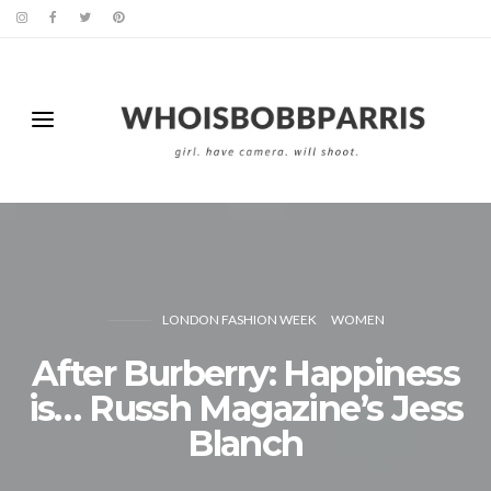
LONDON FASHION WEEK
WOMEN
After Burberry: Happiness
is… Russh Magazine’s Jess
Blanch