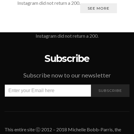
Instagram did not return a 200.
SEE MORE
Instagram did not return a 200.
Subscribe
Subscribe now to our newsletter
SUBSCRIBE
This entire site ⓒ 2012 – 2018 Michelle Bobb-Parris, the