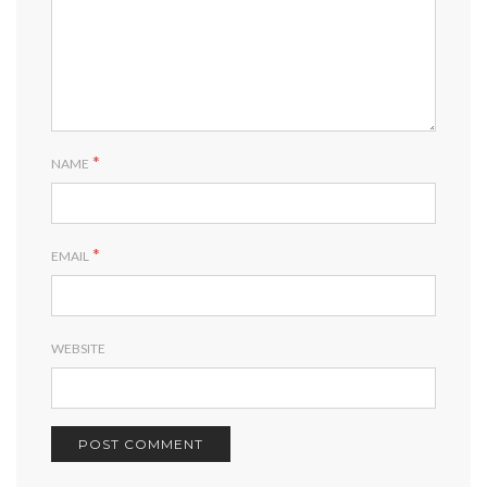
*
NAME
*
EMAIL
WEBSITE