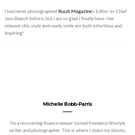
I
had never photographed
Russh Magazine
‘s Editor-in-Chief
Jess Blanch before, but I am so glad I finally have. Her
relaxed-chic style and ready smile are both infectious and
inspiring!
Michelle Bobb-Parris
I’m a recovering finance lawyer turned freelance lifestyle
writer and photographer. This is where I share my shoots,