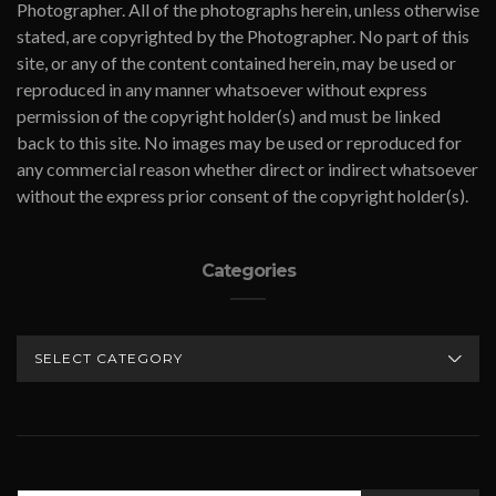
Photographer. All of the photographs herein, unless otherwise
stated, are copyrighted by the Photographer. No part of this
site, or any of the content contained herein, may be used or
reproduced in any manner whatsoever without express
permission of the copyright holder(s) and must be linked
back to this site. No images may be used or reproduced for
any commercial reason whether direct or indirect whatsoever
without the express prior consent of the copyright holder(s).
Categories
CATEGORIES