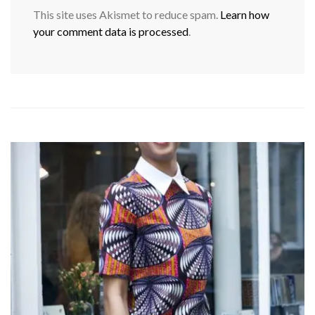
This site uses Akismet to reduce spam.
Learn how
your comment data is processed
.