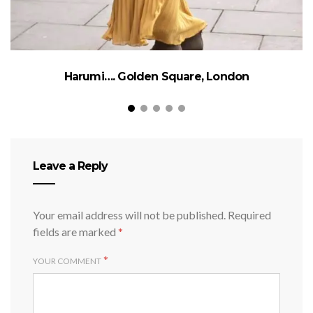
Harumi…. Golden Square, London
Leave a Reply
Your email address will not be published.
Required
fields are marked
*
*
YOUR COMMENT