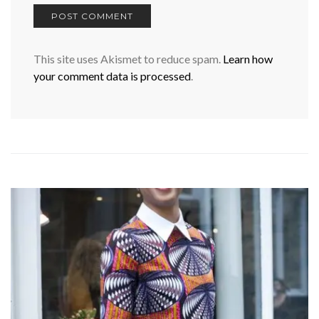
This site uses Akismet to reduce spam.
Learn how
your comment data is processed
.