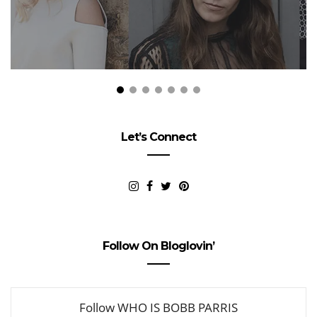
Let’s Connect
Follow On Bloglovin’