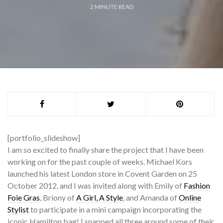
2
MINUTE READ
[portfolio_slideshow]
I am so excited to finally share the project that I have been
working on for the past couple of weeks. Michael Kors
launched his latest London store in Covent Garden on 25
October 2012, and I was invited along with Emily of
Fashion
Foie Gras
, Briony of
A Girl, A Style
, and Amanda of
Online
Stylist
to participate in a mini campaign incorporating the
iconic Hamilton bag! I snapped all three around some of their