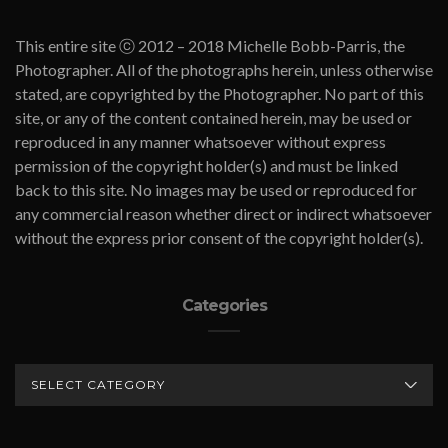
This entire site ⓒ 2012 – 2018 Michelle Bobb-Parris, the
Photographer. All of the photographs herein, unless otherwise
stated, are copyrighted by the Photographer. No part of this
site, or any of the content contained herein, may be used or
reproduced in any manner whatsoever without express
permission of the copyright holder(s) and must be linked
back to this site. No images may be used or reproduced for
any commercial reason whether direct or indirect whatsoever
without the express prior consent of the copyright holder(s).
Categories
CATEGORIES