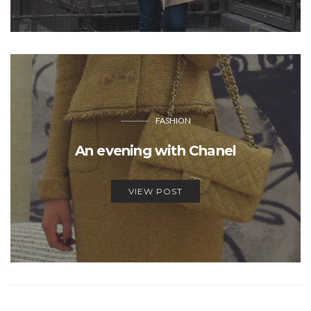
FASHION
An evening with Chanel
VIEW POST