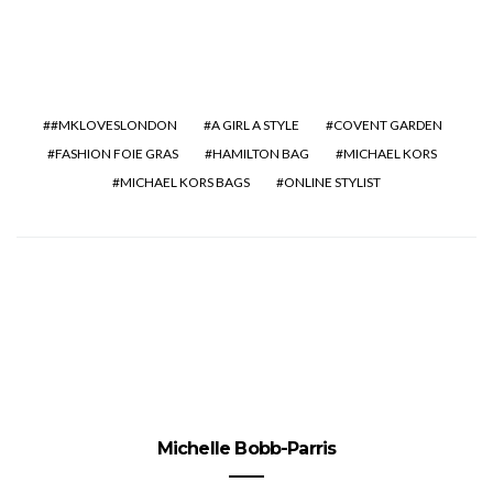
#MKLOVESLONDON
A GIRL A STYLE
COVENT GARDEN
FASHION FOIE GRAS
HAMILTON BAG
MICHAEL KORS
MICHAEL KORS BAGS
ONLINE STYLIST
Michelle Bobb-Parris