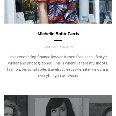
Michelle Bobb-Parris
LONDON / TORONTO
I’m a recovering finance lawyer turned freelance lifestyle
writer and photographer. This is where I share my shoots,
fashion, personal style, travels, street style, interviews, and
everything in between.