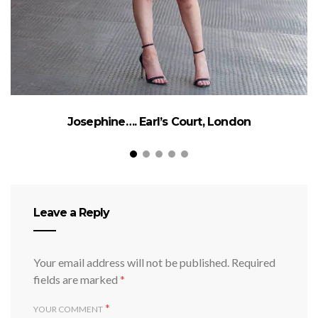
Josephine…. Earl’s Court, London
Leave a Reply
Your email address will not be published.
Required
fields are marked
*
*
YOUR COMMENT