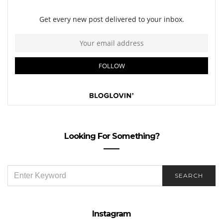
Looking For Something?
SEARCH
SEARCH
FOR:
Instagram