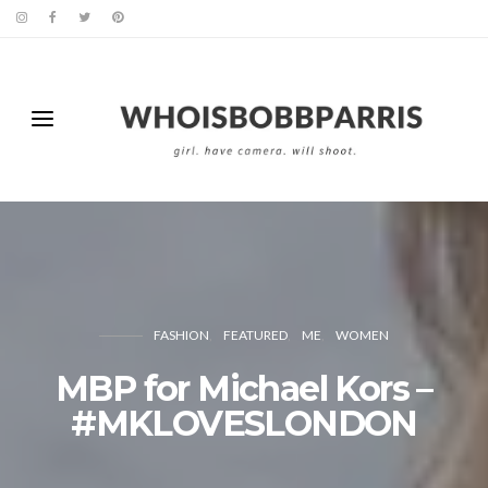
FASHION
FEATURED
ME
WOMEN
MBP for Michael Kors –
#MKLOVESLONDON