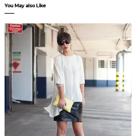
You May also Like