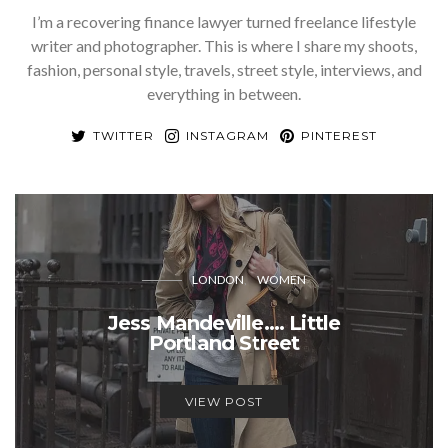
I’m a recovering finance lawyer turned freelance lifestyle
writer and photographer. This is where I share my shoots,
fashion, personal style, travels, street style, interviews, and
everything in between.
TWITTER
INSTAGRAM
PINTEREST
LONDON
WOMEN
Jess Mandeville…. Little
Portland Street
VIEW POST