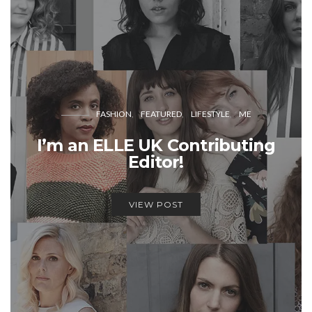
FASHION
FEATURED
LIFESTYLE
ME
I’m an ELLE UK Contributing
Editor!
VIEW POST