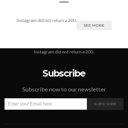
Instagram did not return a 200.
SEE MORE
Instagram did not return a 200.
Subscribe
Subscribe now to our newsletter
SUBSCRIBE