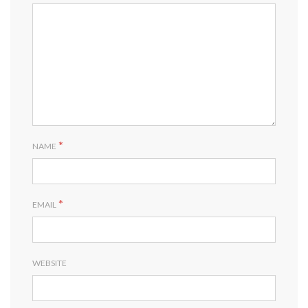
*
NAME
*
EMAIL
WEBSITE