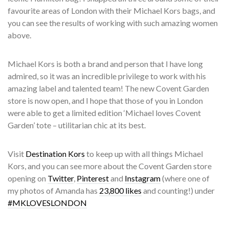
favourite areas of London with their Michael Kors bags, and
you can see the results of working with such amazing women
above.
Michael Kors is both a brand and person that I have long
admired, so it was an incredible privilege to work with his
amazing label and talented team! The new Covent Garden
store is now open, and I hope that those of you in London
were able to get a limited edition ‘Michael loves Covent
Garden’ tote – utilitarian chic at its best.
Visit
Destination Kors
to keep up with all things Michael
Kors, and you can see more about the Covent Garden store
opening on
Twitter
,
Pinterest
and
Instagram
(where one of
my photos of Amanda has
23,800 likes
and counting!) under
#MKLOVESLONDON