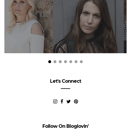
Let’s Connect
Follow On Bloglovin’