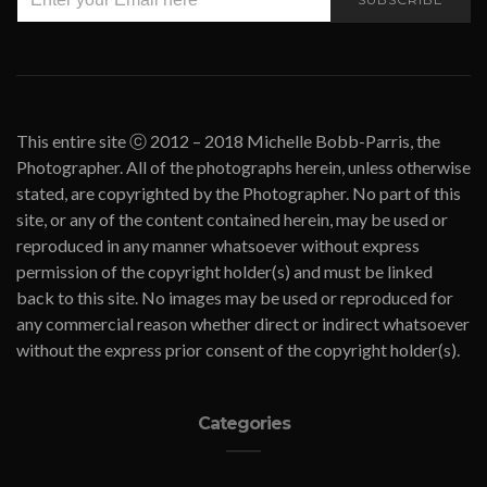
This entire site ⓒ 2012 – 2018 Michelle Bobb-Parris, the
Photographer. All of the photographs herein, unless otherwise
stated, are copyrighted by the Photographer. No part of this
site, or any of the content contained herein, may be used or
reproduced in any manner whatsoever without express
permission of the copyright holder(s) and must be linked
back to this site. No images may be used or reproduced for
any commercial reason whether direct or indirect whatsoever
without the express prior consent of the copyright holder(s).
Categories