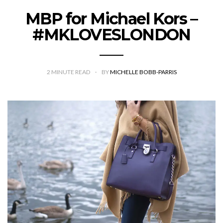
MBP for Michael Kors –
#MKLOVESLONDON
2
MINUTE READ
BY
MICHELLE BOBB-PARRIS