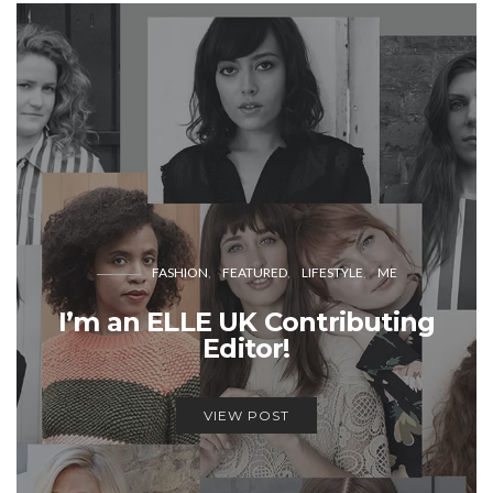
FASHION
FEATURED
LIFESTYLE
ME
I’m an ELLE UK Contributing
Editor!
VIEW POST