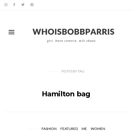
POSTS
BY
TAG
Hamilton bag
FASHION
FEATURED
ME
WOMEN