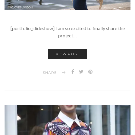
[portfolio_slideshow] I am so excited to finally share the
project…
VIEW POST
SHARE