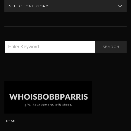
CATEGORIES
SEARCH
SEARCH
FOR:
HOME