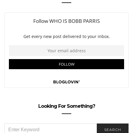
Looking For Something?
SEARCH
SEARCH
FOR: