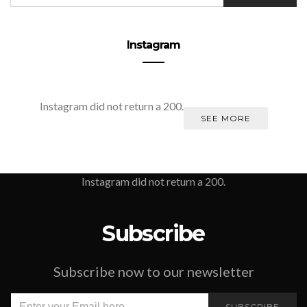
Instagram
Instagram did not return a 200.
SEE MORE
Instagram did not return a 200.
Subscribe
Subscribe now to our newsletter
SUBSCRIBE