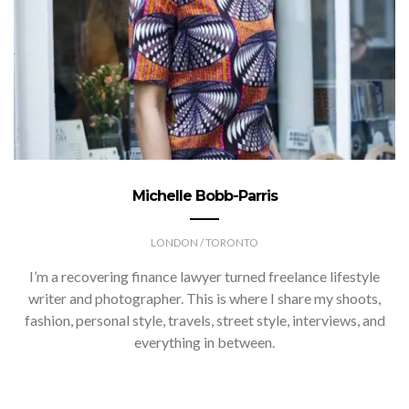
Michelle Bobb-Parris
LONDON / TORONTO
I’m a recovering finance lawyer turned freelance lifestyle
writer and photographer. This is where I share my shoots,
fashion, personal style, travels, street style, interviews, and
everything in between.