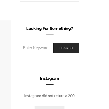
Looking For Something?
SEARCH
SEARCH
FOR:
Instagram
Instagram did not return a 200.