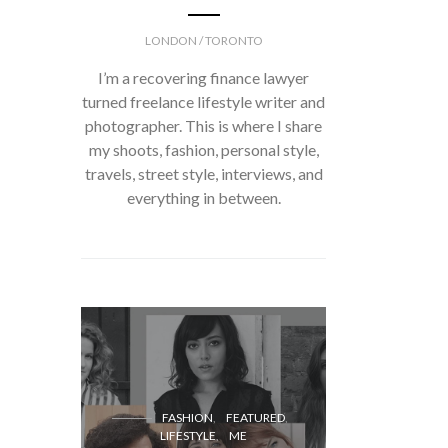
LONDON / TORONTO
I’m a recovering finance lawyer
turned freelance lifestyle writer and
photographer. This is where I share
my shoots, fashion, personal style,
travels, street style, interviews, and
everything in between.
FASH
FASHION
FEATURED
LIFESTYLE
ME