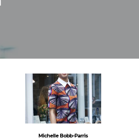
n
Michelle Bobb-Parris