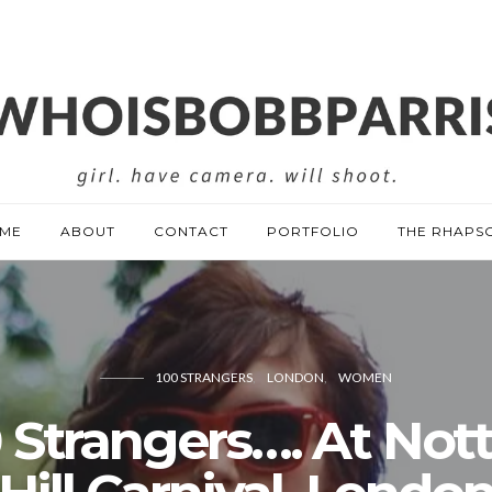
ME
ABOUT
CONTACT
PORTFOLIO
THE RHAPS
100 STRANGERS
LONDON
WOMEN
 Strangers…. At Not