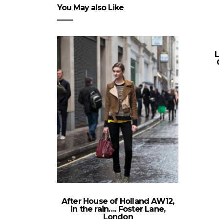
You May also Like
After House of Holland AW12,
in the rain…. Foster Lane,
London