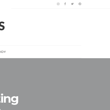
ODY
ting