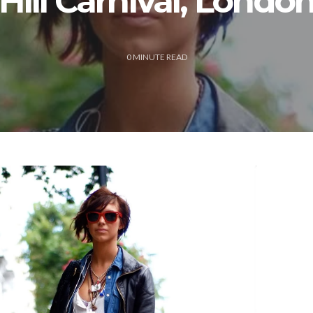
Hill Carnival, Londo
0
MINUTE READ