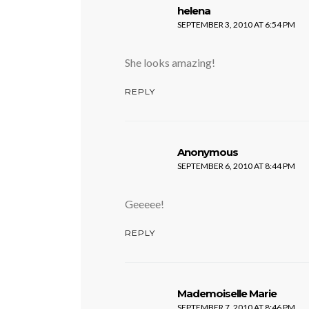
says:
helena
SEPTEMBER 3, 2010 AT 6:54 PM
She looks amazing!
REPLY
says:
Anonymous
SEPTEMBER 6, 2010 AT 8:44 PM
Geeeee!
REPLY
says:
Mademoiselle Marie
SEPTEMBER 7, 2010 AT 8:46 PM