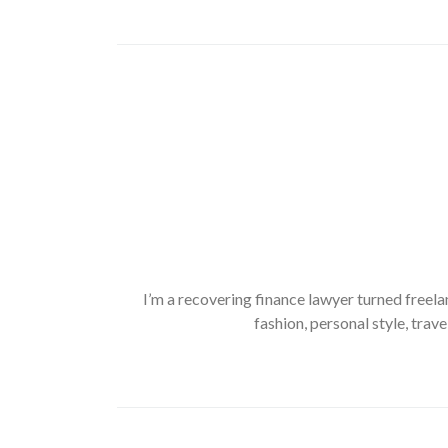
I’m a recovering finance lawyer turned freela
fashion, personal style, trave