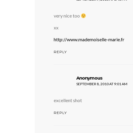
very nice too
xx
http://www.mademoiselle-marie.fr
REPLY
says:
Anonymous
SEPTEMBER 8, 2010 AT 9:01 AM
excellent shot
REPLY