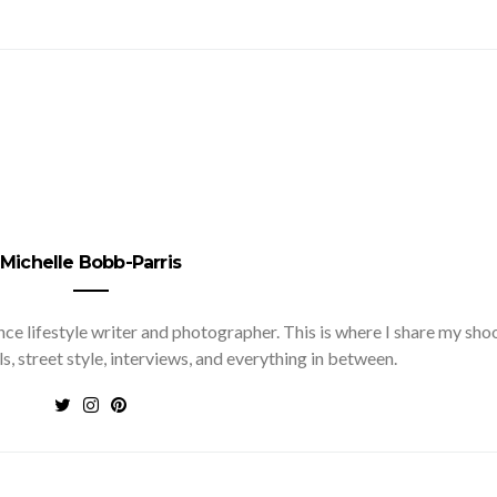
Michelle Bobb-Parris
nce lifestyle writer and photographer. This is where I share my sho
ls, street style, interviews, and everything in between.