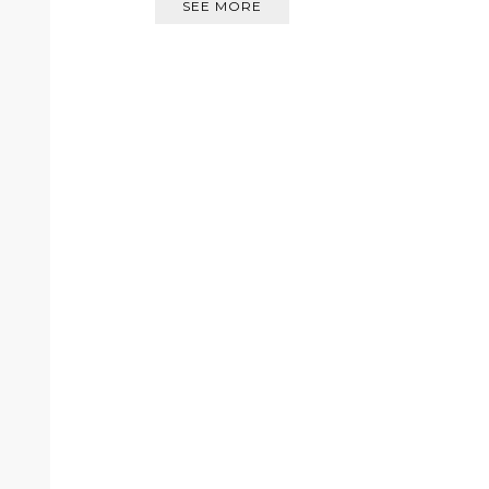
SEE MORE