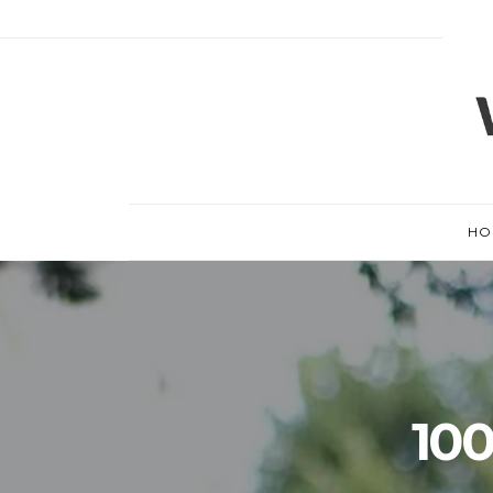
HO
100