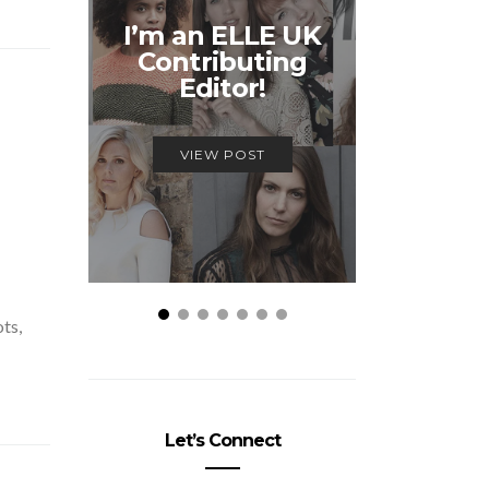
Unmiss
I’m an ELLE UK
Alex
Contributing
McQ
Editor!
Savage
VIEW POST
VIEW
ots,
Let’s Connect