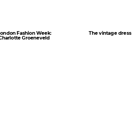
London Fashion Week:
The vintage dress
Charlotte Groeneveld