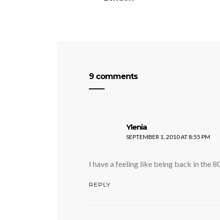
9 comments
says:
Ylenia
SEPTEMBER 1, 2010 AT 8:55 PM
I have a feeling like being back in the 80
REPLY