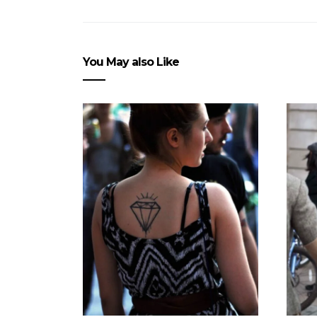
You May also Like