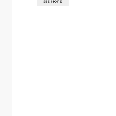
SEE MORE