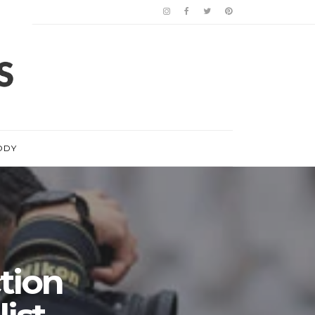
ODY
tion