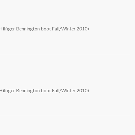
ilfiger Bennington boot Fall/Winter 2010)
ilfiger Bennington boot Fall/Winter 2010)