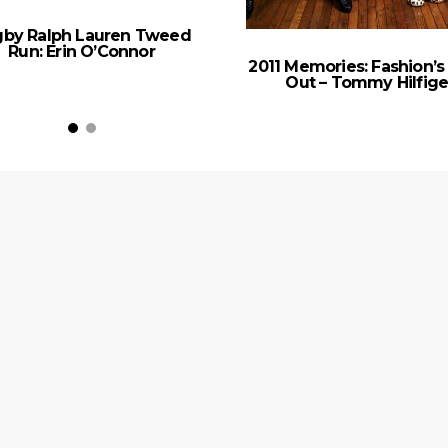
by Ralph Lauren Tweed
Run: Erin O’Connor
2011 Memories: Fashion’s
Out – Tommy Hilfige