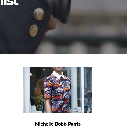
list
Michelle Bobb-Parris