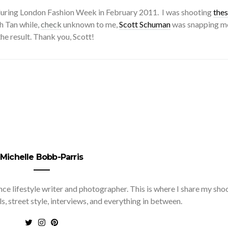
during London Fashion Week in February 2011. I was shooting
the
h Tan while,
check
unknown to me,
Scott Schuman
was snapping me
he result. Thank you, Scott!
Michelle Bobb-Parris
nce lifestyle writer and photographer. This is where I share my sho
ls, street style, interviews, and everything in between.