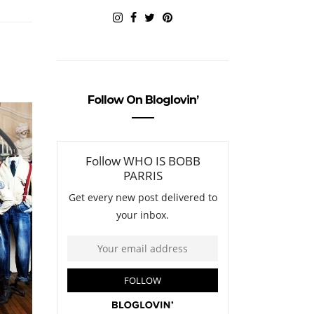
Follow On Bloglovin’