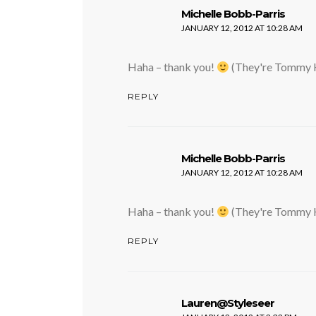
says:
Michelle Bobb-Parris
JANUARY 12, 2012 AT 10:28 AM
Haha – thank you!
(They're Tommy H
REPLY
says:
Michelle Bobb-Parris
JANUARY 12, 2012 AT 10:28 AM
Haha – thank you!
(They're Tommy H
REPLY
says:
Lauren@Styleseer