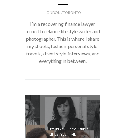
LONDON / TORONTO
I’m a recovering finance lawyer
turned freelance lifestyle writer and
photographer. This is where I share
my shoots, fashion, personal style,
travels, street style, interviews, and
everything in between.
FASH
FASHION
FEATURED
LIFESTYLE
ME