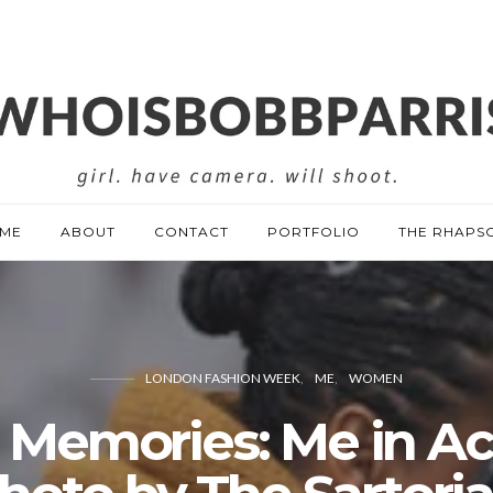
ME
ABOUT
CONTACT
PORTFOLIO
THE RHAPS
LONDON FASHION WEEK
ME
WOMEN
1 Memories: Me in Ac