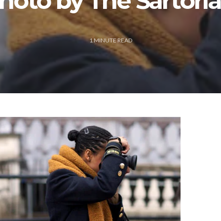
hoto by The Sartoria
1
MINUTE READ