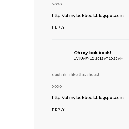
xoxo
http://ohmylookbook.blogspot.com
REPLY
says:
Oh my look book!
JANUARY 12, 2012 AT 10:23 AM
ouuhhh! i like this shoes!
xoxo
http://ohmylookbook.blogspot.com
REPLY