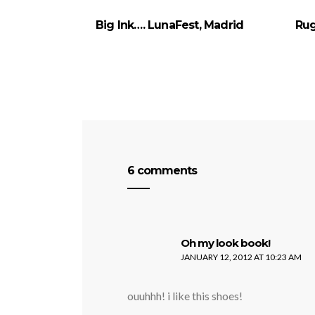
Big Ink…. LunaFest, Madrid
Rug
6 comments
says:
Oh my look book!
JANUARY 12, 2012 AT 10:23 AM
ouuhhh! i like this shoes!