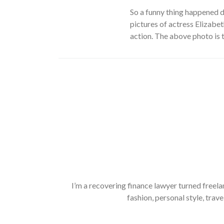
So
a funny thing happened 
pictures of actress Elizabet
action. The above photo is t
I’m a recovering finance lawyer turned freela
fashion, personal style, trave