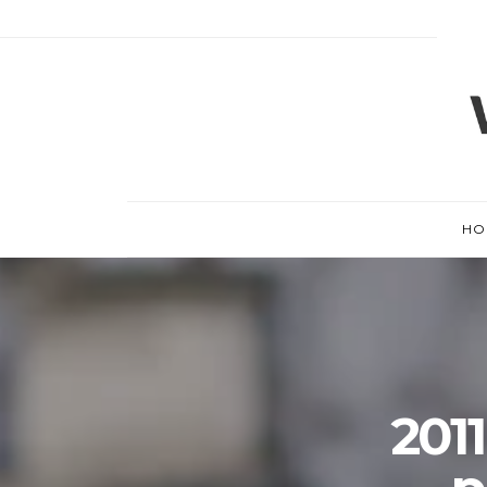
HO
201