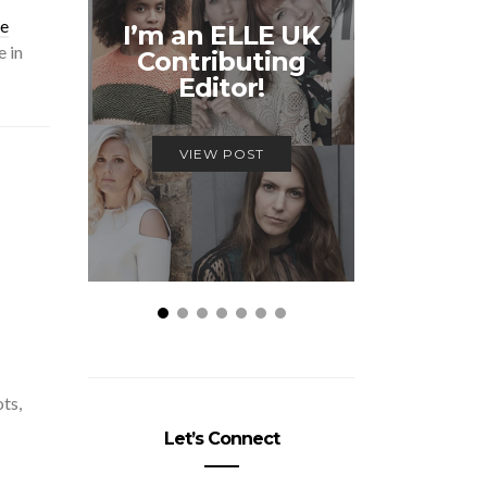
Unmiss
se
I’m an ELLE UK
Alex
 in
Contributing
McQ
Editor!
Savage
VIEW POST
VIEW
ots,
Let’s Connect