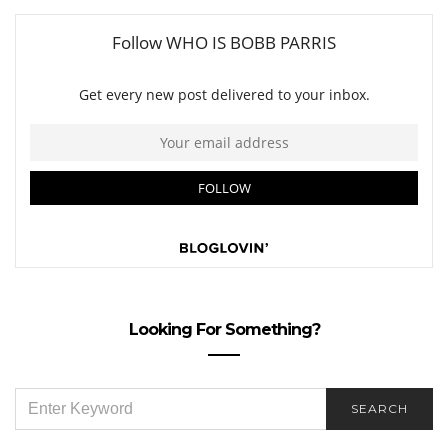
Looking For Something?
SEARCH
SEARCH
FOR: