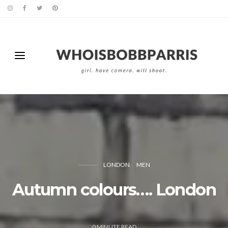
LONDON
MEN
Autumn colours…. London
0
MINUTE READ