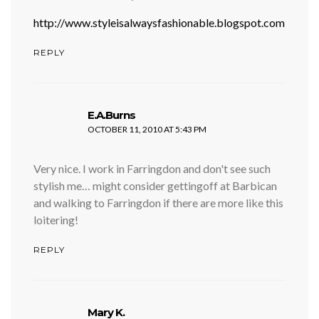
http://www.styleisalwaysfashionable.blogspot.com
REPLY
says:
E.A.Burns
OCTOBER 11, 2010 AT 5:43 PM
Very nice. I work in Farringdon and don't see such
stylish me… might consider gettingoff at Barbican
and walking to Farringdon if there are more like this
loitering!
REPLY
says:
Mary K.