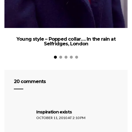
Young style – Popped collar…. In the rain at
Selfridges, London
20 comments
says:
Inspiration exists
OCTOBER 11, 2010 AT 2:10 PM