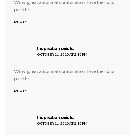
Wow, great autumnal combination, love the color
palette.
REPLY
says:
Inspiration exists
OCTOBER 11, 2010 AT 2:10 PM
Wow, great autumnal combination, love the color
palette.
REPLY
says:
Inspiration exists
OCTOBER 11, 2010 AT 2:10 PM