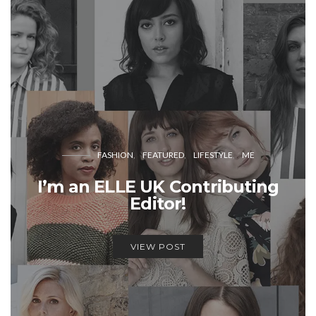
FASHION
FEATURED
LIFESTYLE
ME
I’m an ELLE UK Contributing
Editor!
VIEW POST