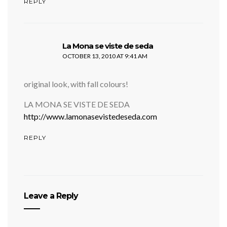
REPLY
says:
La Mona se viste de seda
OCTOBER 13, 2010 AT 9:41 AM
original look, with fall colours!
LA MONA SE VISTE DE SEDA
http://www.lamonasevistedeseda.com
REPLY
Leave a Reply