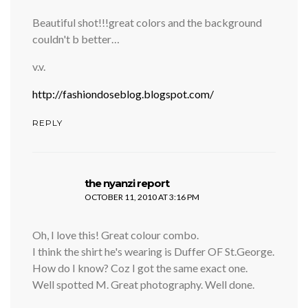
Beautiful shot!!!great colors and the background
couldn't b better…
v.v.
http://fashiondoseblog.blogspot.com/
REPLY
says:
the nyanzi report
OCTOBER 11, 2010 AT 3:16 PM
Oh, I love this! Great colour combo.
I think the shirt he's wearing is Duffer OF St.George.
How do I know? Coz I got the same exact one.
Well spotted M. Great photography. Well done.