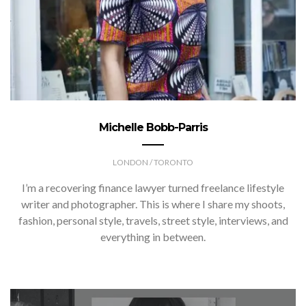
Michelle Bobb-Parris
LONDON / TORONTO
I’m a recovering finance lawyer turned freelance lifestyle
writer and photographer. This is where I share my shoots,
fashion, personal style, travels, street style, interviews, and
everything in between.