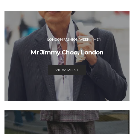
LONDON FASHION WEEK
MEN
Mr Jimmy Choo, London
VIEW POST