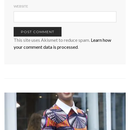
WEBSITE
This site uses Akismet to reduce spam.
Learn how
your comment data is processed
.