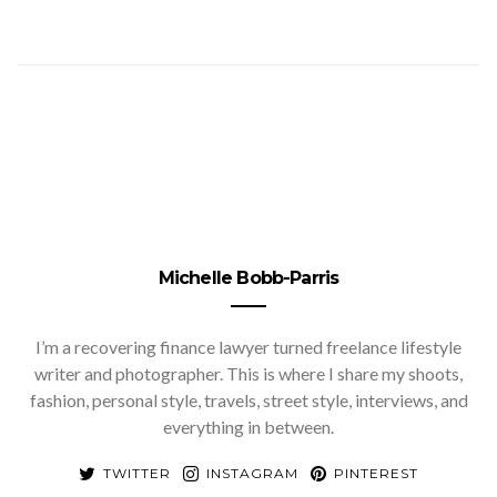
Michelle Bobb-Parris
I’m a recovering finance lawyer turned freelance lifestyle
writer and photographer. This is where I share my shoots,
fashion, personal style, travels, street style, interviews, and
everything in between.
TWITTER
INSTAGRAM
PINTEREST