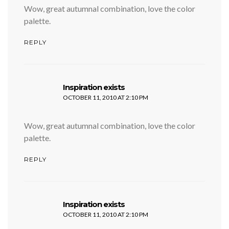
Wow, great autumnal combination, love the color
palette.
REPLY
says:
Inspiration exists
OCTOBER 11, 2010 AT 2:10 PM
Wow, great autumnal combination, love the color
palette.
REPLY
says:
Inspiration exists
OCTOBER 11, 2010 AT 2:10 PM