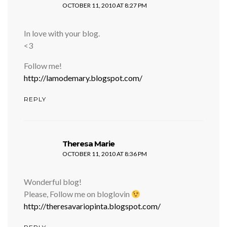
OCTOBER 11, 2010 AT 8:27 PM
In love with your blog.
<3
Follow me!
http://lamodemary.blogspot.com/
REPLY
says:
Theresa Marie
OCTOBER 11, 2010 AT 8:36 PM
Wonderful blog!
Please, Follow me on bloglovin
http://theresavariopinta.blogspot.com/