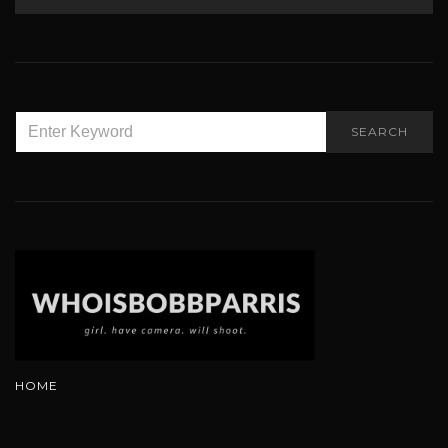
SEARCH
SEARCH
FOR:
HOME