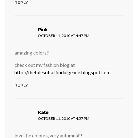
REPLY
says:
Pink
OCTOBER 11, 2010 AT 4:47 PM
amazing colors!!
check out my fashion blog at
http://thetalesofselfindulgence.blogspot.com
REPLY
says:
Kate
OCTOBER 11, 2010 AT 4:57 PM
love the colours, very autumnal!!