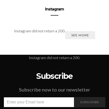
Instagram
Instagram did not return a 200.
SEE MORE
Instagram did not return a 200.
Subscribe
Subscribe now to our newsletter
SUBSCRIBE