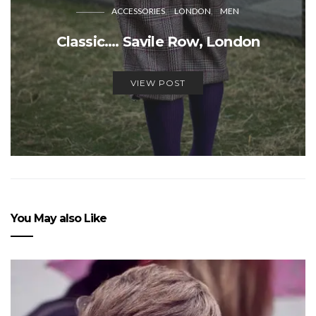
ACCESSORIES
LONDON
MEN
Classic…. Savile Row, London
VIEW POST
You May also Like