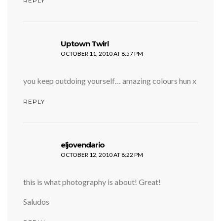
REPLY
says:
Uptown Twirl
OCTOBER 11, 2010 AT 8:57 PM
you keep outdoing yourself… amazing colours hun x
REPLY
says:
eljovendario
OCTOBER 12, 2010 AT 8:22 PM
this is what photography is about! Great!
Saludos