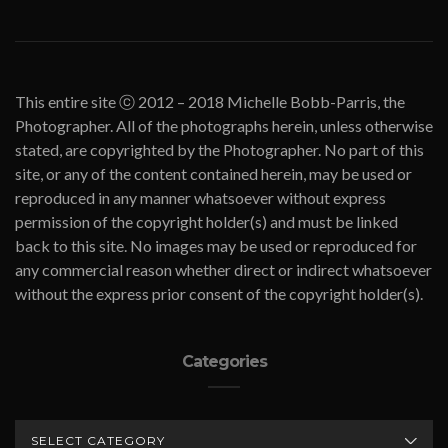
This entire site ⓒ 2012 – 2018 Michelle Bobb-Parris, the
Photographer. All of the photographs herein, unless otherwise
stated, are copyrighted by the Photographer. No part of this
site, or any of the content contained herein, may be used or
reproduced in any manner whatsoever without express
permission of the copyright holder(s) and must be linked
back to this site. No images may be used or reproduced for
any commercial reason whether direct or indirect whatsoever
without the express prior consent of the copyright holder(s).
Categories
CATEGORIES