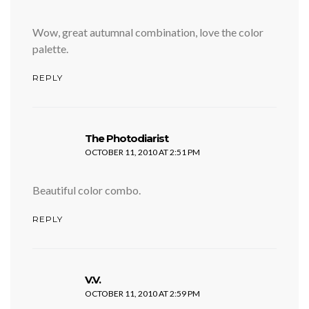
Wow, great autumnal combination, love the color
palette.
REPLY
says:
The Photodiarist
OCTOBER 11, 2010 AT 2:51 PM
Beautiful color combo.
REPLY
says:
V.V.
OCTOBER 11, 2010 AT 2:59 PM