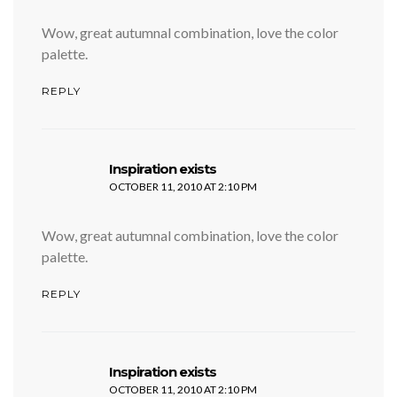
Wow, great autumnal combination, love the color
palette.
REPLY
says:
Inspiration exists
OCTOBER 11, 2010 AT 2:10 PM
Wow, great autumnal combination, love the color
palette.
REPLY
says:
Inspiration exists
OCTOBER 11, 2010 AT 2:10 PM