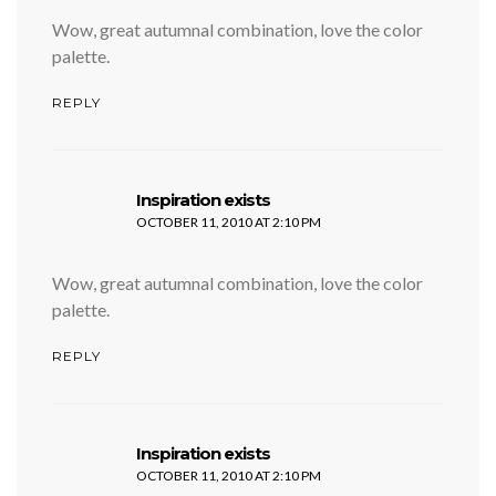
Wow, great autumnal combination, love the color
palette.
REPLY
says:
Inspiration exists
OCTOBER 11, 2010 AT 2:10 PM
Wow, great autumnal combination, love the color
palette.
REPLY
says:
Inspiration exists
OCTOBER 11, 2010 AT 2:10 PM