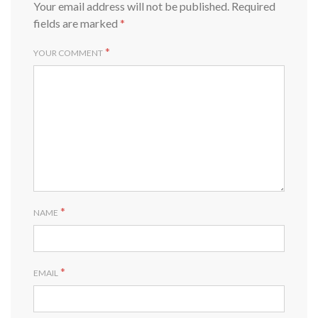
Your email address will not be published.
Required
fields are marked
*
*
YOUR COMMENT
*
NAME
*
EMAIL