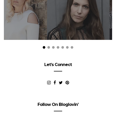
Let’s Connect
Follow On Bloglovin’