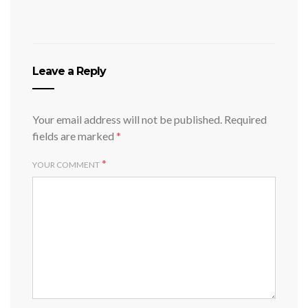
Leave a Reply
Your email address will not be published.
Required
fields are marked
*
*
YOUR COMMENT