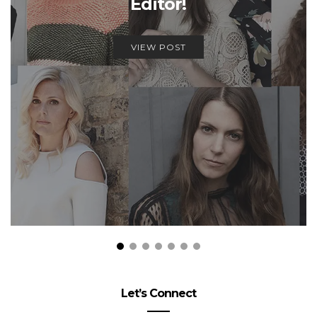
Editor!
VIEW POST
Let’s Connect