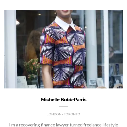
Michelle Bobb-Parris
LONDON / TORONTO
I’m a recovering finance lawyer turned freelance lifestyle