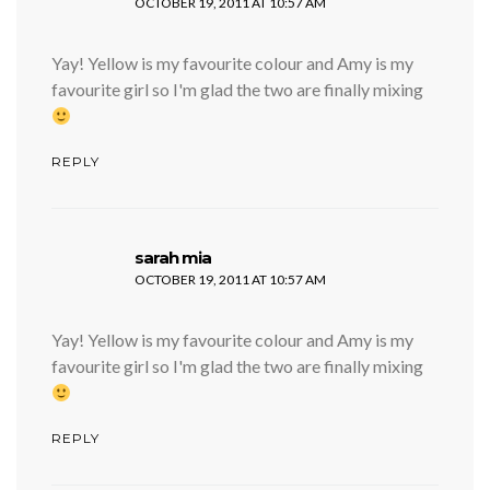
OCTOBER 19, 2011 AT 10:57 AM
Yay! Yellow is my favourite colour and Amy is my
favourite girl so I'm glad the two are finally mixing
REPLY
says:
sarah mia
OCTOBER 19, 2011 AT 10:57 AM
Yay! Yellow is my favourite colour and Amy is my
favourite girl so I'm glad the two are finally mixing
REPLY