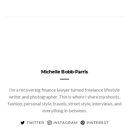
Michelle Bobb-Parris
I’m a recovering finance lawyer turned freelance lifestyle
writer and photographer. This is where I share my shoots,
fashion, personal style, travels, street style, interviews, and
everything in between.
TWITTER
INSTAGRAM
PINTEREST