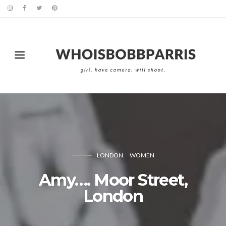
LONDON
WOMEN
Amy…. Moor Street,
London