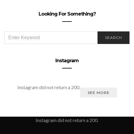
Looking For Something?
SEARCH
SEARCH
FOR:
Instagram
Instagram did not return a 200.
SEE MORE
Instagram did not return a 200.