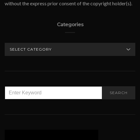
without the express prior consent of the copyright holder(s).
Categories
CATEGORIES
SEARCH
SEARCH
FOR: