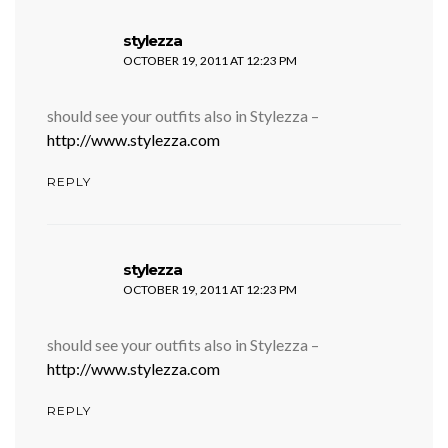
says:
stylezza
OCTOBER 19, 2011 AT 12:23 PM
should see your outfits also in Stylezza –
http://www.stylezza.com
REPLY
says:
stylezza
OCTOBER 19, 2011 AT 12:23 PM
should see your outfits also in Stylezza –
http://www.stylezza.com
REPLY