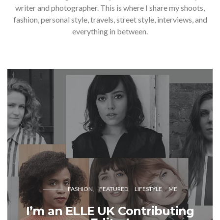
writer and photographer. This is where I share my shoots,
fashion, personal style, travels, street style, interviews, and
everything in between.
FASHION
FEATURED
LIFESTYLE
ME
I’m an ELLE UK Contributing