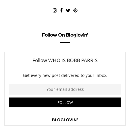
Follow On Bloglovin’