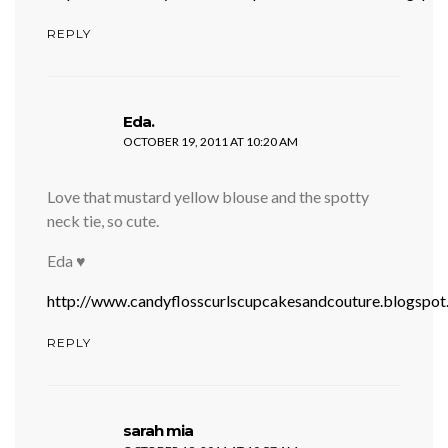
REPLY
says:
Eda.
OCTOBER 19, 2011 AT 10:20 AM
Love that mustard yellow blouse and the spotty
neck tie, so cute.
Eda ♥
http://www.candyflosscurlscupcakesandcouture.blogspo
REPLY
says:
sarah mia