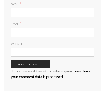
*
NAME
*
EMAIL
WEBSITE
This site uses Akismet to reduce spam.
Learn how
your comment data is processed
.