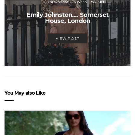
LONDON FASHION WEEK
WOMEN
Emily Johnston…. Somerset
House, London
VIEW POST
You May also Like