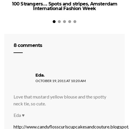
100 Strangers…. Spots and stripes, Amsterdam
International Fashion Week
8 comments
says:
Eda.
OCTOBER 19, 2011 AT 10:20 AM
Love that mustard yellow blouse and the spotty
neck tie, so cute.
Eda ♥
http://www.candyflosscurlscupcakesandcouture.blogspo