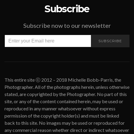
Subscribe
Subscribe now to our newsletter
SUBSCRIBE
This entire site ⓒ 2012 – 2018 Michelle Bobb-Parris, the
Photographer. All of the photographs herein, unless otherwise
stated, are copyrighted by the Photographer. No part of this
site, or any of the content contained herein, may be used or
reproduced in any manner whatsoever without express
permission of the copyright holder(s) and must be linked
back to this site. No images may be used or reproduced for
any commercial reason whether direct or indirect whatsoever