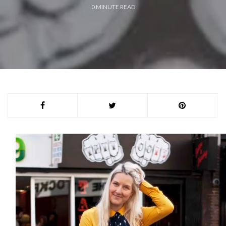
0
MINUTE READ