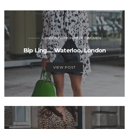
LONDON FASHION WEEK
WOMEN
Bip Ling…. Waterloo, London
VIEW POST