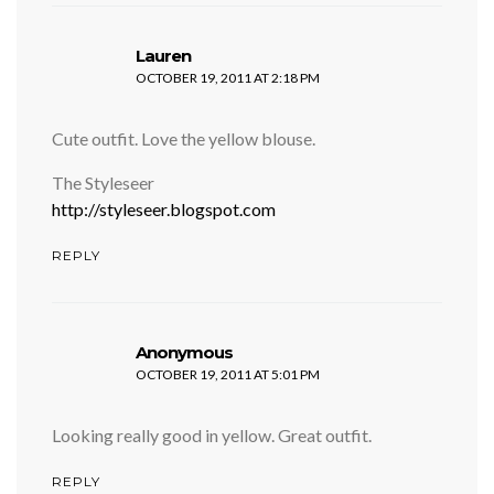
says:
Lauren
OCTOBER 19, 2011 AT 2:18 PM
Cute outfit. Love the yellow blouse.
The Styleseer
http://styleseer.blogspot.com
REPLY
says:
Anonymous
OCTOBER 19, 2011 AT 5:01 PM
Looking really good in yellow. Great outfit.
REPLY