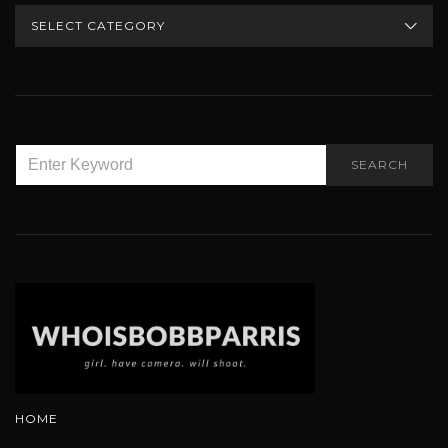
CATEGORIES
SEARCH
SEARCH
FOR:
HOME