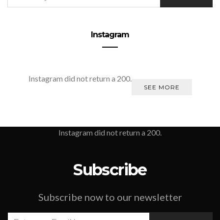
Instagram
Instagram did not return a 200.
SEE MORE
Instagram did not return a 200.
Subscribe
Subscribe now to our newsletter