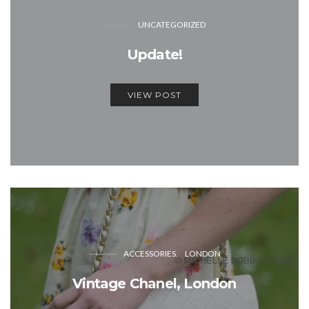
UNCATEGORIZED
Update!
VIEW POST
ACCESSORIES
LONDON
Vintage Chanel, London