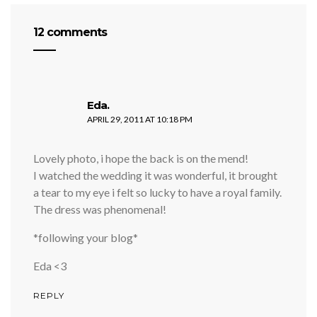
12 comments
says:
Eda.
APRIL 29, 2011 AT 10:18 PM
Lovely photo, i hope the back is on the mend!
I watched the wedding it was wonderful, it brought
a tear to my eye i felt so lucky to have a royal family.
The dress was phenomenal!
*following your blog*
Eda <3
REPLY