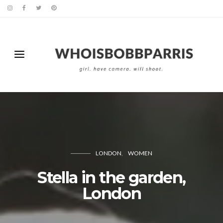
LONDON
WOMEN
Stella in the garden,
London