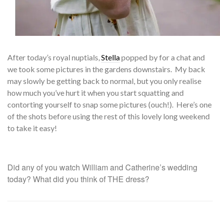
After
today’s royal nuptials,
Stella
popped by for a chat and
we took some pictures in the gardens downstairs. My back
may slowly be getting back to normal, but you only realise
how much you’ve hurt it when you start squatting and
contorting yourself to snap some pictures (ouch!). Here’s one
of the shots before using the rest of this lovely long weekend
to take it easy!
Did any of you watch William and Catherine’s wedding
today? What did you think of THE dress?