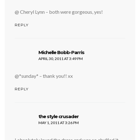
@ Cheryl Lynn – both were gorgeous, yes!
REPLY
says:
Michelle Bobb-Parris
APRIL 30, 2011 AT 3:49 PM
@*sunday* – thank you!! xx
REPLY
says:
the style crusader
MAY 1, 2011 AT 3:26 PM
I absolutely loved the dress and was so chuffed it