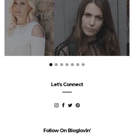
Let’s Connect
Follow On Bloglovin’