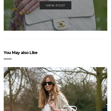
VIEW POST
You May also Like