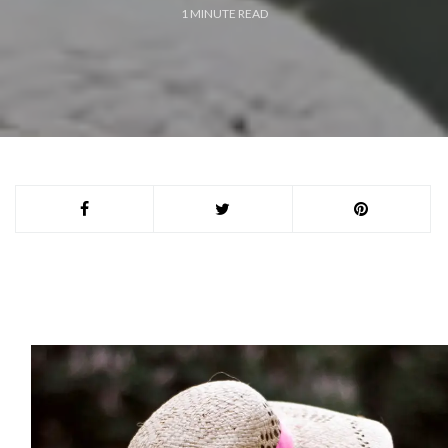
1
MINUTE READ