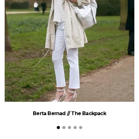
Berta Bernad // The Backpack