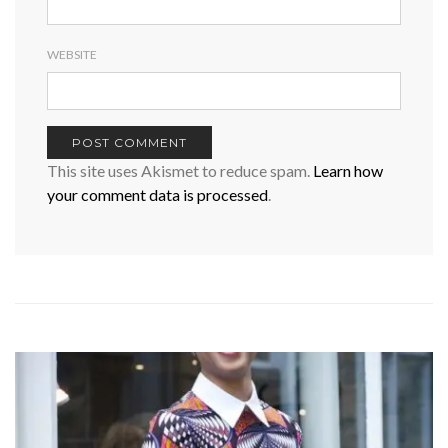
WEBSITE
This site uses Akismet to reduce spam.
Learn how
your comment data is processed
.