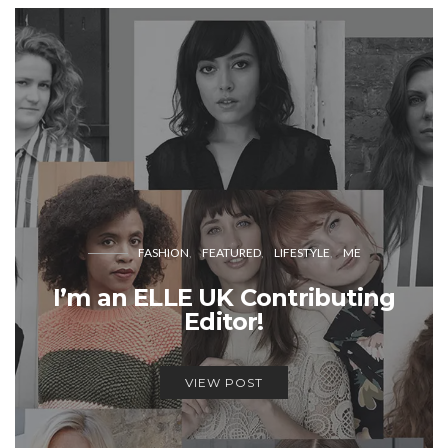
FASHION
FEATURED
LIFESTYLE
ME
I’m an ELLE UK Contributing
Editor!
VIEW POST