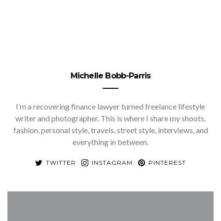
Michelle Bobb-Parris
I’m a recovering finance lawyer turned freelance lifestyle
writer and photographer. This is where I share my shoots,
fashion, personal style, travels, street style, interviews, and
everything in between.
TWITTER
INSTAGRAM
PINTEREST