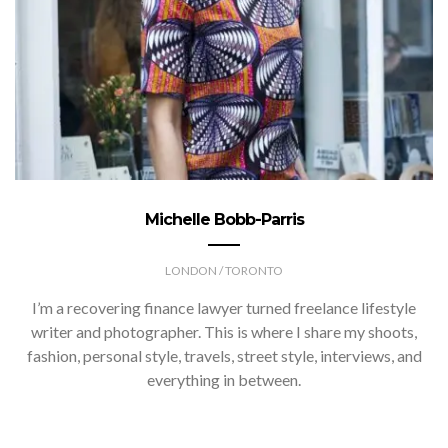
Michelle Bobb-Parris
LONDON / TORONTO
I’m a recovering finance lawyer turned freelance lifestyle
writer and photographer. This is where I share my shoots,
fashion, personal style, travels, street style, interviews, and
everything in between.