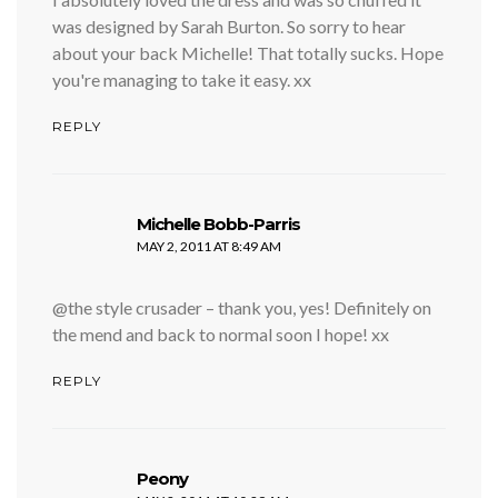
was designed by Sarah Burton. So sorry to hear
about your back Michelle! That totally sucks. Hope
you're managing to take it easy. xx
REPLY
says:
Michelle Bobb-Parris
MAY 2, 2011 AT 8:49 AM
@the style crusader – thank you, yes! Definitely on
the mend and back to normal soon I hope! xx
REPLY
says:
Peony