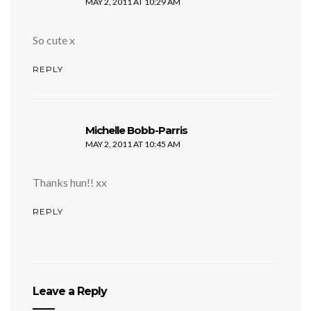
MAY 2, 2011 AT 10:29 AM
So cute x
REPLY
says:
Michelle Bobb-Parris
MAY 2, 2011 AT 10:45 AM
Thanks hun!! xx
REPLY
Leave a Reply