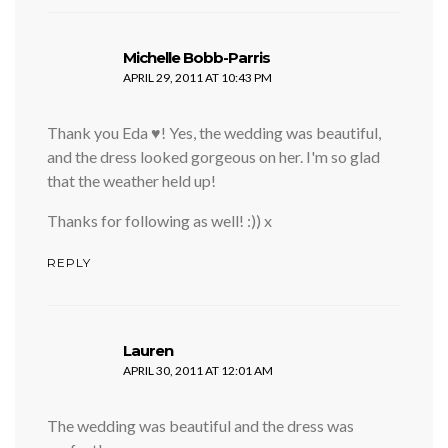
says:
Michelle Bobb-Parris
APRIL 29, 2011 AT 10:43 PM
Thank you Eda ♥! Yes, the wedding was beautiful,
and the dress looked gorgeous on her. I'm so glad
that the weather held up!
Thanks for following as well! :)) x
REPLY
says:
Lauren
APRIL 30, 2011 AT 12:01 AM
The wedding was beautiful and the dress was