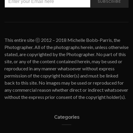
SUBSCRIBE
This entire site ⓒ 2012 – 2018 Michelle Bobb-Parris, the
Photographer. All of the photographs herein, unless otherwise
stated, are copyrighted by the Photographer. No part of this
site, or any of the content contained herein, may be used or
reproduced in any manner whatsoever without express
permission of the copyright holder(s) and must be linked
back to this site. No images may be used or reproduced for
any commercial reason whether direct or indirect whatsoever
without the express prior consent of the copyright holder(s).
Categories