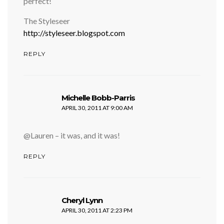
perfect!
The Styleseer
http://styleseer.blogspot.com
REPLY
says:
Michelle Bobb-Parris
APRIL 30, 2011 AT 9:00 AM
@Lauren – it was, and it was!
REPLY
says:
Cheryl Lynn
APRIL 30, 2011 AT 2:23 PM