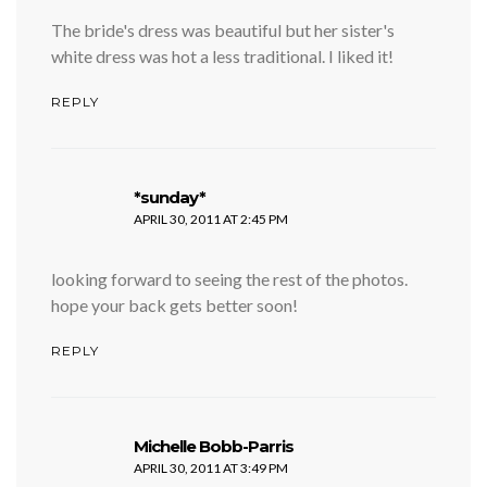
The bride's dress was beautiful but her sister's
white dress was hot a less traditional. I liked it!
REPLY
says:
*sunday*
APRIL 30, 2011 AT 2:45 PM
looking forward to seeing the rest of the photos.
hope your back gets better soon!
REPLY
says:
Michelle Bobb-Parris
APRIL 30, 2011 AT 3:49 PM