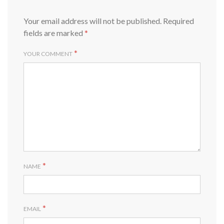
Your email address will not be published.
Required
fields are marked
*
*
YOUR COMMENT
*
NAME
*
EMAIL