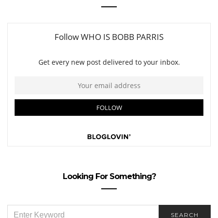
Looking For Something?
SEARCH
SEARCH
FOR: