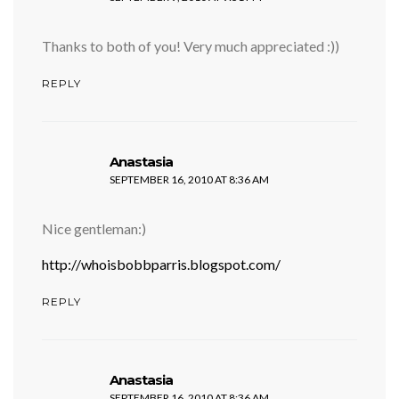
Thanks to both of you! Very much appreciated :))
REPLY
says:
Anastasia
SEPTEMBER 16, 2010 AT 8:36 AM
Nice gentleman:)
http://whoisbobbparris.blogspot.com/
REPLY
says:
Anastasia
SEPTEMBER 16, 2010 AT 8:36 AM