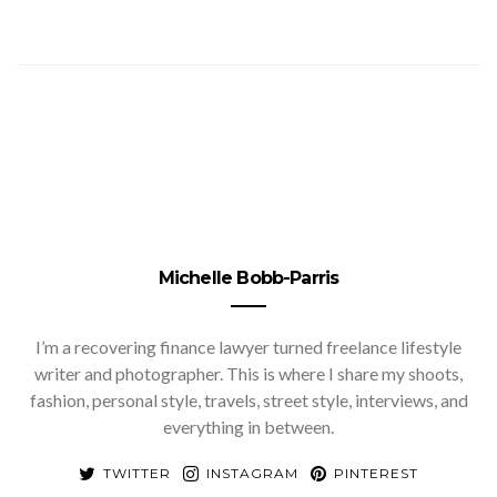
Michelle Bobb-Parris
I’m a recovering finance lawyer turned freelance lifestyle
writer and photographer. This is where I share my shoots,
fashion, personal style, travels, street style, interviews, and
everything in between.
TWITTER
INSTAGRAM
PINTEREST