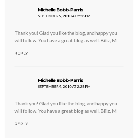
says:
Michelle Bobb-Parris
SEPTEMBER 9, 2010 AT 2:28 PM
Thank you! Glad you like the blog, and happy you
will follow. You have a great blog as well. Biiiz, M
REPLY
says:
Michelle Bobb-Parris
SEPTEMBER 9, 2010 AT 2:28 PM
Thank you! Glad you like the blog, and happy you
will follow. You have a great blog as well. Biiiz, M
REPLY