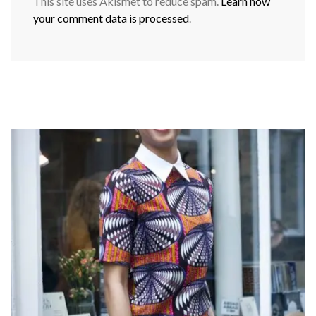
This site uses Akismet to reduce spam.
Learn how
your comment data is processed
.