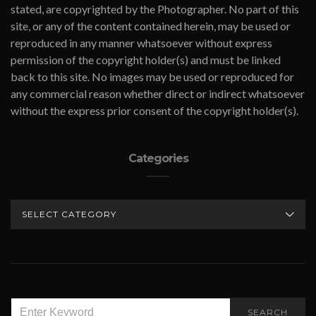
stated, are copyrighted by the Photographer. No part of this
site, or any of the content contained herein, may be used or
reproduced in any manner whatsoever without express
permission of the copyright holder(s) and must be linked
back to this site. No images may be used or reproduced for
any commercial reason whether direct or indirect whatsoever
without the express prior consent of the copyright holder(s).
Categories
CATEGORIES
SEARCH
SEARCH
FOR: