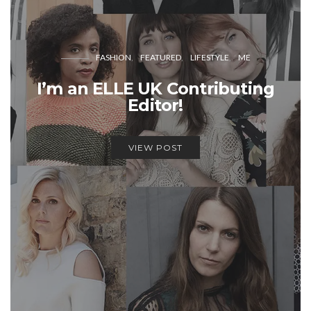
FASHION
FEATURED
LIFESTYLE
ME
I’m an ELLE UK Contributing
Editor!
VIEW POST