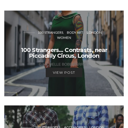
100 STRANGERS
BODY ART
LONDON
WOMEN
100 Strangers… Contrasts, near
Piccadilly Circus, London
VIEW POST
100 STRANGERS
ACCESSORIES
LONDON