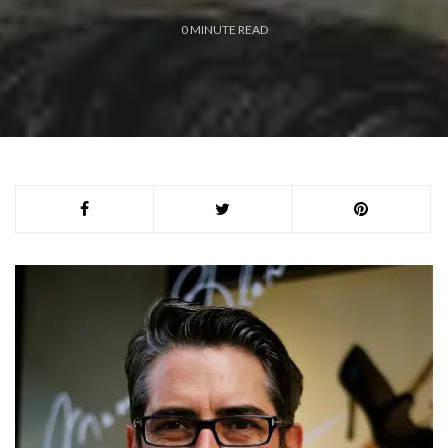
0
MINUTE READ