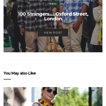
MEN
100 Strangers…. Oxford Street,
London
VIEW POST
You May also Like