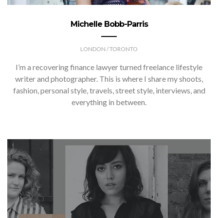
Michelle Bobb-Parris
LONDON / TORONTO
I’m a recovering finance lawyer turned freelance lifestyle
writer and photographer. This is where I share my shoots,
fashion, personal style, travels, street style, interviews, and
everything in between.