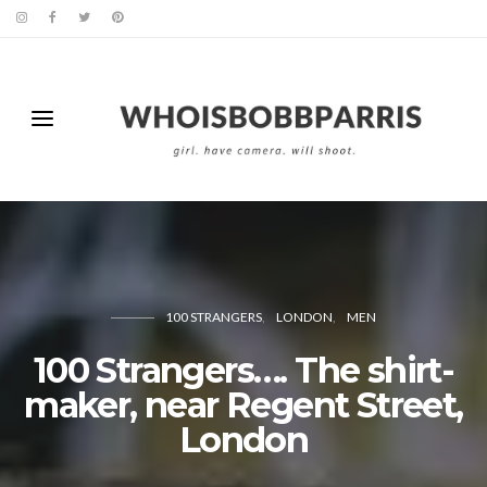
100 STRANGERS
LONDON
MEN
100 Strangers…. The shirt-
maker, near Regent Street,
London