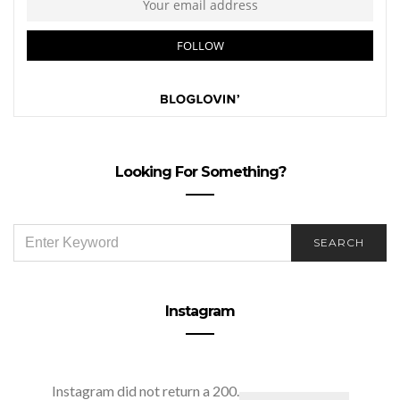
Looking For Something?
SEARCH
SEARCH
FOR:
Instagram
Instagram did not return a 200.