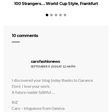
100 Strangers…. World Cup Style, Frankfurt
1
10 comments
says:
carofashionews
SEPTEMBER 9, 2010 AT 12:44 PM
I discovered your blog today thanks to Garance
Doré. I love your work.
A future reader faithful …
BiZ
Caro – blogueuse from Geneva