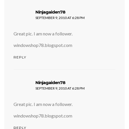
says:
Ninjagaiden78
SEPTEMBER 9, 2010 AT 6:28 PM
Great pic. I am now a follower.
windowshop78.blogspot.com
REPLY
says:
Ninjagaiden78
SEPTEMBER 9, 2010 AT 6:28 PM
Great pic. I am now a follower.
windowshop78.blogspot.com
REPLY