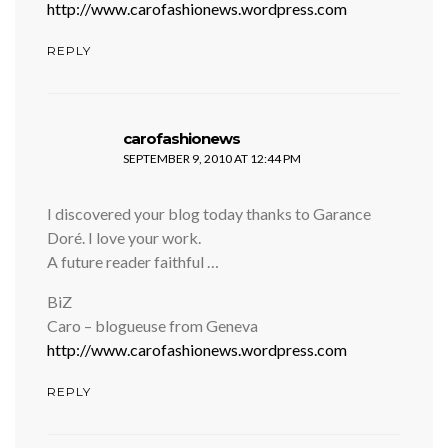
http://www.carofashionews.wordpress.com
REPLY
says:
carofashionews
SEPTEMBER 9, 2010 AT 12:44 PM
I discovered your blog today thanks to Garance
Doré. I love your work.
A future reader faithful …
BiZ
Caro – blogueuse from Geneva
http://www.carofashionews.wordpress.com
REPLY