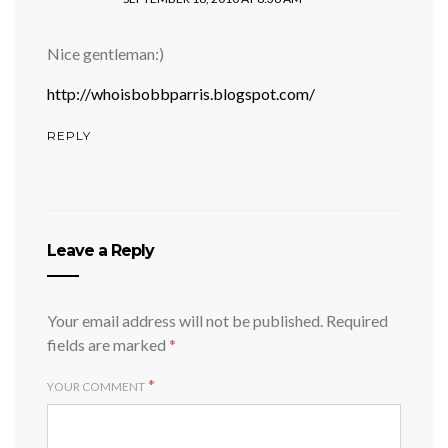
Nice gentleman:)
http://whoisbobbparris.blogspot.com/
REPLY
Leave a Reply
Your email address will not be published.
Required
fields are marked
*
*
YOUR COMMENT