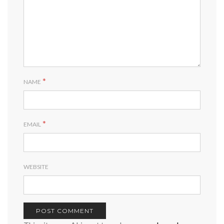
*
NAME
*
EMAIL
WEBSITE