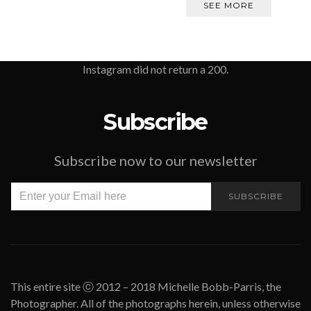
SEE MORE
Instagram did not return a 200.
Subscribe
Subscribe now to our newsletter
SUBSCRIBE
This entire site ⓒ 2012 – 2018 Michelle Bobb-Parris, the
Photographer. All of the photographs herein, unless otherwise