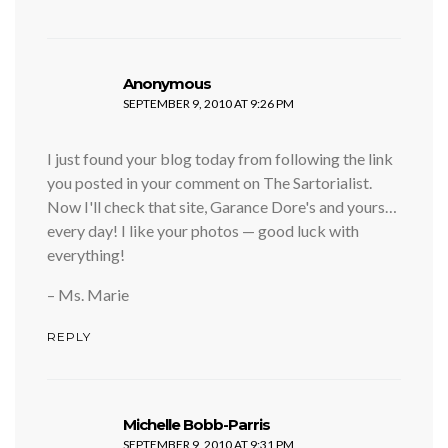
says:
Anonymous
SEPTEMBER 9, 2010 AT 9:26 PM
I just found your blog today from following the link
you posted in your comment on The Sartorialist.
Now I'll check that site, Garance Dore's and yours…
every day! I like your photos — good luck with
everything!
– Ms. Marie
REPLY
says:
Michelle Bobb-Parris
SEPTEMBER 9, 2010 AT 9:31 PM