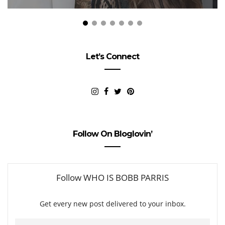
Let’s Connect
Follow On Bloglovin’