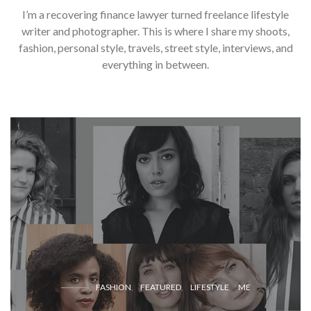
I’m a recovering finance lawyer turned freelance lifestyle
writer and photographer. This is where I share my shoots,
fashion, personal style, travels, street style, interviews, and
everything in between.
FASHION
FEATURED
LIFESTYLE
ME