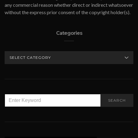
any commercial reason whether direct or indirect whatsoever
without the express prior consent of the copyright holder(s).
Categories
CATEGORIES
SEARCH
SEARCH
FOR: