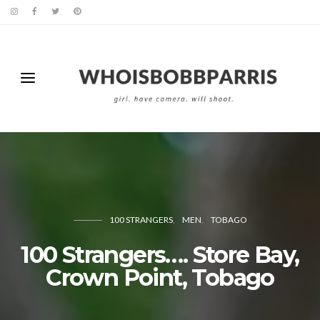
100 STRANGERS
MEN
TOBAGO
100 Strangers…. Store Bay,
Crown Point, Tobago