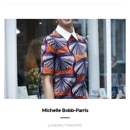
Michelle Bobb-Parris
LONDON / TORONTO