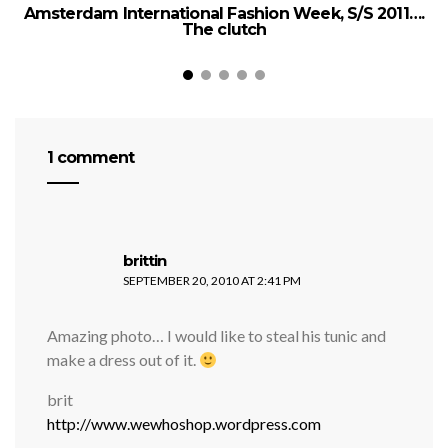
Amsterdam International Fashion Week, S/S 2011….
The clutch
1 comment
says:
brittin
SEPTEMBER 20, 2010 AT 2:41 PM
Amazing photo… I would like to steal his tunic and
make a dress out of it.
brit
http://www.wewhoshop.wordpress.com