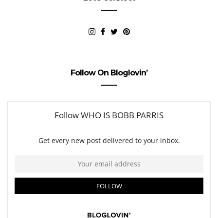
Follow On Bloglovin’