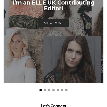
I’m an ELLE UK Contributing
Editor!
VIEW POST
Let’s Connect