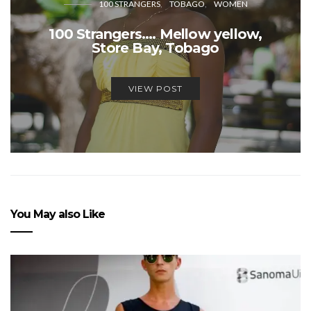
100 STRANGERS
TOBAGO
WOMEN
100 Strangers…. Mellow yellow,
Store Bay, Tobago
VIEW POST
You May also Like