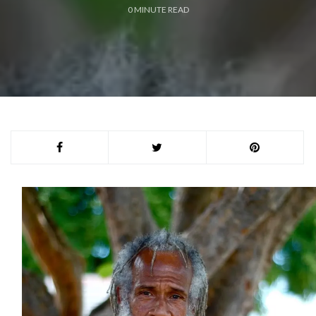
0
MINUTE READ