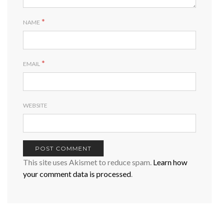
*
NAME
*
EMAIL
WEBSITE
This site uses Akismet to reduce spam.
Learn how
your comment data is processed
.