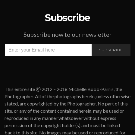
Subscribe
Subscribe now to our newsletter
SUBSCRIBE
This entire site ⓒ 2012 – 2018 Michelle Bobb-Parris, the
Photographer. All of the photographs herein, unless otherwise
stated, are copyrighted by the Photographer. No part of this
site, or any of the content contained herein, may be used or
reproduced in any manner whatsoever without express
permission of the copyright holder(s) and must be linked
back to this site. No images may be used or reproduced for