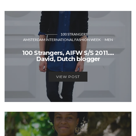
100 STRANGERS
AMSTERDAM INTERNATIONAL FASHION WEEK
MEN
100 Strangers, AIFW S/S 2011….
David, Dutch blogger
VIEW POST