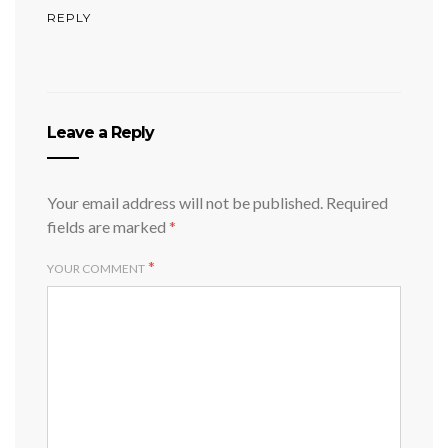
REPLY
Leave a Reply
Your email address will not be published.
Required
fields are marked
*
*
YOUR COMMENT