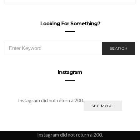
Looking For Something?
SEARCH
SEARCH
FOR:
Instagram
Instagram did not return a 200.
SEE MORE
Instagram did not return a 200.