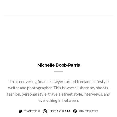
Michelle Bobb-Parris
I’m a recovering finance lawyer turned freelance lifestyle
writer and photographer. This is where I share my shoots,
fashion, personal style, travels, street style, interviews, and
everything in between.
TWITTER
INSTAGRAM
PINTEREST