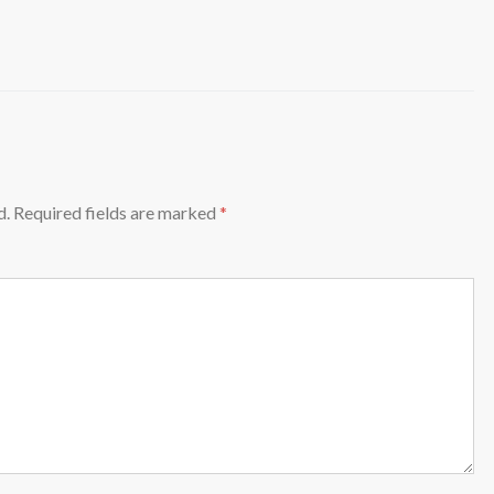
d.
Required fields are marked
*