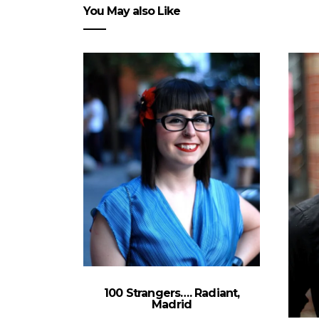
You May also Like
100 Strangers…. Radiant,
Madrid