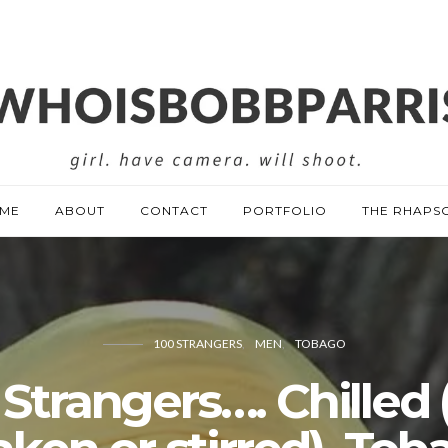
ME
ABOUT
CONTACT
PORTFOLIO
THE RHAPS
100 STRANGERS
MEN
TOBAGO
 Strangers…. Chilled 