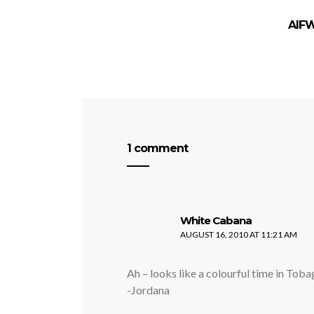
AIFW
1 comment
says:
White Cabana
AUGUST 16, 2010 AT 11:21 AM
Ah – looks like a colourful time in Tob
-Jordana