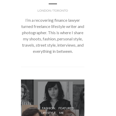
LONDON / TORONTO
I’m a recovering finance lawyer
turned freelance lifestyle writer and
photographer. This is where I share
my shoots, fashion, personal style,
travels, street style, interviews, and
everything in between.
FASH
FASHION
FEATURED
LIFESTYLE
ME