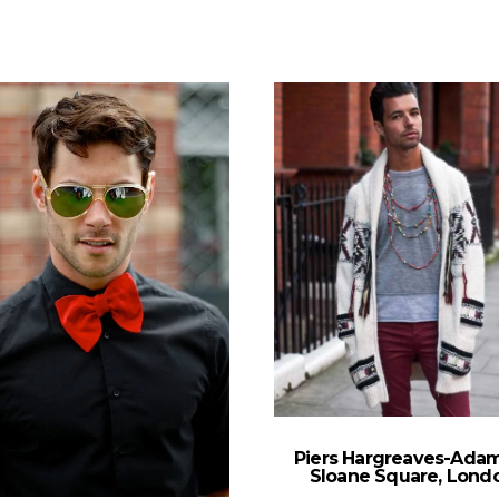
Piers Hargreaves-Ada
Sloane Square, Lond