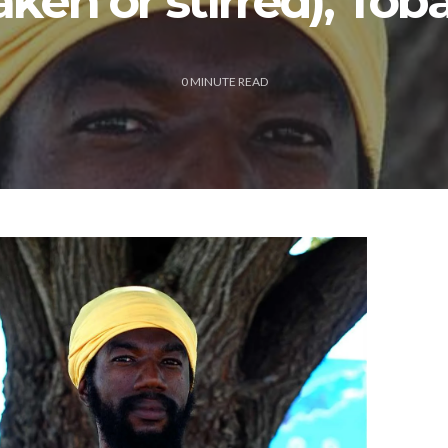
aken or stirred), Tob
0
MINUTE READ