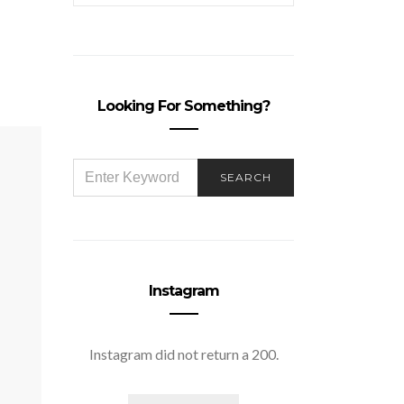
Looking For Something?
SEARCH
SEARCH
FOR:
Instagram
Instagram did not return a 200.