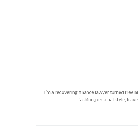
I’m a recovering finance lawyer turned freela
fashion, personal style, trave