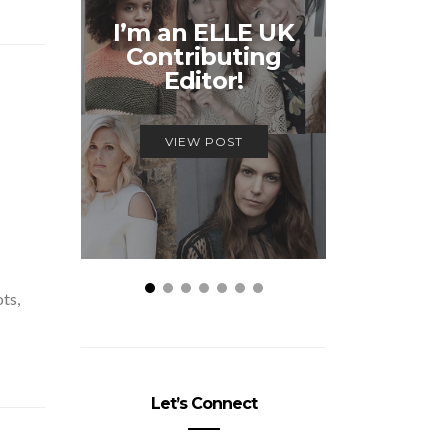
Unmiss
I’m an ELLE UK
Alex
Contributing
McQ
Editor!
Savage
VIEW POST
VIEW
ots,
Let’s Connect