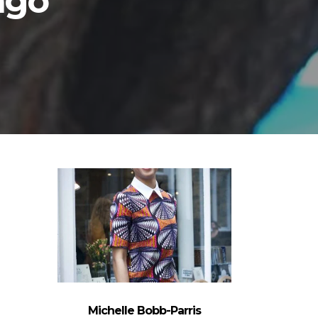
ago
Michelle Bobb-Parris