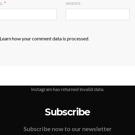
*
IL
WEBSITE
Learn how your comment data is processed
.
Instagram has returned invalid data.
Subscribe
Subscribe now to our newsletter