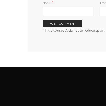
*
NAME
EMA
This site uses Akismet to reduce spam.