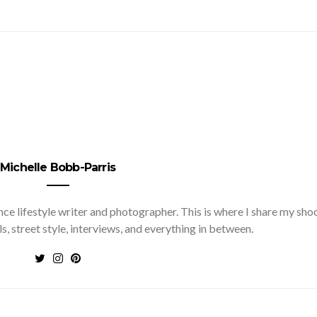
Michelle Bobb-Parris
nce lifestyle writer and photographer. This is where I share my sho
ls, street style, interviews, and everything in between.