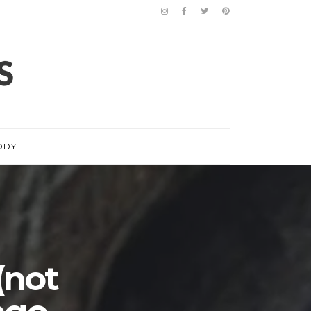
ODY
(not