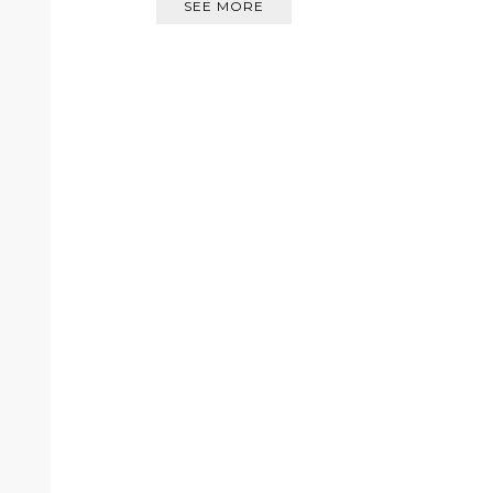
SEE MORE