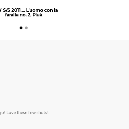
 S/S 2011…. L’uomo con la
faralla no. 2, Pluk
ago! Love these few shots!