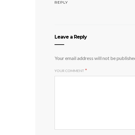
REPLY
Leave a Reply
Your email address will not be publishe
*
YOUR COMMENT