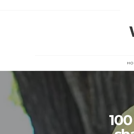
HO
100