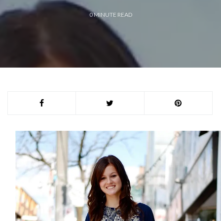
0
MINUTE READ