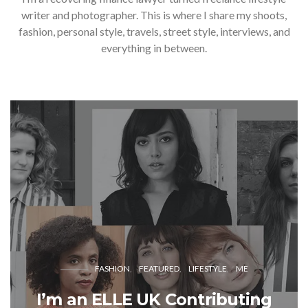
writer and photographer. This is where I share my shoots,
fashion, personal style, travels, street style, interviews, and
everything in between.
FASHION
FEATURED
LIFESTYLE
ME
I’m an ELLE UK Contributing