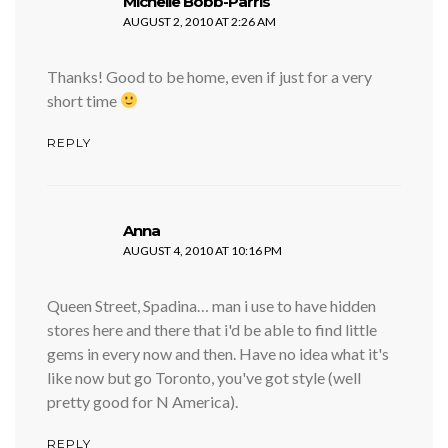
says:
Michelle Bobb-Parris
AUGUST 2, 2010 AT 2:26 AM
Thanks! Good to be home, even if just for a very
short time
REPLY
says:
Anna
AUGUST 4, 2010 AT 10:16 PM
Queen Street, Spadina… man i use to have hidden
stores here and there that i'd be able to find little
gems in every now and then. Have no idea what it's
like now but go Toronto, you've got style (well
pretty good for N America).
REPLY