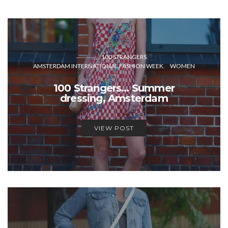
100 STRANGERS
AMSTERDAM INTERNATIONAL FASHION WEEK
WOMEN
100 Strangers… Summer
dressing, Amsterdam
VIEW POST