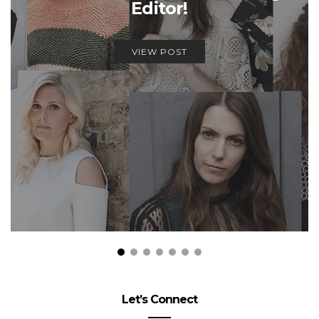
Editor!
VIEW POST
Let’s Connect