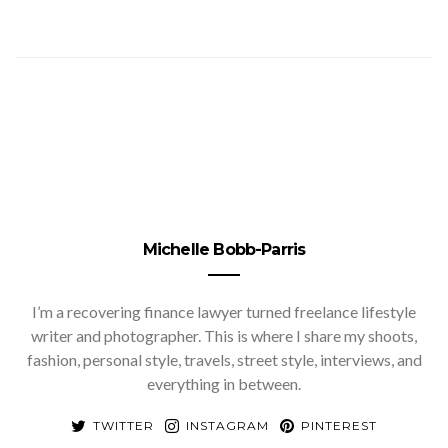
Michelle Bobb-Parris
I’m a recovering finance lawyer turned freelance lifestyle
writer and photographer. This is where I share my shoots,
fashion, personal style, travels, street style, interviews, and
everything in between.
TWITTER
INSTAGRAM
PINTEREST