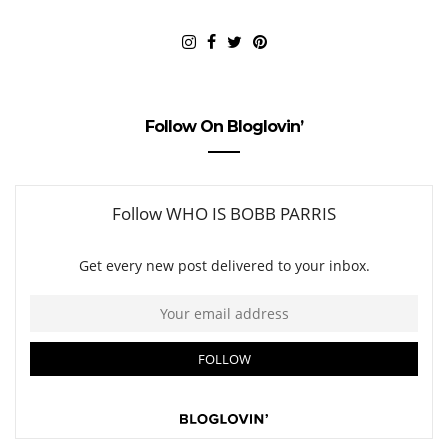
Follow On Bloglovin’