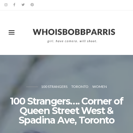
100 STRANGERS
TORONTO
WOMEN
100 Strangers…. Corner of
Queen Street West &
Spadina Ave, Toronto