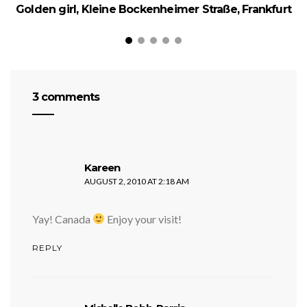
Golden girl, Kleine Bockenheimer Straße, Frankfurt
3 comments
says:
Kareen
AUGUST 2, 2010 AT 2:18 AM
Yay! Canada
Enjoy your visit!
REPLY