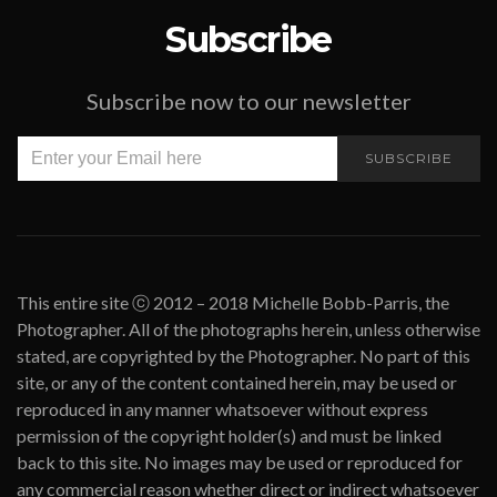
Subscribe
Subscribe now to our newsletter
SUBSCRIBE
This entire site ⓒ 2012 – 2018 Michelle Bobb-Parris, the
Photographer. All of the photographs herein, unless otherwise
stated, are copyrighted by the Photographer. No part of this
site, or any of the content contained herein, may be used or
reproduced in any manner whatsoever without express
permission of the copyright holder(s) and must be linked
back to this site. No images may be used or reproduced for
any commercial reason whether direct or indirect whatsoever