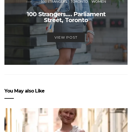
100 STRANGERS
TORONTO
WOMEN
100 Strangers…. Parliament
Street, Toronto
VIEW POST
You May also Like