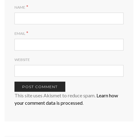
*
NAME
*
EMAIL
WEBSITE
This site uses Akismet to reduce spam.
Learn how
your comment data is processed
.