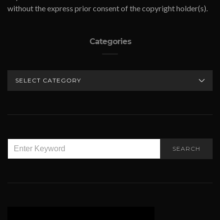
without the express prior consent of the copyright holder(s).
Categories
CATEGORIES
SEARCH
SEARCH
FOR: