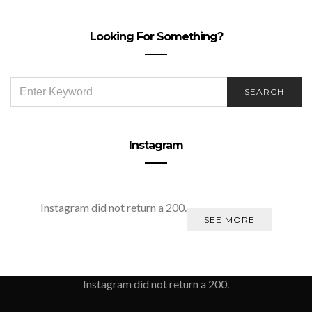
Looking For Something?
SEARCH
SEARCH
FOR:
Instagram
Instagram did not return a 200.
SEE MORE
Instagram did not return a 200.