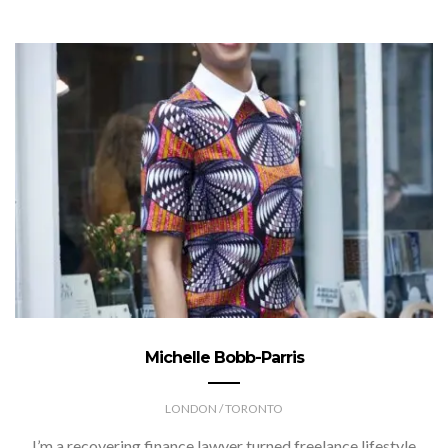
Michelle Bobb-Parris
LONDON / TORONTO
I’m a recovering finance lawyer turned freelance lifestyle