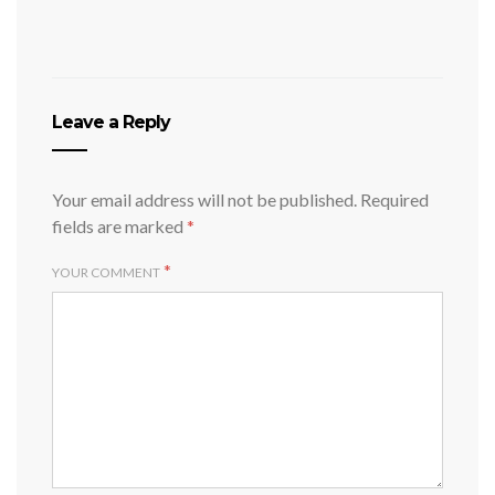
Leave a Reply
Your email address will not be published.
Required
fields are marked
*
*
YOUR COMMENT