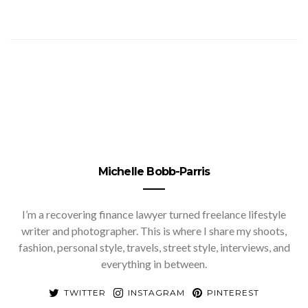
Michelle Bobb-Parris
I’m a recovering finance lawyer turned freelance lifestyle
writer and photographer. This is where I share my shoots,
fashion, personal style, travels, street style, interviews, and
everything in between.
TWITTER
INSTAGRAM
PINTEREST