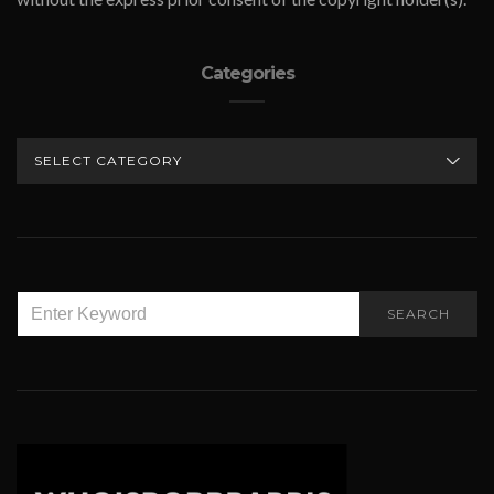
Categories
CATEGORIES
SEARCH
SEARCH
FOR: