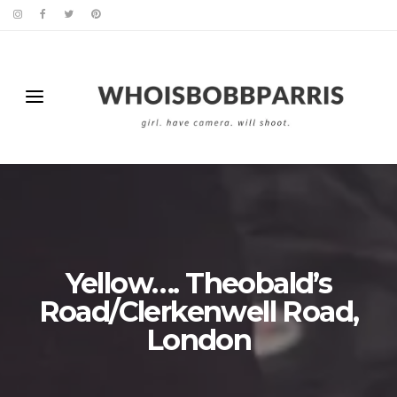
Yellow…. Theobald’s
Road/Clerkenwell Road,
London