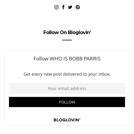
Follow On Bloglovin’