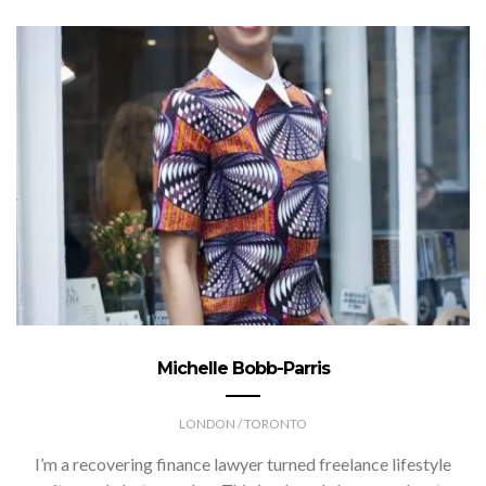
Michelle Bobb-Parris
LONDON / TORONTO
I’m a recovering finance lawyer turned freelance lifestyle