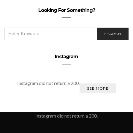
Looking For Something?
SEARCH
SEARCH
FOR:
Instagram
Instagram did not return a 200.
SEE MORE
Instagram did not return a 200.