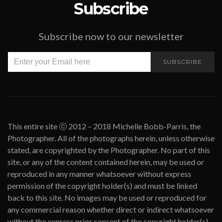
Subscribe
Subscribe now to our newsletter
SUBSCRIBE
This entire site ⓒ 2012 – 2018 Michelle Bobb-Parris, the
Photographer. All of the photographs herein, unless otherwise
stated, are copyrighted by the Photographer. No part of this
site, or any of the content contained herein, may be used or
reproduced in any manner whatsoever without express
permission of the copyright holder(s) and must be linked
back to this site. No images may be used or reproduced for
any commercial reason whether direct or indirect whatsoever
without the express prior consent of the copyright holder(s).