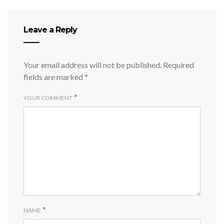
Leave a Reply
Your email address will not be published.
Required
fields are marked
*
*
YOUR COMMENT
*
NAME