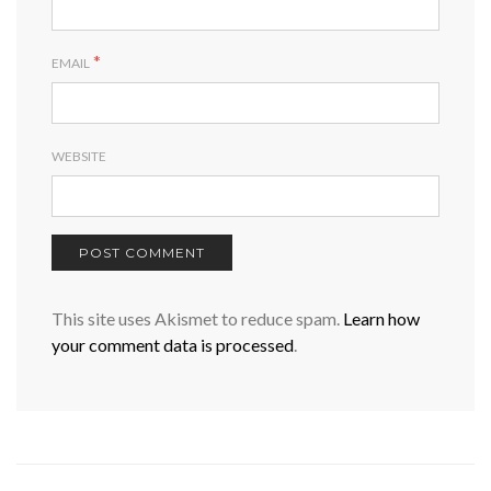
*
EMAIL
WEBSITE
This site uses Akismet to reduce spam.
Learn how
your comment data is processed
.