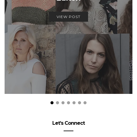
VIEW POST
Let’s Connect