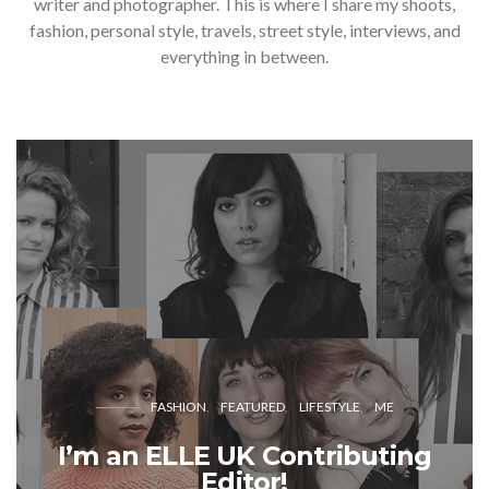
writer and photographer. This is where I share my shoots,
fashion, personal style, travels, street style, interviews, and
everything in between.
FASHION
FEATURED
LIFESTYLE
ME
I’m an ELLE UK Contributing
Editor!