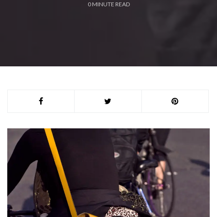
0
MINUTE READ