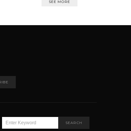
SEE MORE
RIBE
SEARCH
SEARCH
FOR: