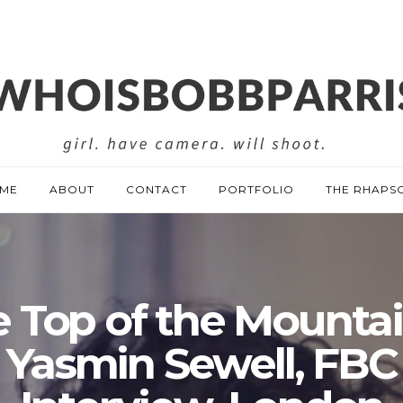
ME
ABOUT
CONTACT
PORTFOLIO
THE RHAPS
 Top of the Mounta
Yasmin Sewell, FBC