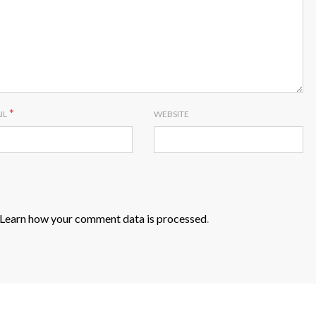
*
IL
WEBSITE
Learn how your comment data is processed
.