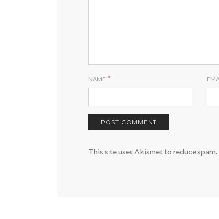
*
NAME
EMA
This site uses Akismet to reduce spam.