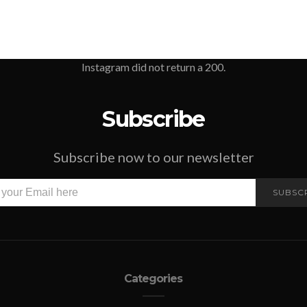
Instagram did not return a 200.
Subscribe
Subscribe now to our newsletter
SUBSC
Categories