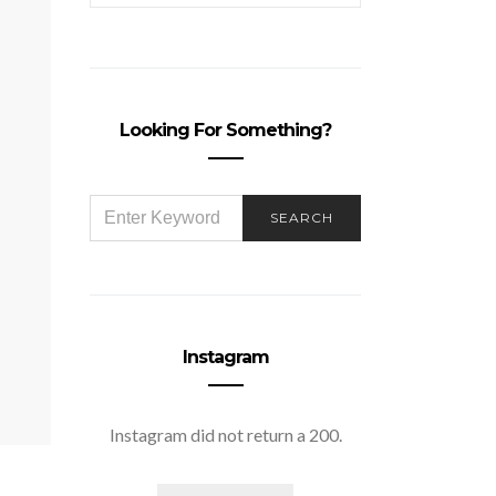
Looking For Something?
SEARCH
SEARCH
FOR:
Instagram
Instagram did not return a 200.