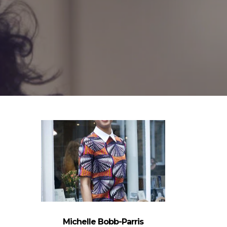
Michelle Bobb-Parris