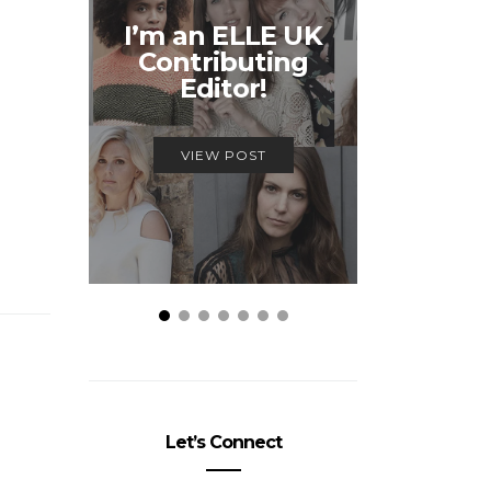
Unmiss
I’m an ELLE UK
Alex
Contributing
McQ
Editor!
Savage
VIEW POST
VIEW
Let’s Connect