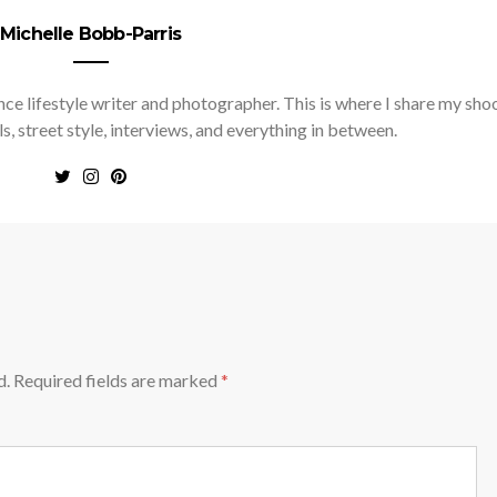
Michelle Bobb-Parris
nce lifestyle writer and photographer. This is where I share my sho
ls, street style, interviews, and everything in between.
d.
Required fields are marked
*