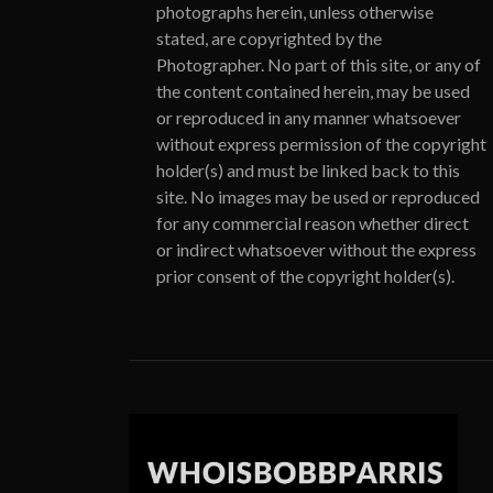
photographs herein, unless otherwise
stated, are copyrighted by the
Photographer. No part of this site, or any of
the content contained herein, may be used
or reproduced in any manner whatsoever
without express permission of the copyright
holder(s) and must be linked back to this
site. No images may be used or reproduced
for any commercial reason whether direct
or indirect whatsoever without the express
prior consent of the copyright holder(s).