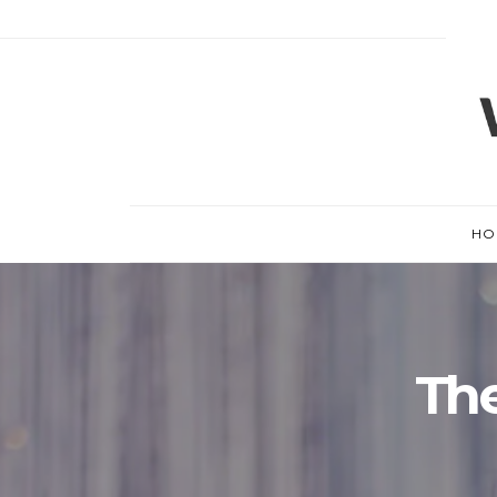
HO
The