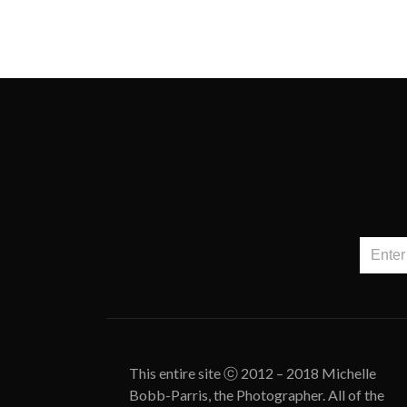
This entire site ⓒ 2012 – 2018 Michelle
Bobb-Parris, the Photographer. All of the