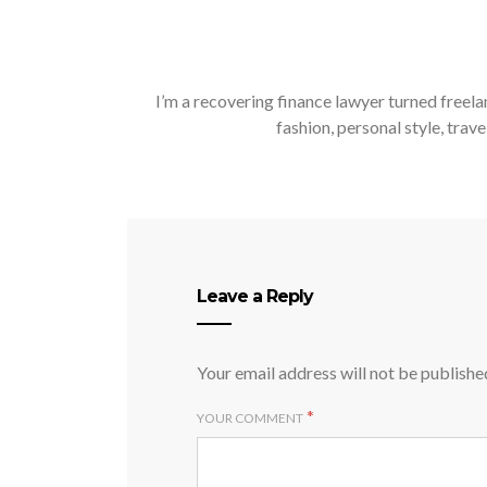
I’m a recovering finance lawyer turned freela
fashion, personal style, trave
Leave a Reply
Your email address will not be publishe
*
YOUR COMMENT