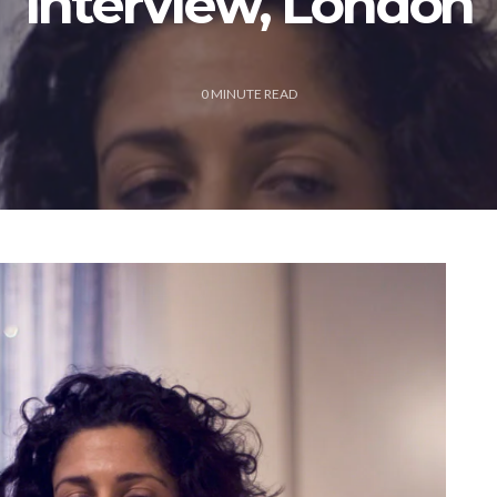
Interview, London
0
MINUTE READ