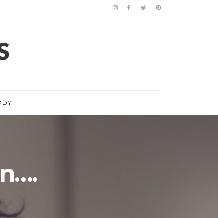
ODY
in….