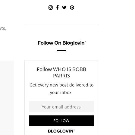
ots,
Follow On Bloglovin’