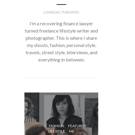
LONDON / TORONTO
I’m a recovering finance lawyer
turned freelance lifestyle writer and
photographer. This is where I share
my shoots, fashion, personal style,
travels, street style, interviews, and
everything in between.
FASH
FASHION
FEATURED
LIFESTYLE
ME