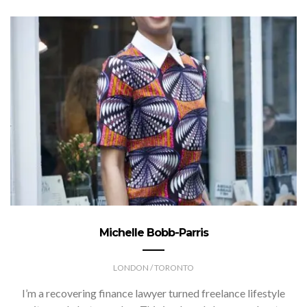
Michelle Bobb-Parris
LONDON / TORONTO
I’m a recovering finance lawyer turned freelance lifestyle