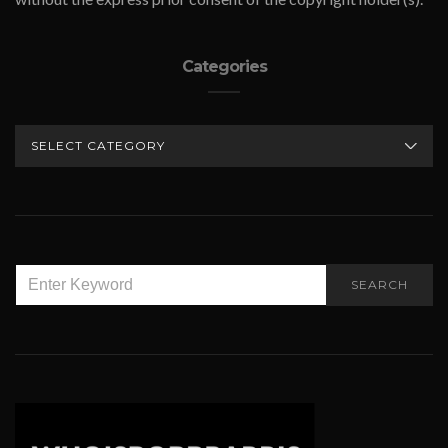
Categories
CATEGORIES
SEARCH
SEARCH
FOR: