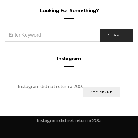
Looking For Something?
SEARCH
SEARCH
FOR:
Instagram
Instagram did not return a 200.
SEE MORE
Instagram did not return a 200.