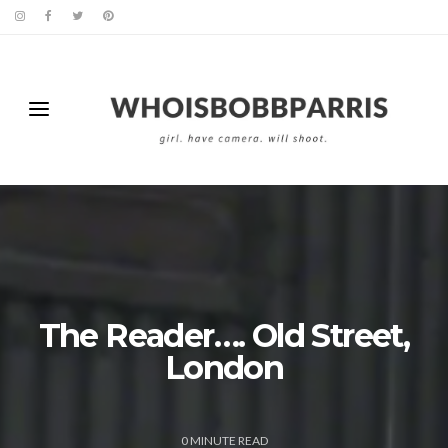
The Reader…. Old Street,
London
0
MINUTE READ