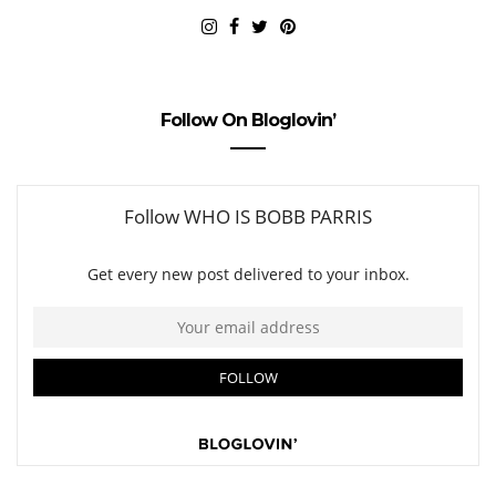
Follow On Bloglovin’