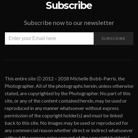
Subscribe
Subscribe now to our newsletter
SUBSCRIBE
This entire site ⓒ 2012 – 2018 Michelle Bobb-Parris, the
Photographer. All of the photographs herein, unless otherwise
stated, are copyrighted by the Photographer. No part of this
site, or any of the content contained herein, may be used or
reproduced in any manner whatsoever without express
permission of the copyright holder(s) and must be linked
back to this site. No images may be used or reproduced for
any commercial reason whether direct or indirect whatsoever
without the express prior consent of the copyright holder(s).