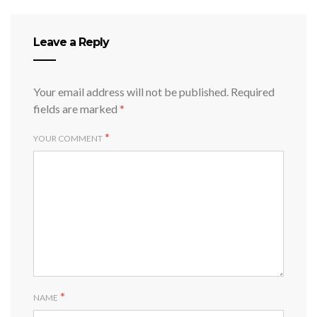
Leave a Reply
Your email address will not be published.
Required
fields are marked
*
*
YOUR COMMENT
*
NAME