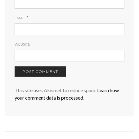
*
EMAIL
WEBSITE
This site uses Akismet to reduce spam.
Learn how
your comment data is processed
.