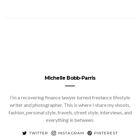
Michelle Bobb-Parris
I’m a recovering finance lawyer turned freelance lifestyle
writer and photographer. This is where I share my shoots,
fashion, personal style, travels, street style, interviews, and
everything in between.
TWITTER
INSTAGRAM
PINTEREST