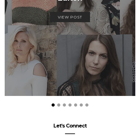
VIEW POST
Let’s Connect