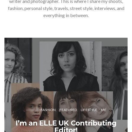
writer and photographer. This is where I share my shoots,
fashion, personal style, travels, street style, interviews, and
everything in between.
FASHION
FEATURED
LIFESTYLE
ME
I’m an ELLE UK Contributing
Editor!