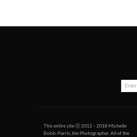
This entire site ⓒ 2012 – 2018 Michelle
Bobb-Parris, the Photographer. All of the