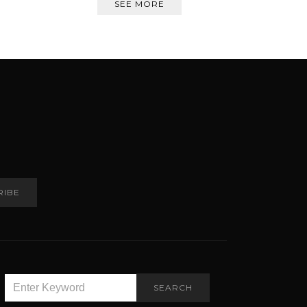
SEE MORE
RIBE
SEARCH
SEARCH
FOR: