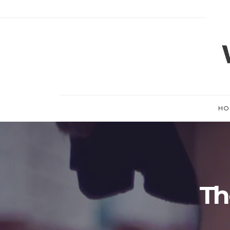
HO
Th