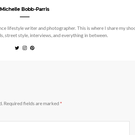
Michelle Bobb-Parris
nce lifestyle writer and photographer. This is where I share my sho
ls, street style, interviews, and everything in between.
d.
Required fields are marked
*