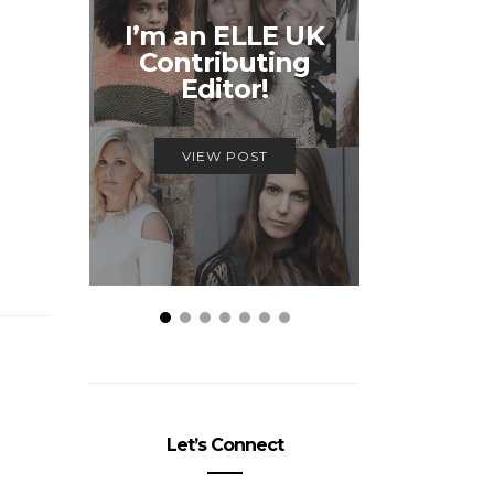
Unmiss
I’m an ELLE UK
Alex
Contributing
McQ
Editor!
Savage
VIEW POST
VIEW
Let’s Connect