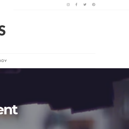
ODY
ent