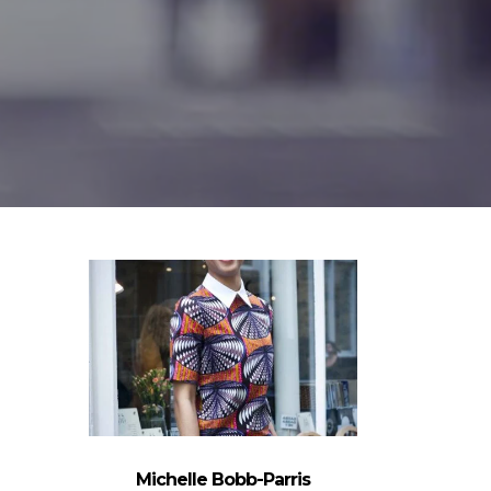
Michelle Bobb-Parris