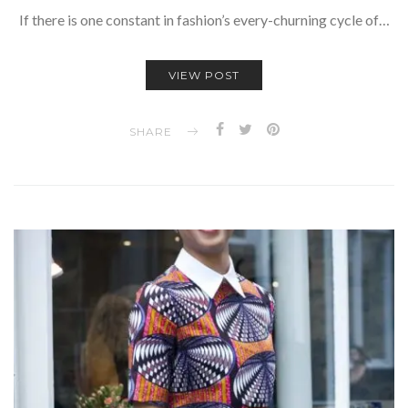
If there is one constant in fashion’s every-churning cycle of…
VIEW POST
SHARE