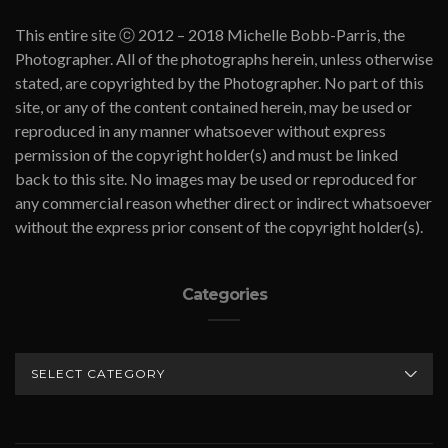
This entire site ⓒ 2012 – 2018 Michelle Bobb-Parris, the
Photographer. All of the photographs herein, unless otherwise
stated, are copyrighted by the Photographer. No part of this
site, or any of the content contained herein, may be used or
reproduced in any manner whatsoever without express
permission of the copyright holder(s) and must be linked
back to this site. No images may be used or reproduced for
any commercial reason whether direct or indirect whatsoever
without the express prior consent of the copyright holder(s).
Categories
CATEGORIES