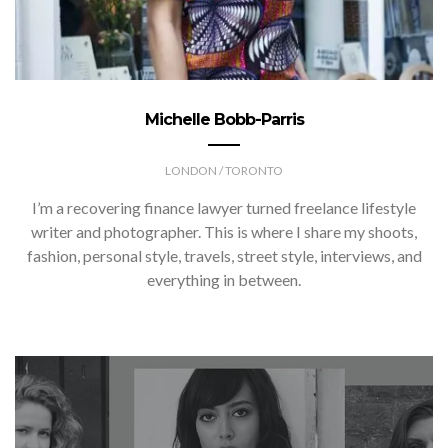
Michelle Bobb-Parris
LONDON / TORONTO
I’m a recovering finance lawyer turned freelance lifestyle
writer and photographer. This is where I share my shoots,
fashion, personal style, travels, street style, interviews, and
everything in between.