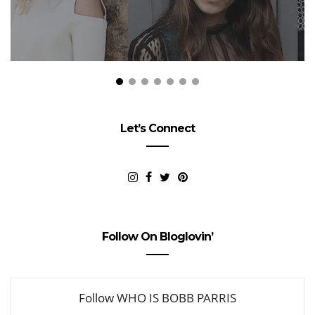
Let’s Connect
Follow On Bloglovin’