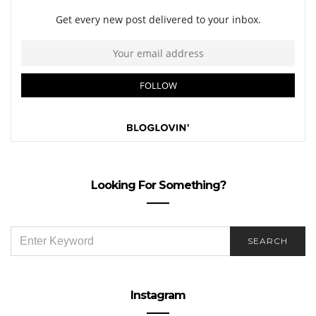
Looking For Something?
SEARCH
SEARCH
FOR:
Instagram