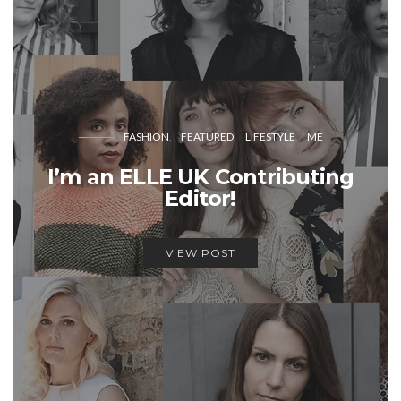
FASHION
FEATURED
LIFESTYLE
ME
I’m an ELLE UK Contributing
Editor!
VIEW POST