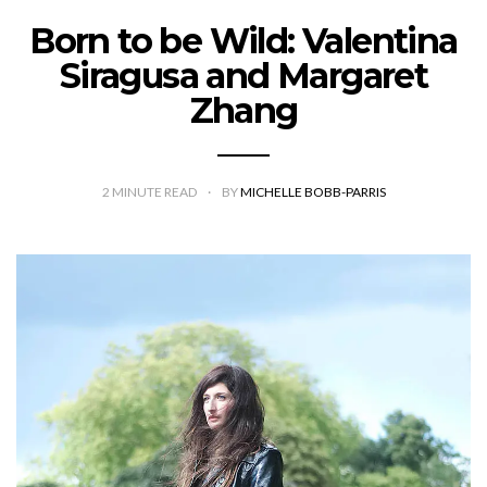
Born to be Wild: Valentina
Siragusa and Margaret
Zhang
2
MINUTE READ
BY
MICHELLE BOBB-PARRIS