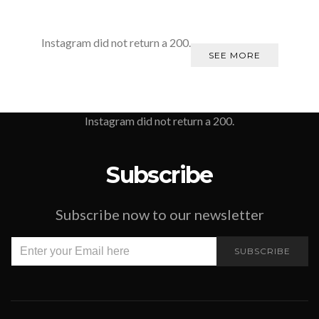
Instagram did not return a 200.
SEE MORE
Instagram did not return a 200.
Subscribe
Subscribe now to our newsletter
SUBSCRIBE