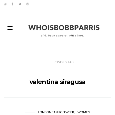
POSTS
BY
TAG
valentina siragusa
LONDON FASHION WEEK
WOMEN