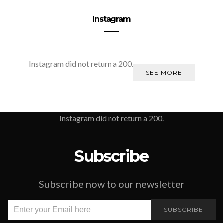
Instagram
Instagram did not return a 200.
SEE MORE
Instagram did not return a 200.
Subscribe
Subscribe now to our newsletter
SUBSCRIBE