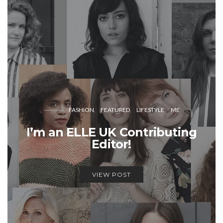
FASHION
FEATURED
LIFESTYLE
ME
I’m an ELLE UK Contributing
Editor!
VIEW POST