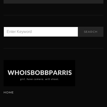
SEARCH
SEARCH
FOR:
HOME