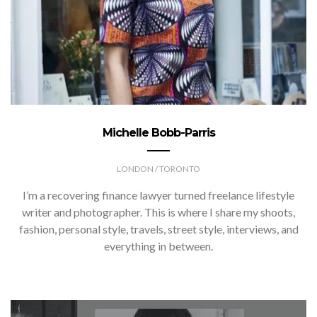
Michelle Bobb-Parris
LONDON / TORONTO
I’m a recovering finance lawyer turned freelance lifestyle
writer and photographer. This is where I share my shoots,
fashion, personal style, travels, street style, interviews, and
everything in between.