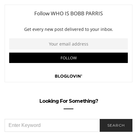
Looking For Something?
SEARCH
SEARCH
FOR: