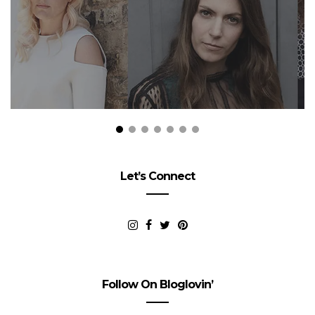
Let’s Connect
Follow On Bloglovin’