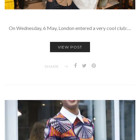
On Wednesday, 6 May, London entered a very cool club:…
VIEW POST
SHARE