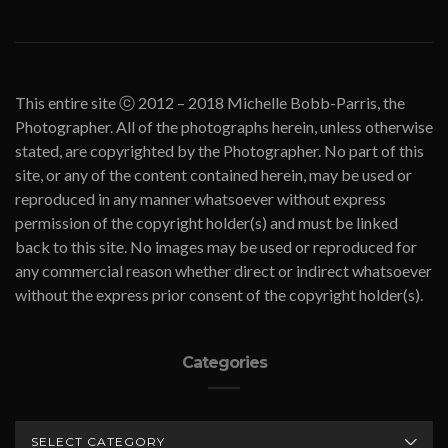
This entire site ⓒ 2012 – 2018 Michelle Bobb-Parris, the
Photographer. All of the photographs herein, unless otherwise
stated, are copyrighted by the Photographer. No part of this
site, or any of the content contained herein, may be used or
reproduced in any manner whatsoever without express
permission of the copyright holder(s) and must be linked
back to this site. No images may be used or reproduced for
any commercial reason whether direct or indirect whatsoever
without the express prior consent of the copyright holder(s).
Categories
CATEGORIES