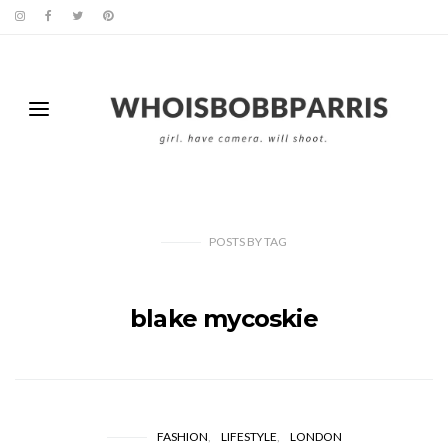
POSTS
BY
TAG
blake mycoskie
FASHION
LIFESTYLE
LONDON