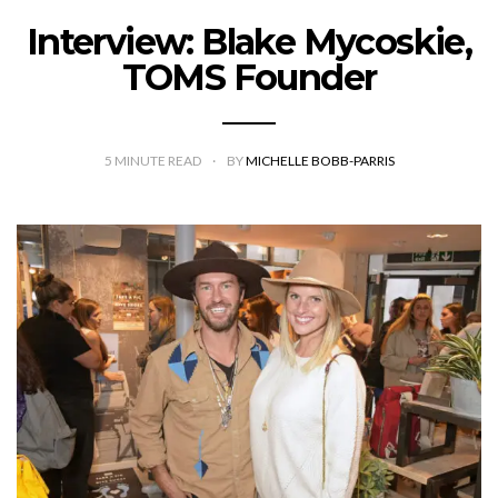
Interview: Blake Mycoskie,
TOMS Founder
5
MINUTE READ
BY
MICHELLE BOBB-PARRIS