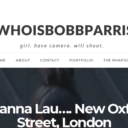
ME
ABOUT
CONTACT
PORTFOLIO
THE RHAPS
anna Lau…. New Ox
Street, London