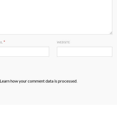
*
IL
WEBSITE
Learn how your comment data is processed
.