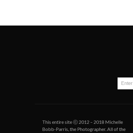
This entire site ⓒ 2012 – 2018 Michelle
Bobb-Parris, the Photographer. All of the