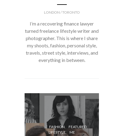
LONDON / TORONTO
I’m a recovering finance lawyer
turned freelance lifestyle writer and
photographer. This is where I share
my shoots, fashion, personal style,
travels, street style, interviews, and
everything in between.
FASH
FASHION
FEATURED
LIFESTYLE
ME