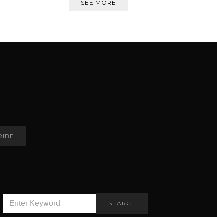
SEE MORE
RIBE
SEARCH
SEARCH
FOR: