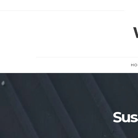
HO
Sus