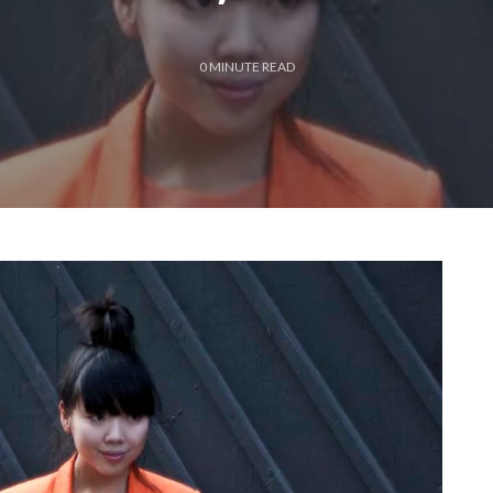
0
MINUTE READ