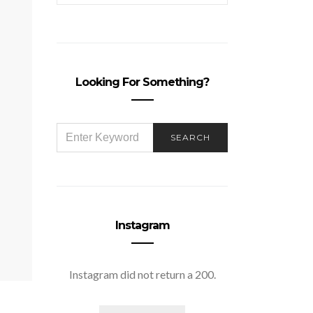
Looking For Something?
SEARCH
SEARCH
FOR:
Instagram
Instagram did not return a 200.