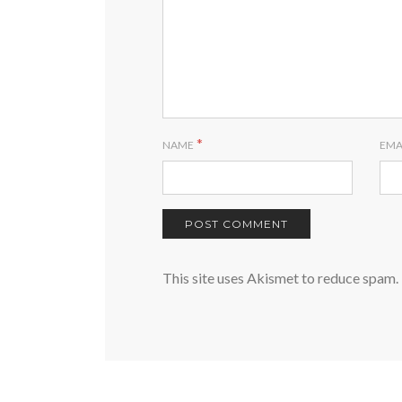
*
NAME
EMA
This site uses Akismet to reduce spam.