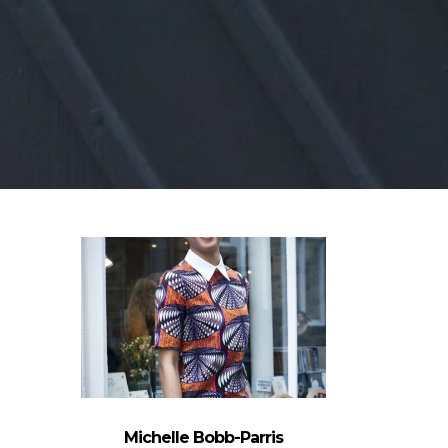
Michelle Bobb-Parris