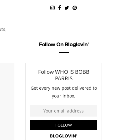
ots,
Follow On Bloglovin’