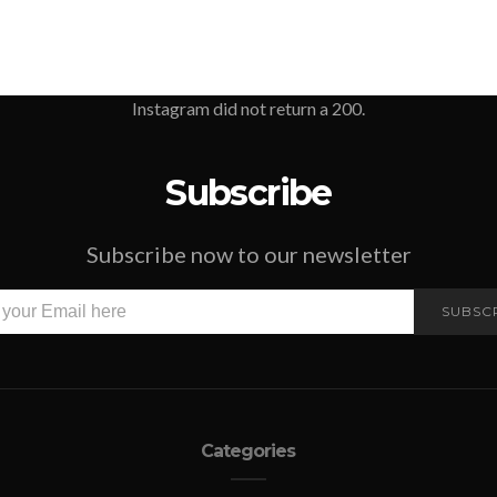
Instagram did not return a 200.
Subscribe
Subscribe now to our newsletter
SUBSC
Categories