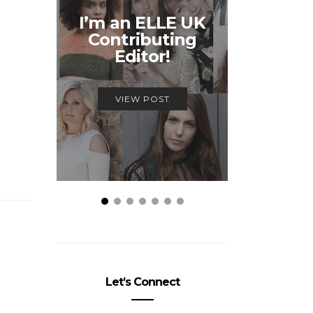
Unmiss
I’m an ELLE UK
Alex
Contributing
McQ
Editor!
Savage
VIEW POST
VIEW
Let’s Connect