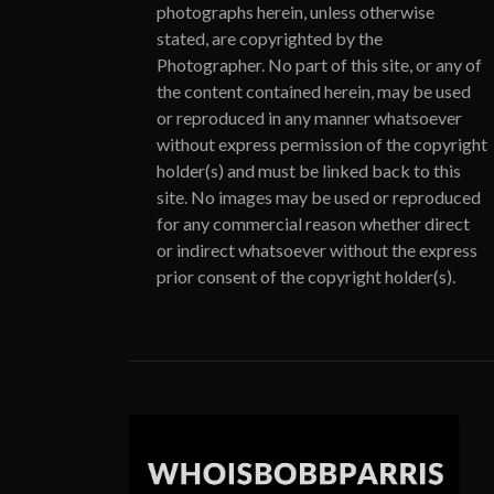
photographs herein, unless otherwise
stated, are copyrighted by the
Photographer. No part of this site, or any of
the content contained herein, may be used
or reproduced in any manner whatsoever
without express permission of the copyright
holder(s) and must be linked back to this
site. No images may be used or reproduced
for any commercial reason whether direct
or indirect whatsoever without the express
prior consent of the copyright holder(s).