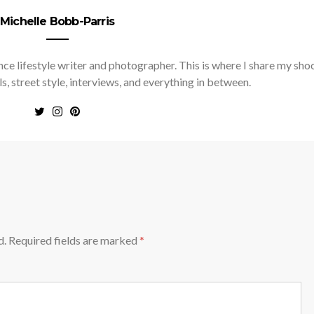
Michelle Bobb-Parris
nce lifestyle writer and photographer. This is where I share my sho
ls, street style, interviews, and everything in between.
d.
Required fields are marked
*