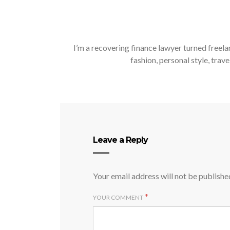
I’m a recovering finance lawyer turned freela
fashion, personal style, trave
Leave a Reply
Your email address will not be publishe
*
YOUR COMMENT