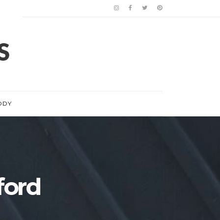
ODY
ford