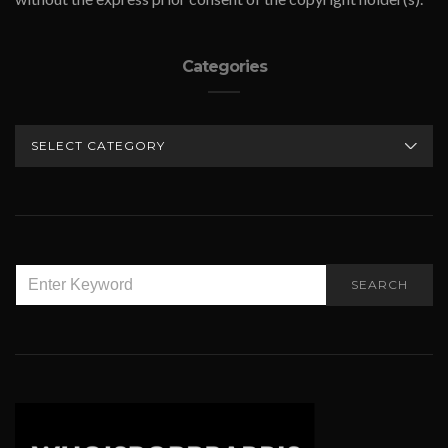
Categories
CATEGORIES
SEARCH
SEARCH
FOR: