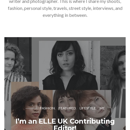
writer and photographer. This is where I share my shoots,
fashion, personal style, travels, street style, interviews, and
everything in between.
FASHION
FEATURED
LIFESTYLE
ME
I’m an ELLE UK Contributing
Editor!