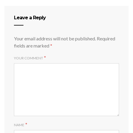
Leave a Reply
Your email address will not be published.
Required
fields are marked
*
*
YOUR COMMENT
*
NAME