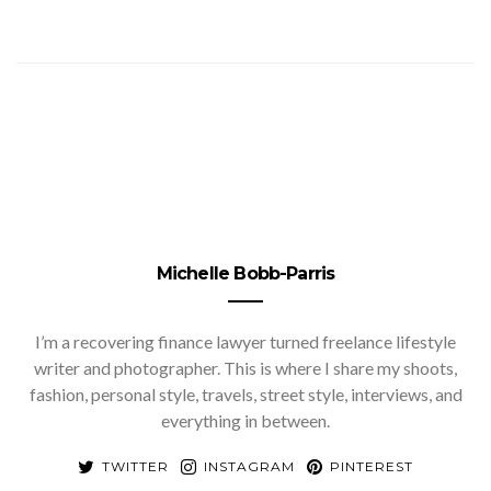
Michelle Bobb-Parris
I’m a recovering finance lawyer turned freelance lifestyle
writer and photographer. This is where I share my shoots,
fashion, personal style, travels, street style, interviews, and
everything in between.
TWITTER
INSTAGRAM
PINTEREST