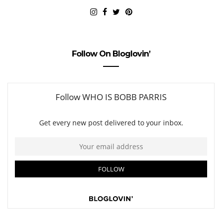
Follow On Bloglovin’