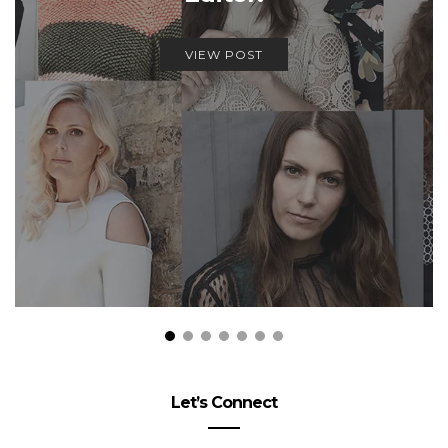
VIEW POST
Let’s Connect