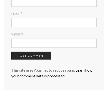
*
EMAIL
WEBSITE
This site uses Akismet to reduce spam.
Learn how
your comment data is processed
.