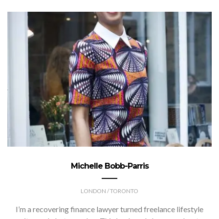
Michelle Bobb-Parris
LONDON / TORONTO
I’m a recovering finance lawyer turned freelance lifestyle