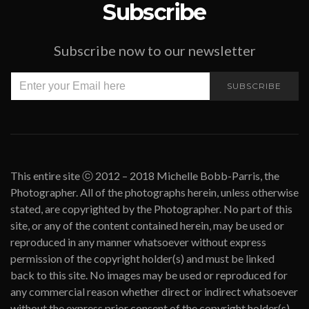
Subscribe
Subscribe now to our newsletter
SUBSCRIBE
This entire site ⓒ 2012 – 2018 Michelle Bobb-Parris, the
Photographer. All of the photographs herein, unless otherwise
stated, are copyrighted by the Photographer. No part of this
site, or any of the content contained herein, may be used or
reproduced in any manner whatsoever without express
permission of the copyright holder(s) and must be linked
back to this site. No images may be used or reproduced for
any commercial reason whether direct or indirect whatsoever
without the express prior consent of the copyright holder(s).