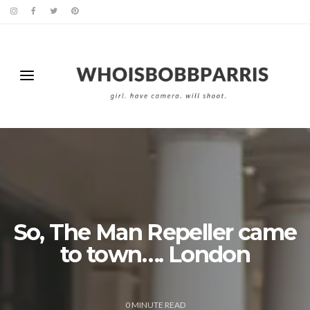
So, The Man Repeller came
to town…. London
0
MINUTE READ