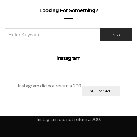
Looking For Something?
SEARCH
SEARCH
FOR:
Instagram
Instagram did not return a 200.
SEE MORE
Instagram did not return a 200.