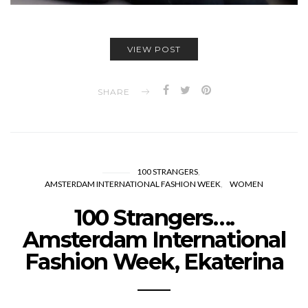
VIEW POST
SHARE
100 STRANGERS
AMSTERDAM INTERNATIONAL FASHION WEEK
WOMEN
100 Strangers….
Amsterdam International
Fashion Week, Ekaterina