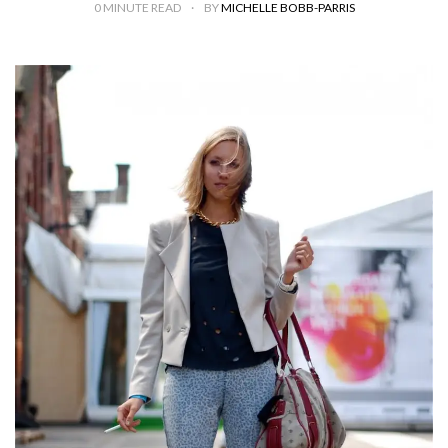
0
MINUTE READ
BY
MICHELLE BOBB-PARRIS