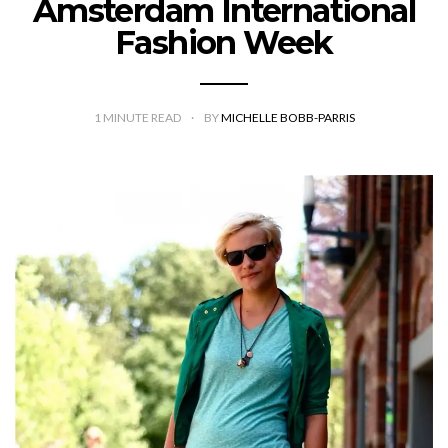
Amsterdam International
Fashion Week
1
MINUTE READ
BY
MICHELLE BOBB-PARRIS