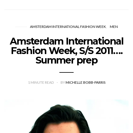
AMSTERDAM INTERNATIONAL FASHION WEEK
MEN
Amsterdam International
Fashion Week, S/S 2011….
Summer prep
1
MINUTE READ
BY
MICHELLE BOBB-PARRIS