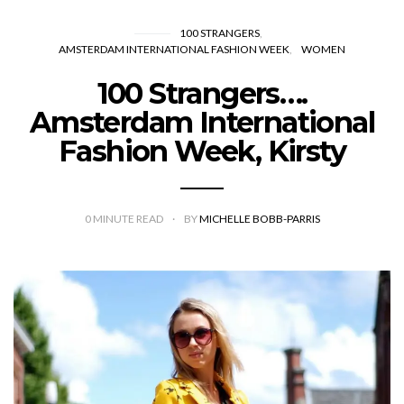
100 STRANGERS
AMSTERDAM INTERNATIONAL FASHION WEEK
WOMEN
100 Strangers….
Amsterdam International
Fashion Week, Kirsty
0
MINUTE READ
BY
MICHELLE BOBB-PARRIS