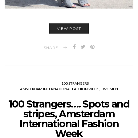
VIEW POST
SHARE
100 STRANGERS
AMSTERDAM INTERNATIONAL FASHION WEEK
WOMEN
100 Strangers…. Spots and
stripes, Amsterdam
International Fashion
Week