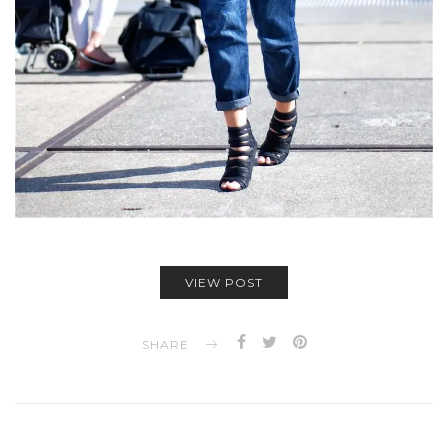
VIEW POST
SHARE