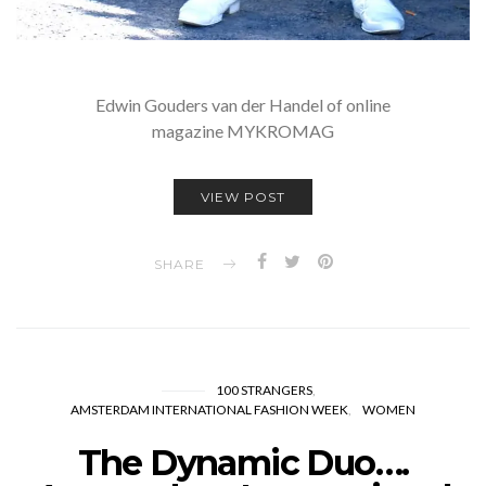
Edwin Gouders van der Handel of online
magazine MYKROMAG
VIEW POST
SHARE
100 STRANGERS
AMSTERDAM INTERNATIONAL FASHION WEEK
WOMEN
The Dynamic Duo….