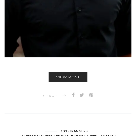
VIEW POST
SHARE
100 STRANGERS