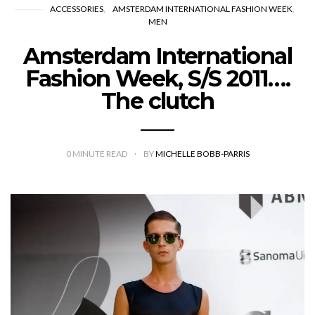
ACCESSORIES
AMSTERDAM INTERNATIONAL FASHION WEEK
MEN
Amsterdam International
Fashion Week, S/S 2011….
The clutch
0
MINUTE READ
BY
MICHELLE BOBB-PARRIS