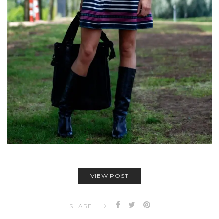
VIEW POST
SHARE