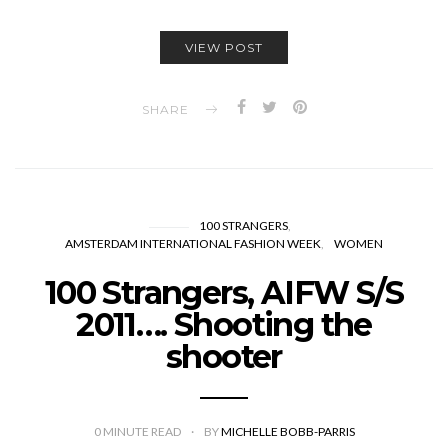
VIEW POST
SHARE
100 STRANGERS
AMSTERDAM INTERNATIONAL FASHION WEEK
WOMEN
100 Strangers, AIFW S/S
2011…. Shooting the
shooter
0
MINUTE READ
BY
MICHELLE BOBB-PARRIS