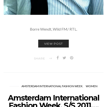
Borre Wendt, Wild FM/ RTL.
VIEW POST
SHARE
AMSTERDAM INTERNATIONAL FASHION WEEK
WOMEN
Amsterdam International
Fashion Week, S/S 2011….