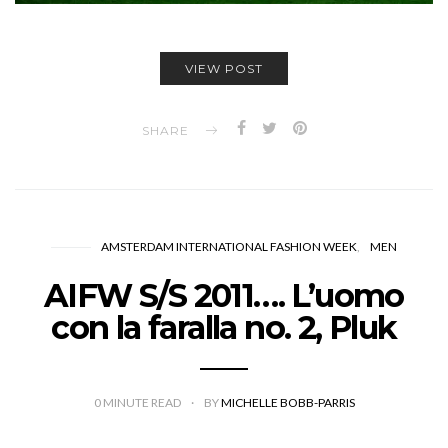
VIEW POST
SHARE
AMSTERDAM INTERNATIONAL FASHION WEEK
MEN
AIFW S/S 2011…. L’uomo
con la faralla no. 2, Pluk
0
MINUTE READ
BY
MICHELLE BOBB-PARRIS