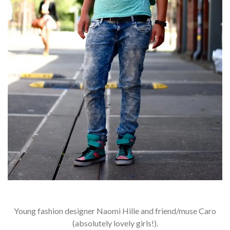
Young fashion designer Naomi Hille and friend/muse Caro
(absolutely lovely girls!).