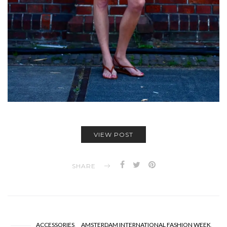
VIEW POST
SHARE
ACCESSORIES
AMSTERDAM INTERNATIONAL FASHION WEEK