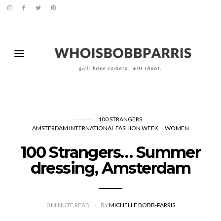
100 STRANGERS
AMSTERDAM INTERNATIONAL FASHION WEEK
WOMEN
100 Strangers… Summer
dressing, Amsterdam
0
MINUTE READ
BY
MICHELLE BOBB-PARRIS