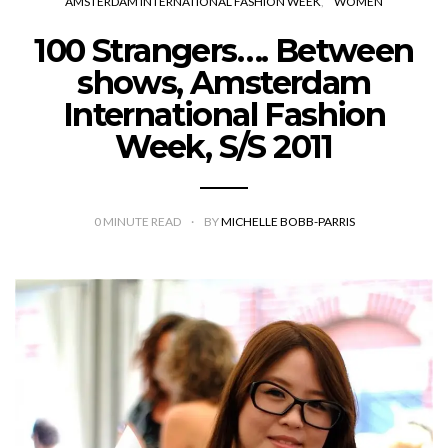
AMSTERDAM INTERNATIONAL FASHION WEEK
WOMEN
100 Strangers…. Between
shows, Amsterdam
International Fashion
Week, S/S 2011
0
MINUTE READ
BY
MICHELLE BOBB-PARRIS