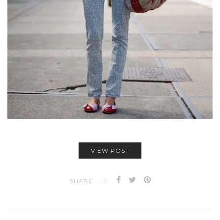
VIEW POST
SHARE