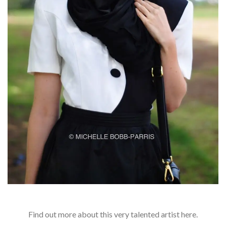
Find out more about this very talented artist here.