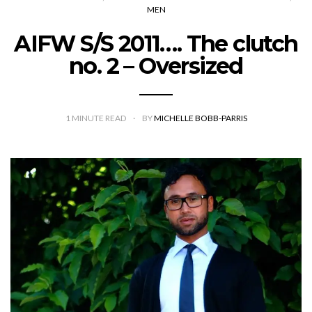
MEN
AIFW S/S 2011…. The clutch
no. 2 – Oversized
1
MINUTE READ
BY
MICHELLE BOBB-PARRIS