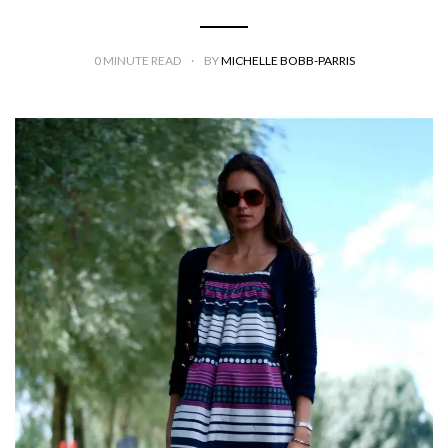
0
MINUTE READ
BY
MICHELLE BOBB-PARRIS