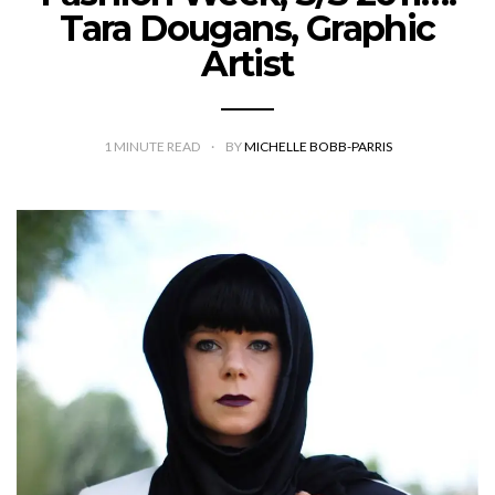
Tara Dougans, Graphic
Artist
1
MINUTE READ
BY
MICHELLE BOBB-PARRIS