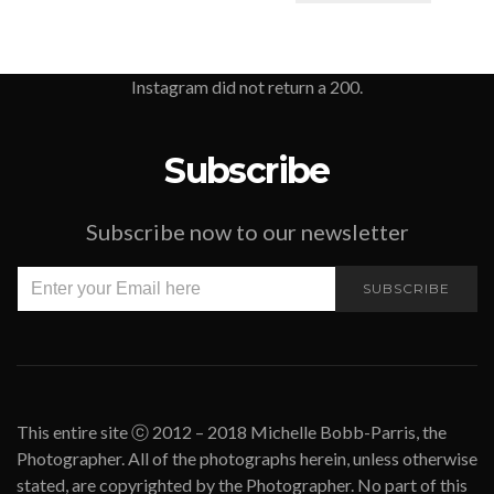
Instagram did not return a 200.
Subscribe
Subscribe now to our newsletter
SUBSCRIBE
This entire site ⓒ 2012 – 2018 Michelle Bobb-Parris, the
Photographer. All of the photographs herein, unless otherwise
stated, are copyrighted by the Photographer. No part of this