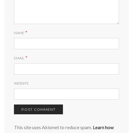
*
NAME
*
EMAIL
WEBSITE
This site uses Akismet to reduce spam.
Learn how