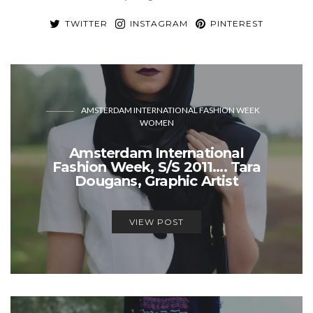
TWITTER
INSTAGRAM
PINTEREST
AMSTERDAM INTERNATIONAL FASHION WEEK
WOMEN
Amsterdam International
Fashion Week, S/S 2011…. Tara
Dougans, Graphic Artist
VIEW POST