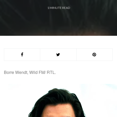
1
MINUTE READ
Borre
Wendt, Wild FM/ RTL.