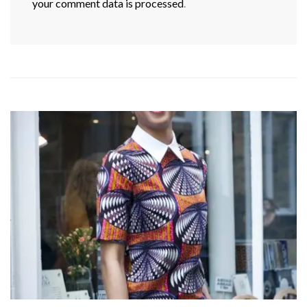
your comment data is processed
.