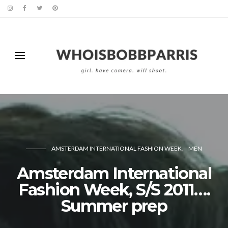
AMSTERDAM INTERNATIONAL FASHION WEEK
MEN
Amsterdam International
Fashion Week, S/S 2011….
Summer prep