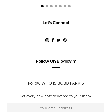
Let’s Connect
Follow On Bloglovin’