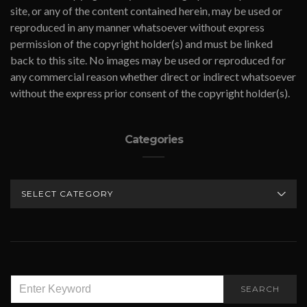
site, or any of the content contained herein, may be used or
reproduced in any manner whatsoever without express
permission of the copyright holder(s) and must be linked
back to this site. No images may be used or reproduced for
any commercial reason whether direct or indirect whatsoever
without the express prior consent of the copyright holder(s).
Categories
CATEGORIES
SEARCH
SEARCH
FOR: