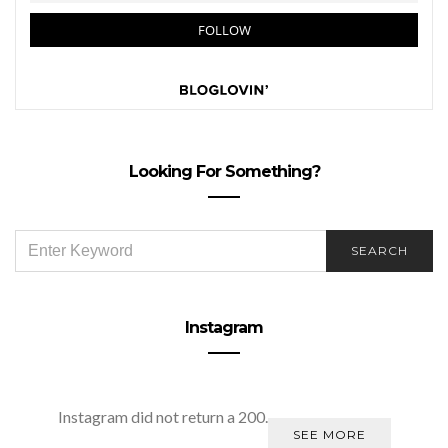
Looking For Something?
SEARCH
SEARCH
FOR:
Instagram
Instagram did not return a 200.
SEE MORE