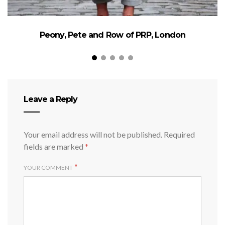
Peony, Pete and Row of PRP, London
Leave a Reply
Your email address will not be published.
Required
fields are marked
*
*
YOUR COMMENT