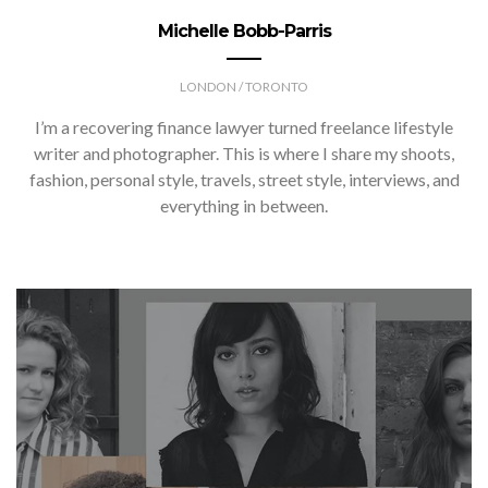
Michelle Bobb-Parris
LONDON / TORONTO
I’m a recovering finance lawyer turned freelance lifestyle
writer and photographer. This is where I share my shoots,
fashion, personal style, travels, street style, interviews, and
everything in between.