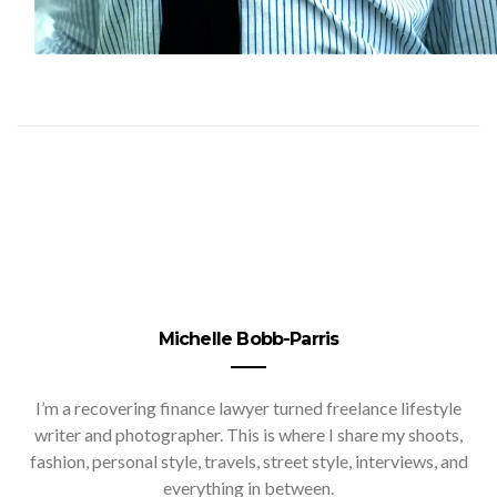
Michelle Bobb-Parris
I’m a recovering finance lawyer turned freelance lifestyle
writer and photographer. This is where I share my shoots,
fashion, personal style, travels, street style, interviews, and
everything in between.