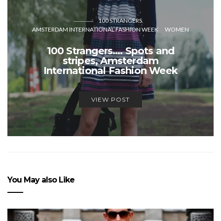
100 STRANGERS
AMSTERDAM INTERNATIONAL FASHION WEEK
WOMEN
100 Strangers…. Spots and
stripes, Amsterdam
International Fashion Week
VIEW POST
You May also Like