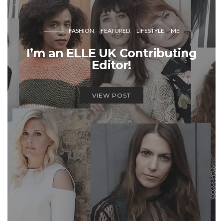
FASHION
FEATURED
LIFESTYLE
ME
I’m an ELLE UK Contributing
Editor!
VIEW POST