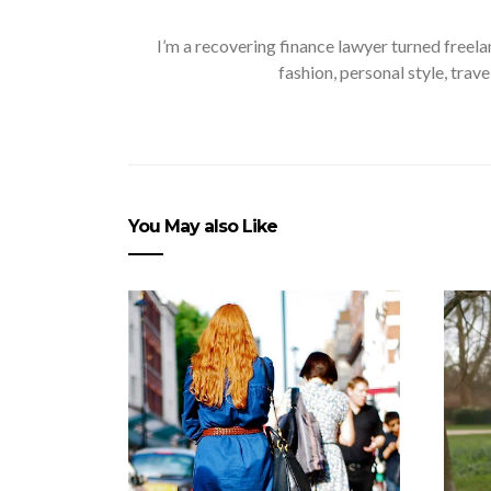
I’m a recovering finance lawyer turned freela
fashion, personal style, trave
You May also Like