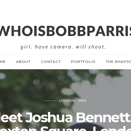
ME
ABOUT
CONTACT
PORTFOLIO
THE RHAPS
LONDON
MEN
eet Joshua Bennett