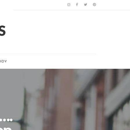
ODY
….