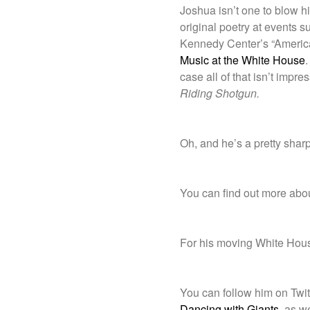
Joshua isn’t one to blow his
original poetry at events
Kennedy Center’s “America
Music at the White House
.
case all of that isn’t impre
Riding Shotgun.
Oh, and he’s a pretty sharp
You can find out more abo
For his moving White Hous
You can follow him on Twit
Dancing with Giants
, as we