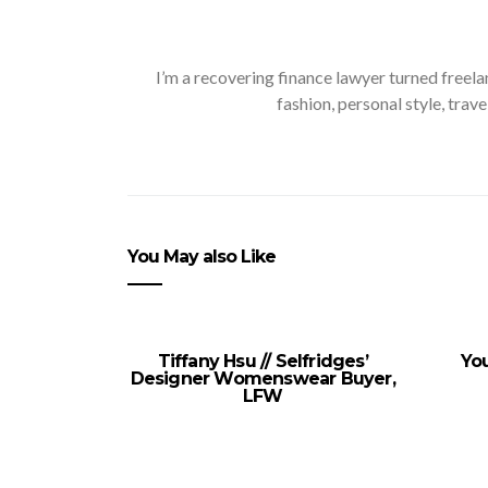
I’m a recovering finance lawyer turned freela
fashion, personal style, trave
You May also Like
Tiffany Hsu // Selfridges’
You
Designer Womenswear Buyer,
LFW