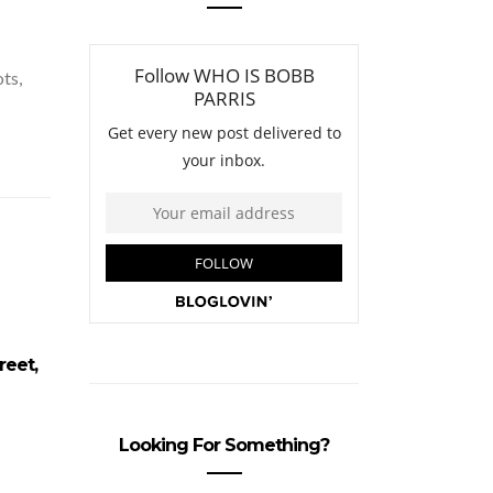
ots,
reet,
100 Strangers…. Near Carnaby
Joann
Street, London
Wa
Looking For Something?