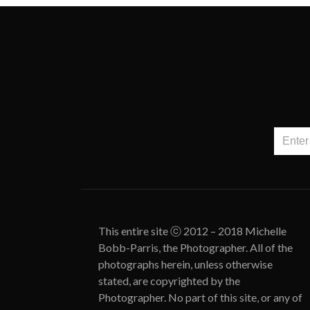
This entire site ⓒ 2012 – 2018 Michelle
Bobb-Parris, the Photographer. All of the
photographs herein, unless otherwise
stated, are copyrighted by the
Photographer. No part of this site, or any of