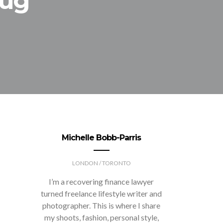
aug
Michelle Bobb-Parris
LONDON / TORONTO
I’m a recovering finance lawyer
turned freelance lifestyle writer and
photographer. This is where I share
my shoots, fashion, personal style,