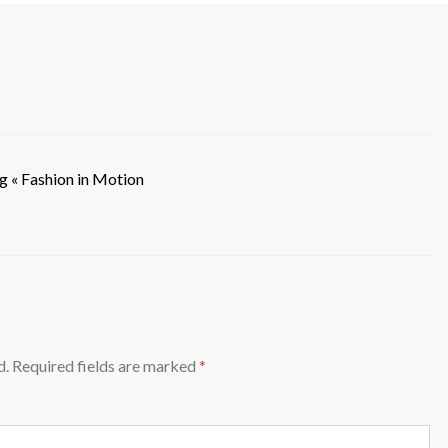
g « Fashion in Motion
d.
Required fields are marked
*