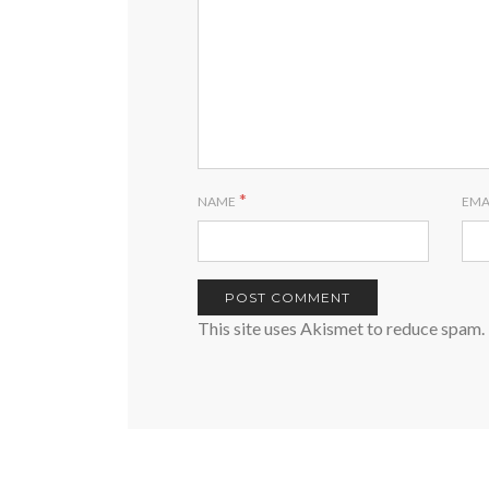
*
NAME
EMA
This site uses Akismet to reduce spam.