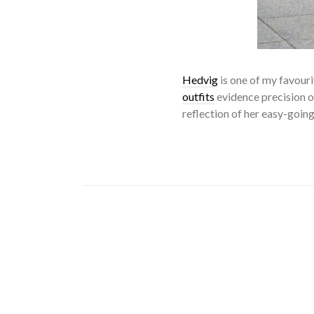
Hedvig
is one of my favour
outfits
evidence precision of
reflection of her easy-going