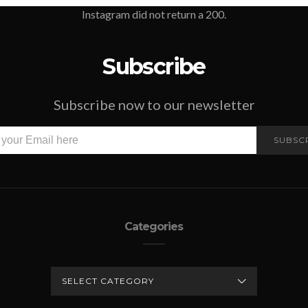
Instagram did not return a 200.
Subscribe
Subscribe now to our newsletter
SUBSC
Categories
CATEGORIES