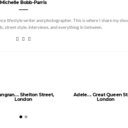
Michelle Bobb-Parris
nce lifestyle writer and photographer. This is where I share my sho
ls, street style, interviews, and everything in between.
ngran…. Shelton Street,
Adele…. Great Queen St
London
London