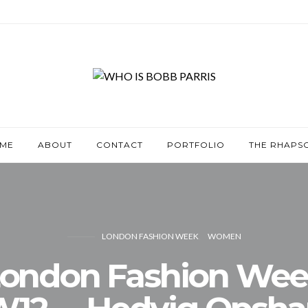
ME
ABOUT
CONTACT
PORTFOLIO
THE RHAPS
LONDON FASHION WEEK
WOMEN
ondon Fashion We