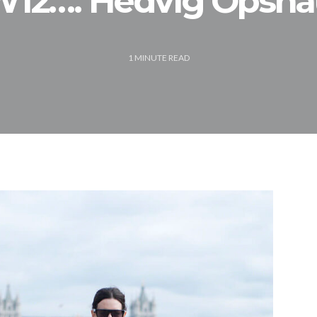
12…. Hedvig Opsh
1
MINUTE READ