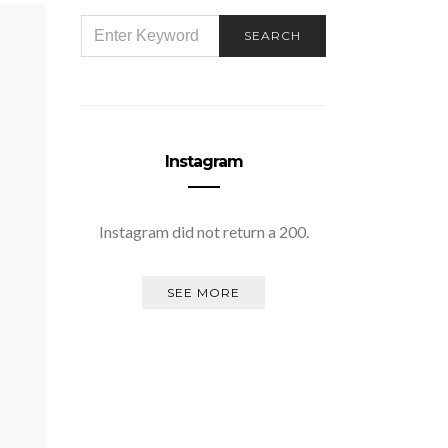
SEARCH
SEARCH
FOR:
Instagram
Instagram did not return a 200.
SEE MORE