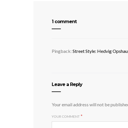
1 comment
Pingback:
Street Style: Hedvig Opshau
Leave a Reply
Your email address will not be publishe
*
YOUR COMMENT