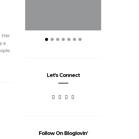
. Her
y a
eople.
Let’s Connect
Follow On Bloglovin’