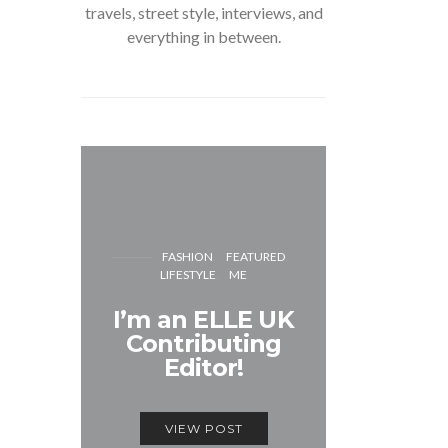
travels, street style, interviews, and
everything in between.
FASH
FASHION
FEATURED
LIFESTYLE
ME
Unmiss
I’m an ELLE UK
Alex
Contributing
McQ
Editor!
Savage
VIEW POST
VIEW