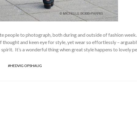
ite people to photograph, both during and outside of fashion week
 thought and keen eye for style, yet wear so effortlessly – arguabl
 spirit. It’s a wonderful thing when great style happens to lovely p
HEDVIG OPSHAUG