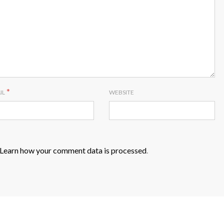
*
IL
WEBSITE
Learn how your comment data is processed
.