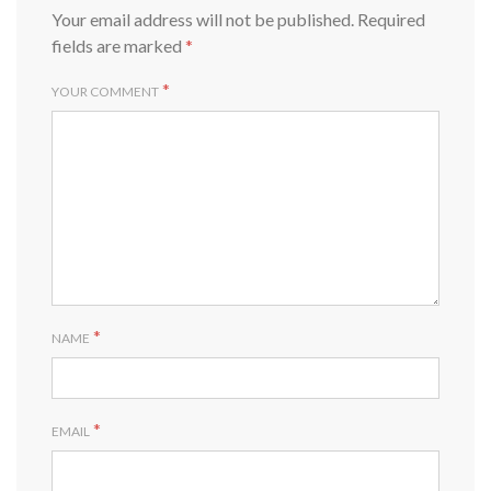
Your email address will not be published.
Required
fields are marked
*
*
YOUR COMMENT
*
NAME
*
EMAIL