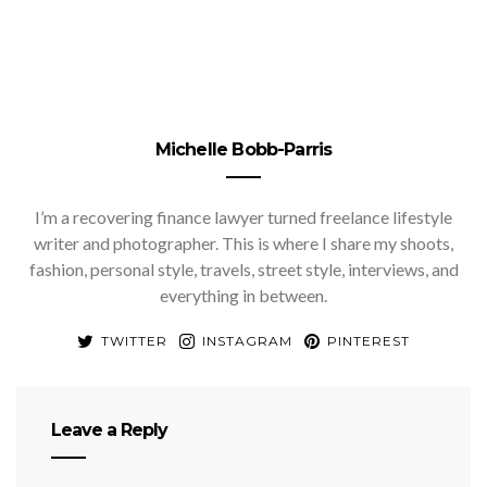
Michelle Bobb-Parris
I’m a recovering finance lawyer turned freelance lifestyle
writer and photographer. This is where I share my shoots,
fashion, personal style, travels, street style, interviews, and
everything in between.
TWITTER
INSTAGRAM
PINTEREST
Leave a Reply