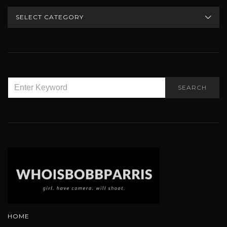
CATEGORIES
SEARCH
SEARCH
FOR:
HOME