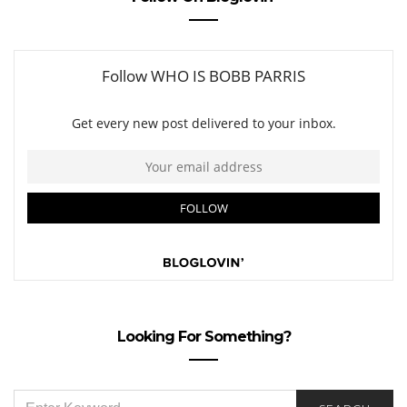
Looking For Something?
SEARCH