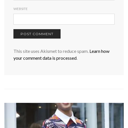
WEBSITE
This site uses Akismet to reduce spam.
Learn how
your comment data is processed
.