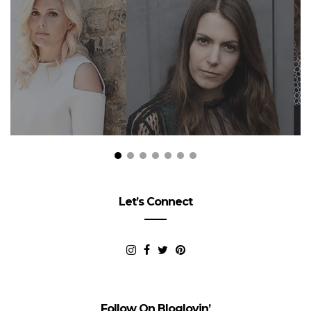
Let’s Connect
Follow On Bloglovin’