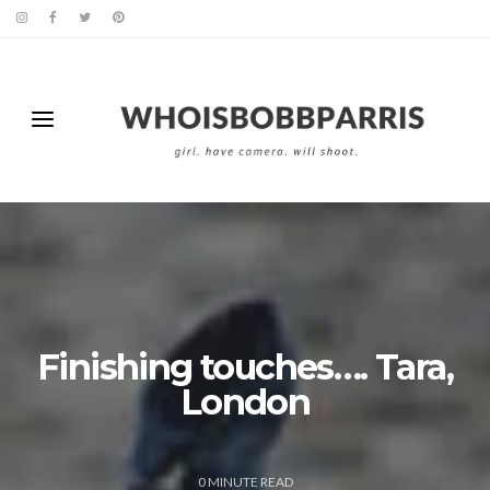
Finishing touches…. Tara,
London
0
MINUTE READ