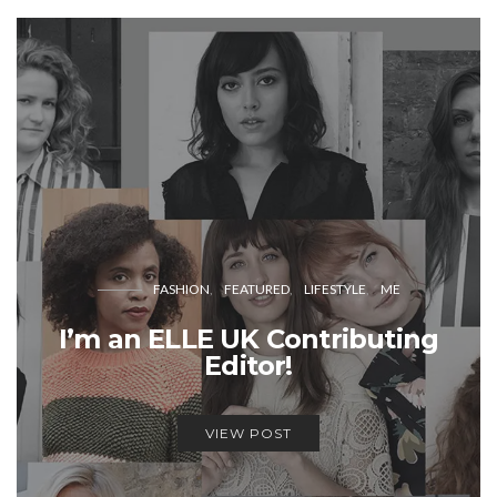
FASHION
FEATURED
LIFESTYLE
ME
I’m an ELLE UK Contributing
Editor!
VIEW POST