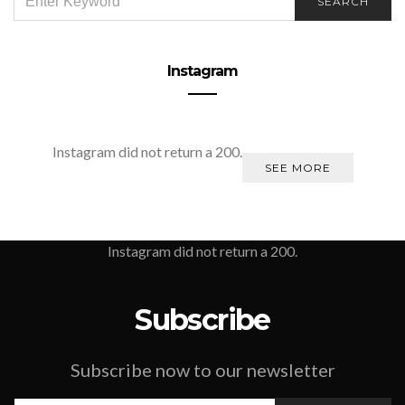
SEARCH
FOR:
Instagram
Instagram did not return a 200.
SEE MORE
Instagram did not return a 200.
Subscribe
Subscribe now to our newsletter