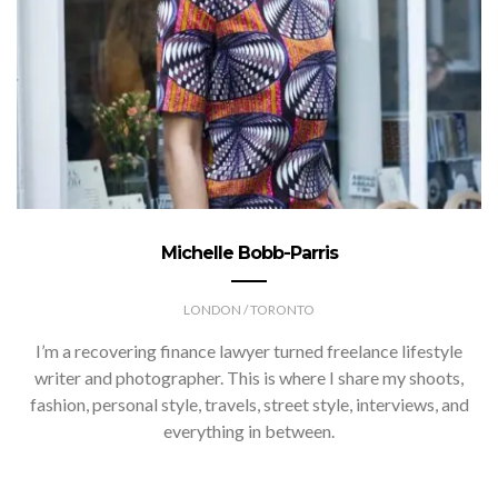
Michelle Bobb-Parris
LONDON / TORONTO
I’m a recovering finance lawyer turned freelance lifestyle
writer and photographer. This is where I share my shoots,
fashion, personal style, travels, street style, interviews, and
everything in between.