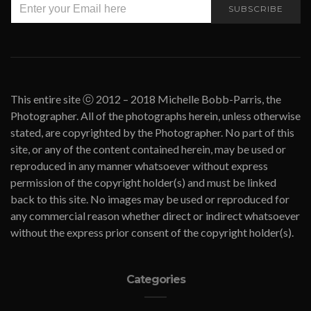
SUBSCRIBE
This entire site ⓒ 2012 – 2018 Michelle Bobb-Parris, the
Photographer. All of the photographs herein, unless otherwise
stated, are copyrighted by the Photographer. No part of this
site, or any of the content contained herein, may be used or
reproduced in any manner whatsoever without express
permission of the copyright holder(s) and must be linked
back to this site. No images may be used or reproduced for
any commercial reason whether direct or indirect whatsoever
without the express prior consent of the copyright holder(s).
Categories