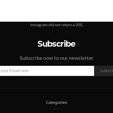
Instagram did not return a 200.
Subscribe
Subscribe now to our newsletter
SUBSC
Categories