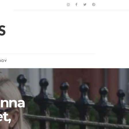
ODY
anna
t,