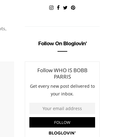
ots,
Follow On Bloglovin’