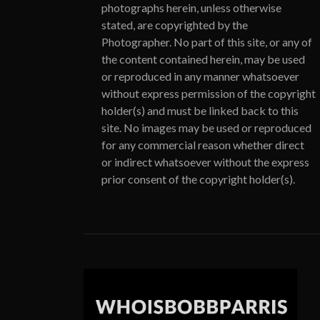
photographs herein, unless otherwise
stated, are copyrighted by the
Photographer. No part of this site, or any of
the content contained herein, may be used
or reproduced in any manner whatsoever
without express permission of the copyright
holder(s) and must be linked back to this
site. No images may be used or reproduced
for any commercial reason whether direct
or indirect whatsoever without the express
prior consent of the copyright holder(s).