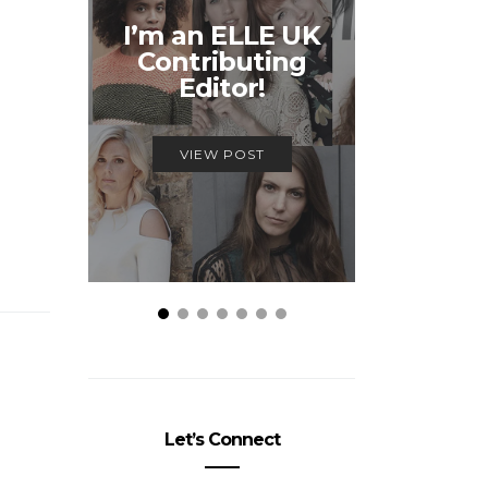
Unmiss
I’m an ELLE UK
Alex
Contributing
McQ
Editor!
Savage
VIEW POST
VIEW
Let’s Connect