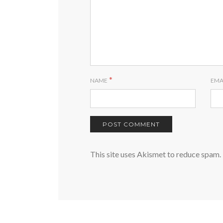
*
NAME
EMA
This site uses Akismet to reduce spam.