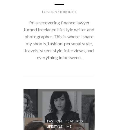
LONDON / TORONTO
I’m a recovering finance lawyer
turned freelance lifestyle writer and
photographer. This is where I share
my shoots, fashion, personal style,
travels, street style, interviews, and
everything in between.
FASH
FASHION
FEATURED
LIFESTYLE
ME