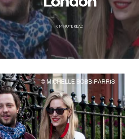
London
0
MINUTE READ