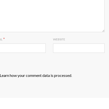
*
IL
WEBSITE
Learn how your comment data is processed
.