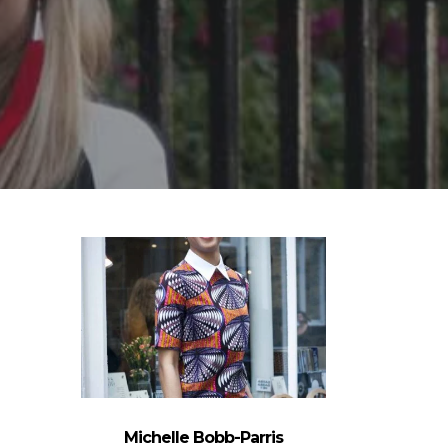
Michelle Bobb-Parris