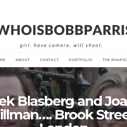
ME
ABOUT
CONTACT
PORTFOLIO
THE RHAPS
ek Blasberg and Jo
illman…. Brook Stree