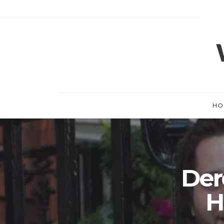
HO
Der
H