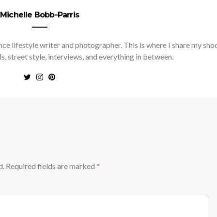
Michelle Bobb-Parris
nce lifestyle writer and photographer. This is where I share my sho
ls, street style, interviews, and everything in between.
d.
Required fields are marked
*