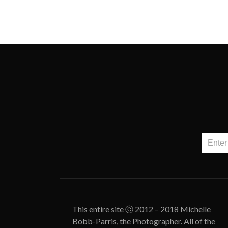
This entire site ⓒ 2012 – 2018 Michelle
Bobb-Parris, the Photographer. All of the