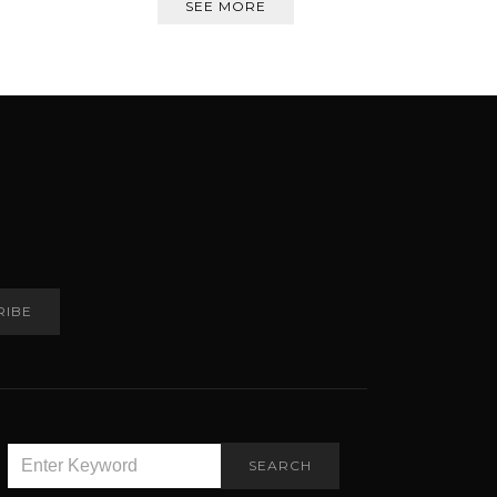
SEE MORE
RIBE
SEARCH
SEARCH
FOR: