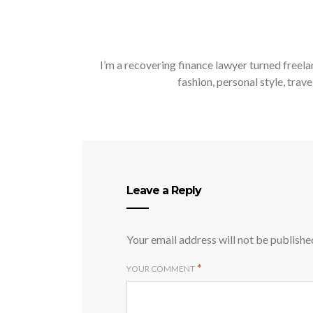
I’m a recovering finance lawyer turned freela
fashion, personal style, trave
Leave a Reply
Your email address will not be publishe
*
YOUR COMMENT