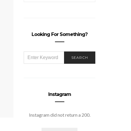
Looking For Something?
SEARCH
SEARCH
FOR:
Instagram
Instagram did not return a 200.