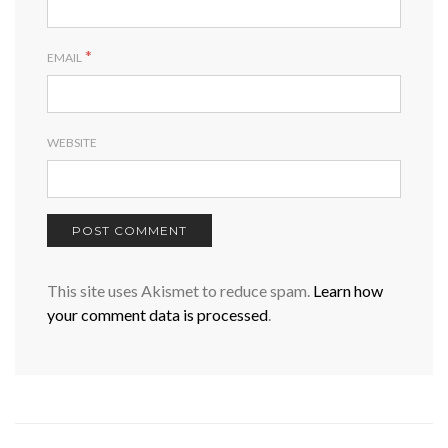
*
EMAIL
WEBSITE
This site uses Akismet to reduce spam.
Learn how
your comment data is processed
.