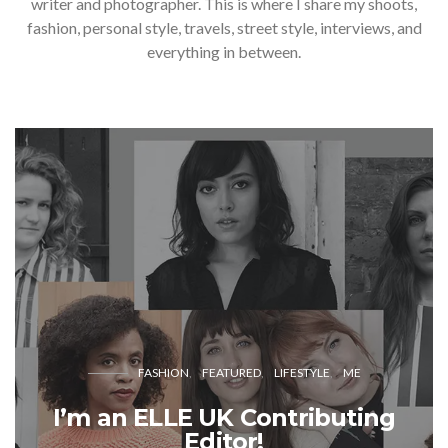
writer and photographer. This is where I share my shoots,
fashion, personal style, travels, street style, interviews, and
everything in between.
FASHION
FEATURED
LIFESTYLE
ME
I’m an ELLE UK Contributing
Editor!