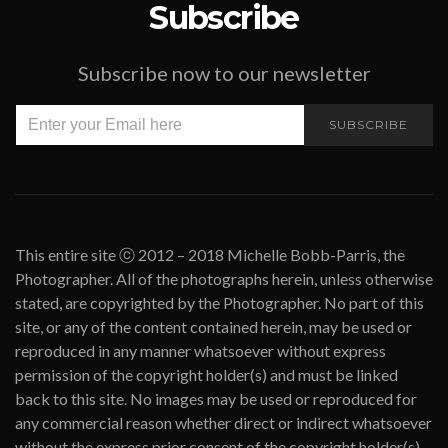
Subscribe
Subscribe now to our newsletter
SUBSCRIBE
This entire site ⓒ 2012 – 2018 Michelle Bobb-Parris, the
Photographer. All of the photographs herein, unless otherwise
stated, are copyrighted by the Photographer. No part of this
site, or any of the content contained herein, may be used or
reproduced in any manner whatsoever without express
permission of the copyright holder(s) and must be linked
back to this site. No images may be used or reproduced for
any commercial reason whether direct or indirect whatsoever
without the express prior consent of the copyright holder(s).