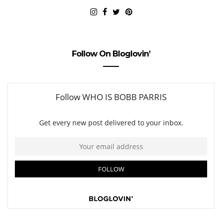
Follow On Bloglovin’