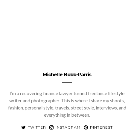
Michelle Bobb-Parris
I’m a recovering finance lawyer turned freelance lifestyle
writer and photographer. This is where I share my shoots,
fashion, personal style, travels, street style, interviews, and
everything in between.
TWITTER
INSTAGRAM
PINTEREST