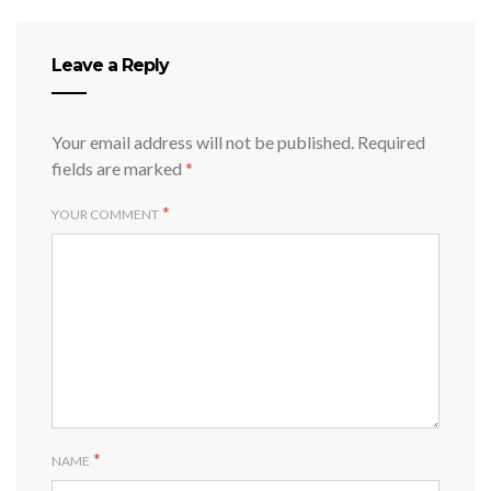
Leave a Reply
Your email address will not be published.
Required
fields are marked
*
*
YOUR COMMENT
*
NAME