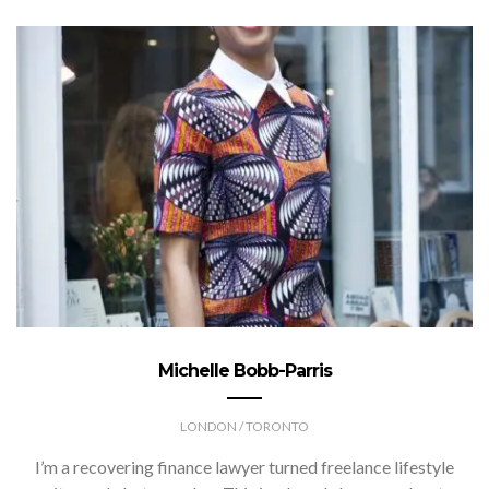
Michelle Bobb-Parris
LONDON / TORONTO
I’m a recovering finance lawyer turned freelance lifestyle