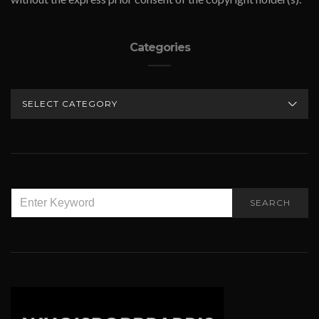
Categories
CATEGORIES
SEARCH
SEARCH
FOR: