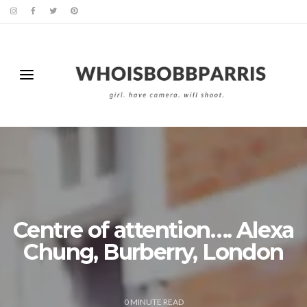
Centre of attention…. Alexa
Chung, Burberry, London
0
MINUTE READ