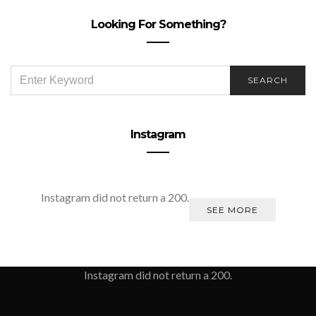
Looking For Something?
SEARCH
SEARCH
FOR:
Instagram
Instagram did not return a 200.
SEE MORE
Instagram did not return a 200.