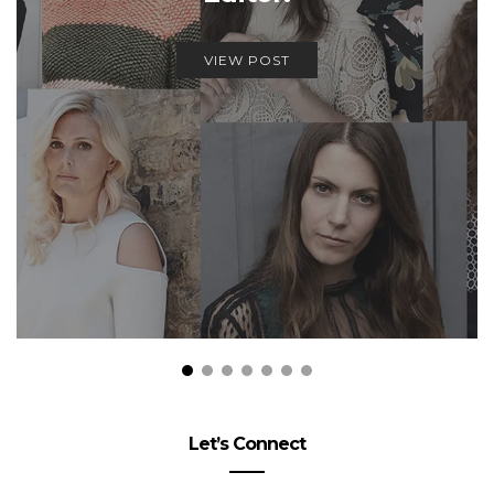
VIEW POST
Let’s Connect