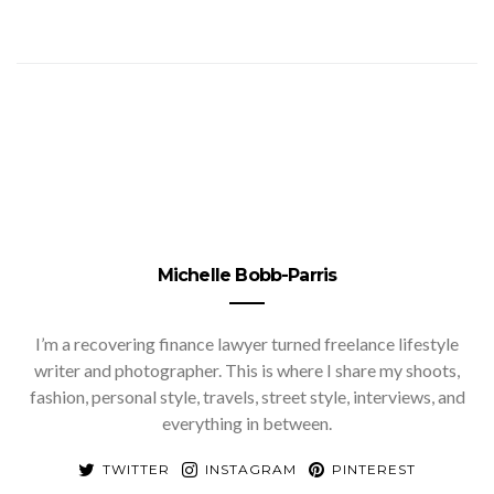
Michelle Bobb-Parris
I’m a recovering finance lawyer turned freelance lifestyle
writer and photographer. This is where I share my shoots,
fashion, personal style, travels, street style, interviews, and
everything in between.
TWITTER
INSTAGRAM
PINTEREST