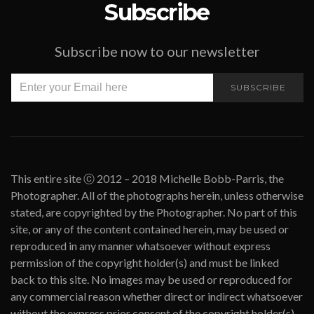
Subscribe
Subscribe now to our newsletter
SUBSCRIBE
This entire site ⓒ 2012 – 2018 Michelle Bobb-Parris, the
Photographer. All of the photographs herein, unless otherwise
stated, are copyrighted by the Photographer. No part of this
site, or any of the content contained herein, may be used or
reproduced in any manner whatsoever without express
permission of the copyright holder(s) and must be linked
back to this site. No images may be used or reproduced for
any commercial reason whether direct or indirect whatsoever
without the express prior consent of the copyright holder(s).