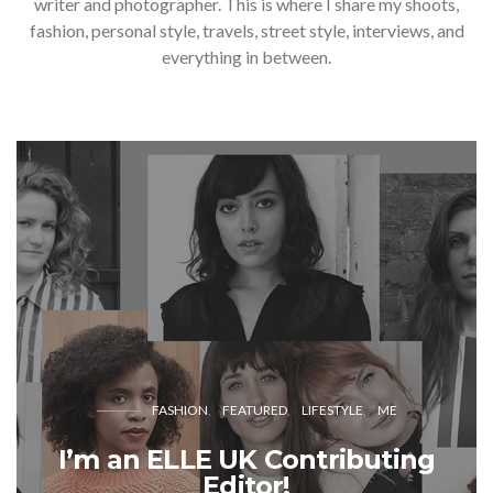
writer and photographer. This is where I share my shoots,
fashion, personal style, travels, street style, interviews, and
everything in between.
FASHION
FEATURED
LIFESTYLE
ME
I’m an ELLE UK Contributing
Editor!