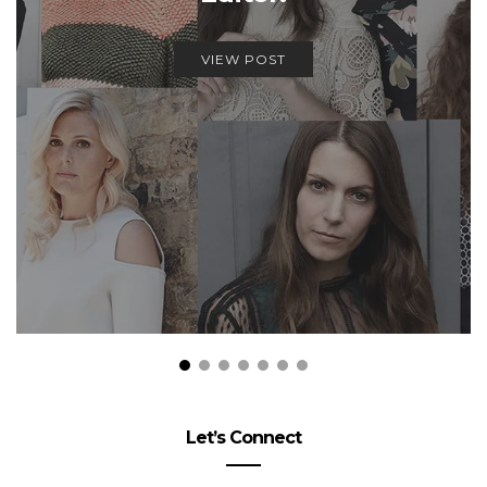
VIEW POST
Let’s Connect