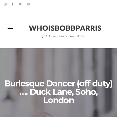
Burlesque Dancer (off duty)
…. Duck Lane, Soho,
London