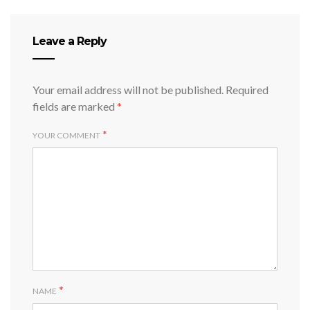
Leave a Reply
Your email address will not be published.
Required
fields are marked
*
*
YOUR COMMENT
*
NAME