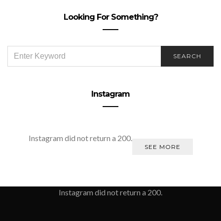
Looking For Something?
SEARCH
SEARCH
FOR:
Instagram
Instagram did not return a 200.
SEE MORE
Instagram did not return a 200.