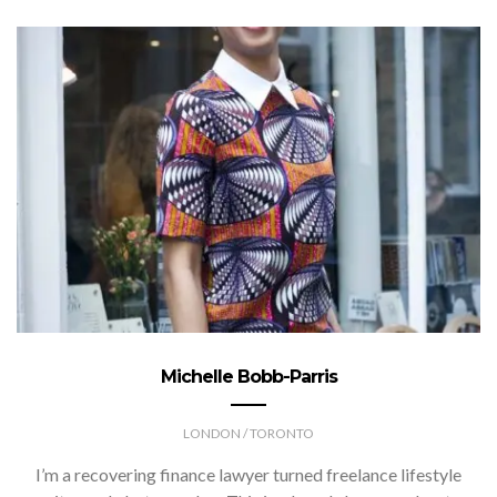
Michelle Bobb-Parris
LONDON / TORONTO
I’m a recovering finance lawyer turned freelance lifestyle