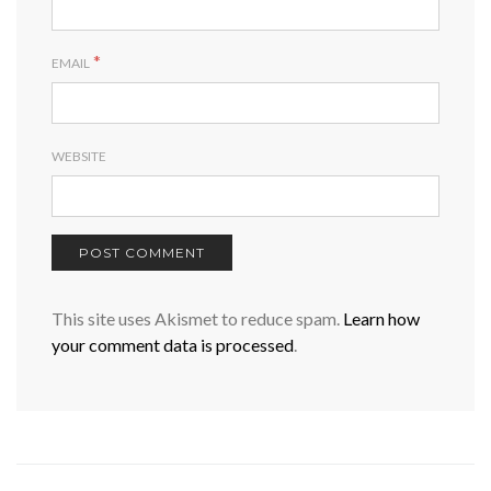
*
EMAIL
WEBSITE
This site uses Akismet to reduce spam.
Learn how
your comment data is processed
.