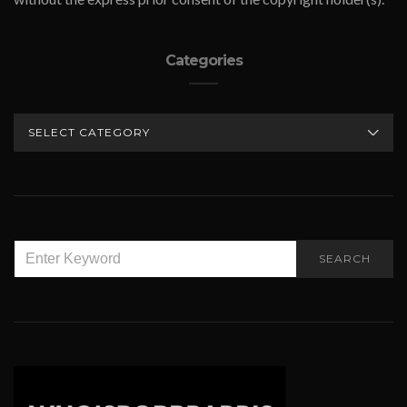
Categories
CATEGORIES
SEARCH
SEARCH
FOR: