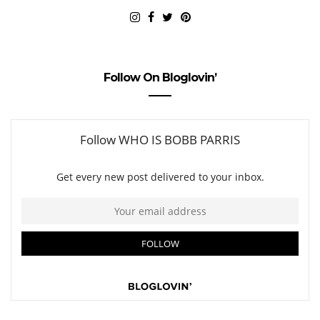
Follow On Bloglovin’