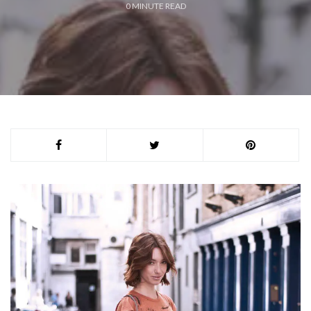
0
MINUTE READ