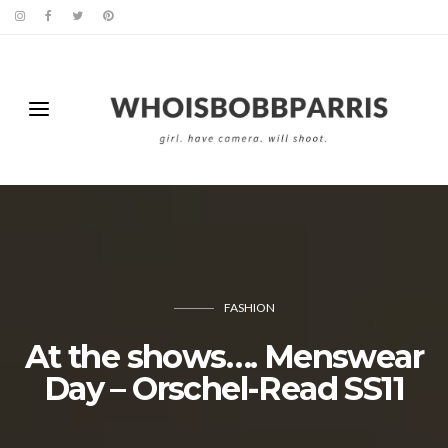
FASHION
At the shows…. Menswear
Day – Orschel-Read SS11