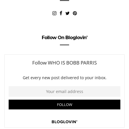
Follow On Bloglovin’