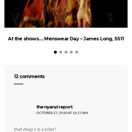
At the shows…. Menswear Day – James Long, SS11
12 comments
says:
the nyanzi report
OCTOBER 27, 2010 AT 10:17 AM
that deep v is a killer!