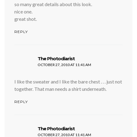
so many great details about this look.
nice one.
great shot.
REPLY
says:
The Photodiarist
OCTOBER 27, 2010 AT 11:41 AM
I like the sweater and I like the bare chest . . . just not
together. That man needs a shirt underneath.
REPLY
says:
The Photodiarist
OCTOBER 27, 2010 AT 11:41 AM