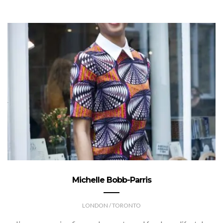
Michelle Bobb-Parris
LONDON / TORONTO