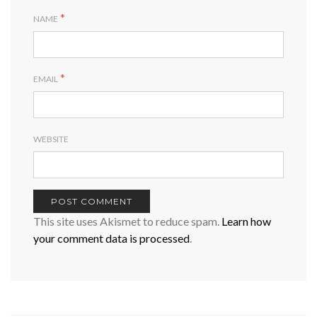
*
NAME
*
EMAIL
WEBSITE
This site uses Akismet to reduce spam.
Learn how
your comment data is processed
.