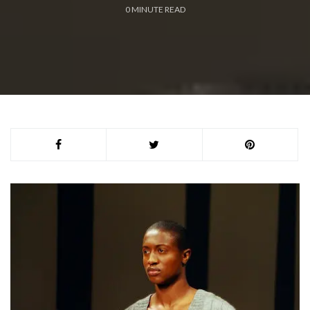
0
MINUTE READ