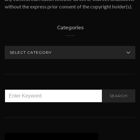
without the express prior consent of the copyright holder(s).
Categories
CATEGORIES
SEARCH
SEARCH
FOR: