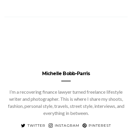
Michelle Bobb-Parris
I’m a recovering finance lawyer turned freelance lifestyle
writer and photographer. This is where I share my shoots,
fashion, personal style, travels, street style, interviews, and
everything in between.
TWITTER
INSTAGRAM
PINTEREST