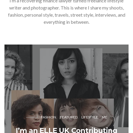
I’m a recovering finance lawyer turned freelance lifestyle
writer and photographer. This is where I share my shoots,
fashion, personal style, travels, street style, interviews, and
everything in between.
FASHION
FEATURED
LIFESTYLE
ME
I’m an ELLE UK Contributing