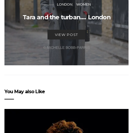
LONDON
WOMEN
Tara and the turban…. London
VIEW POST
You May also Like