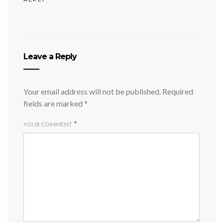
Leave a Reply
Your email address will not be published.
Required
fields are marked
*
*
YOUR COMMENT