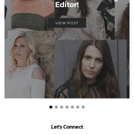
Editor!
VIEW POST
Let’s Connect