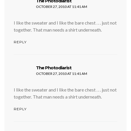
says:
The Photodiarist
OCTOBER 27, 2010 AT 11:41 AM
I like the sweater and I like the bare chest . . . just not
together. That man needs a shirt underneath.
REPLY
says:
The Photodiarist
OCTOBER 27, 2010 AT 11:41 AM
I like the sweater and I like the bare chest . . . just not
together. That man needs a shirt underneath.
REPLY