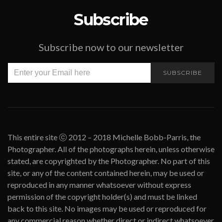
Subscribe
Subscribe now to our newsletter
SUBSCRIBE
This entire site ⓒ 2012 – 2018 Michelle Bobb-Parris, the
Photographer. All of the photographs herein, unless otherwise
stated, are copyrighted by the Photographer. No part of this
site, or any of the content contained herein, may be used or
reproduced in any manner whatsoever without express
permission of the copyright holder(s) and must be linked
back to this site. No images may be used or reproduced for
any commercial reason whether direct or indirect whatsoever