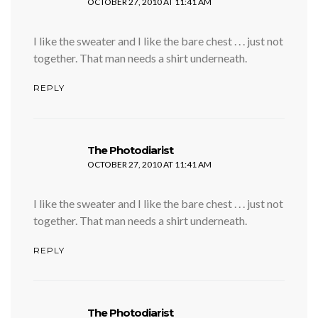
OCTOBER 27, 2010 AT 11:41 AM
I like the sweater and I like the bare chest . . . just not
together. That man needs a shirt underneath.
REPLY
says:
The Photodiarist
OCTOBER 27, 2010 AT 11:41 AM
I like the sweater and I like the bare chest . . . just not
together. That man needs a shirt underneath.
REPLY
says:
The Photodiarist