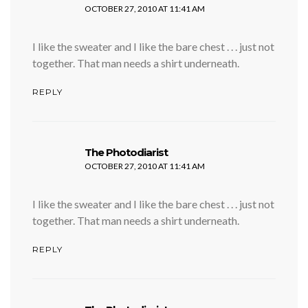
OCTOBER 27, 2010 AT 11:41 AM
I like the sweater and I like the bare chest . . . just not
together. That man needs a shirt underneath.
REPLY
says:
The Photodiarist
OCTOBER 27, 2010 AT 11:41 AM
I like the sweater and I like the bare chest . . . just not
together. That man needs a shirt underneath.
REPLY