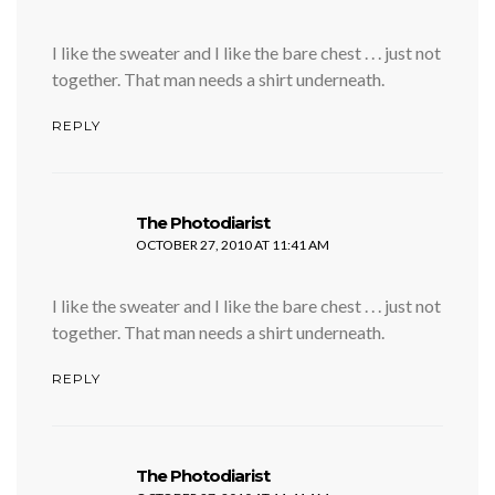
I like the sweater and I like the bare chest . . . just not
together. That man needs a shirt underneath.
REPLY
says:
The Photodiarist
OCTOBER 27, 2010 AT 11:41 AM
I like the sweater and I like the bare chest . . . just not
together. That man needs a shirt underneath.
REPLY
says:
The Photodiarist