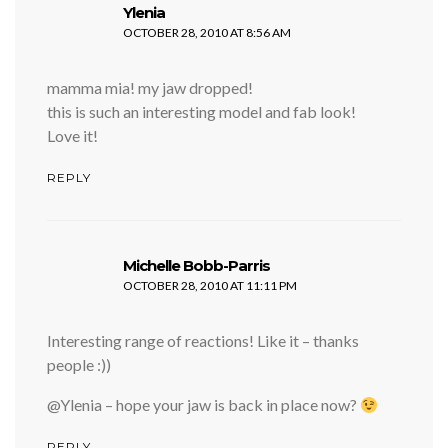
says:
Ylenia
OCTOBER 28, 2010 AT 8:56 AM
mamma mia! my jaw dropped!
this is such an interesting model and fab look!
Love it!
REPLY
says:
Michelle Bobb-Parris
OCTOBER 28, 2010 AT 11:11 PM
Interesting range of reactions! Like it – thanks
people :))
@Ylenia – hope your jaw is back in place now?
REPLY