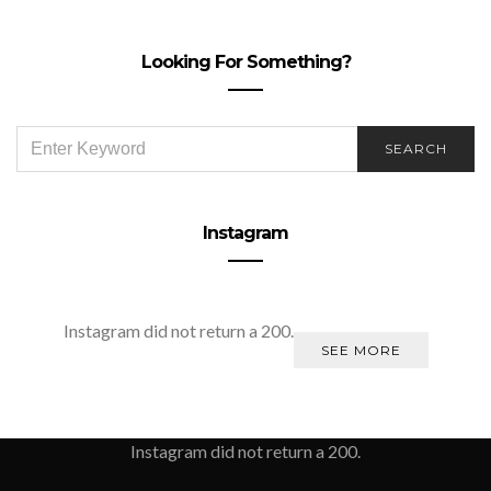
Looking For Something?
SEARCH
SEARCH
FOR:
Instagram
Instagram did not return a 200.
SEE MORE
Instagram did not return a 200.