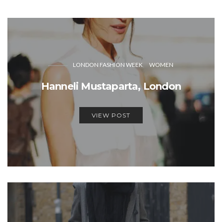
LONDON FASHION WEEK
WOMEN
Hanneli Mustaparta, London
VIEW POST