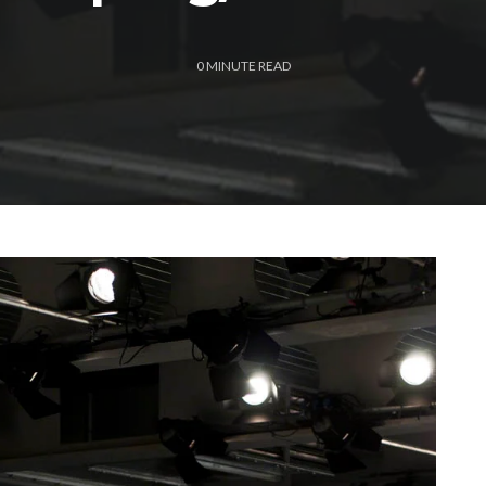
0
MINUTE READ