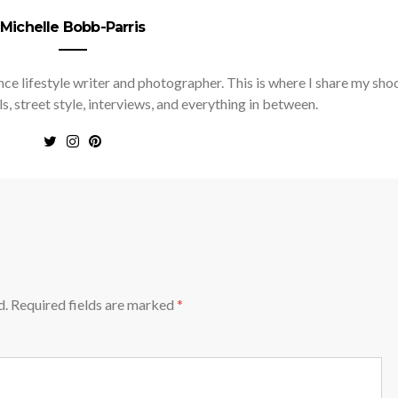
Michelle Bobb-Parris
nce lifestyle writer and photographer. This is where I share my sho
ls, street style, interviews, and everything in between.
d.
Required fields are marked
*