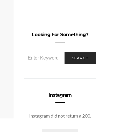
Looking For Something?
SEARCH
SEARCH
FOR:
Instagram
Instagram did not return a 200.