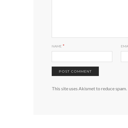
*
NAME
EMA
This site uses Akismet to reduce spam.