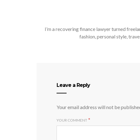
I’m a recovering finance lawyer turned freela
fashion, personal style, trave
Leave a Reply
Your email address will not be publishe
*
YOUR COMMENT