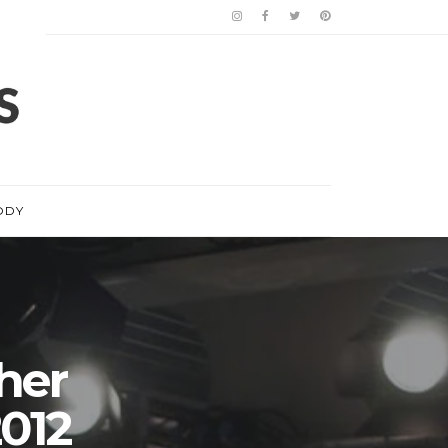
ODY
her
012