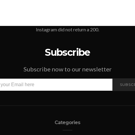
Instagram did not return a 200.
Subscribe
Subscribe now to our newsletter
SUBSC
Categories