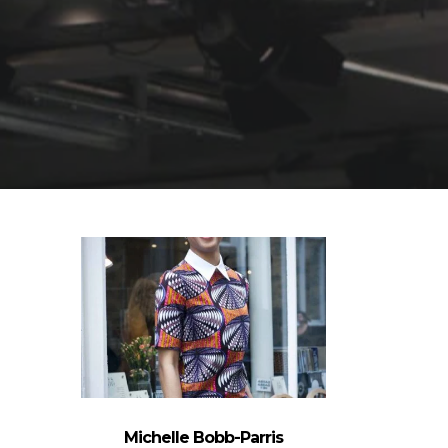
Michelle Bobb-Parris