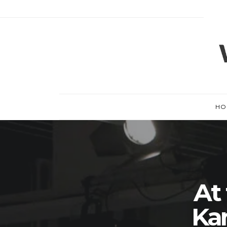
HO
At
Ka