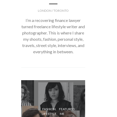
LONDON / TORONTO
I’m a recovering finance lawyer
turned freelance lifestyle writer and
photographer. This is where I share
my shoots, fashion, personal style,
travels, street style, interviews, and
everything in between.
FASH
FASHION
FEATURED
LIFESTYLE
ME