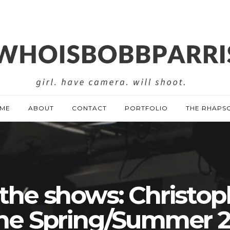
ME
ABOUT
CONTACT
PORTFOLIO
THE RHAPS
 the shows: Christop
ne Spring/Summer 2