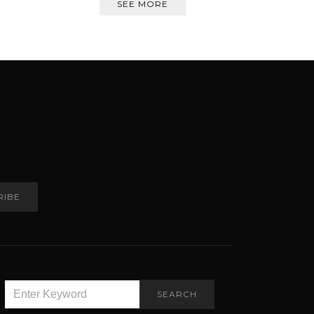
SEE MORE
RIBE
SEARCH
SEARCH
FOR: