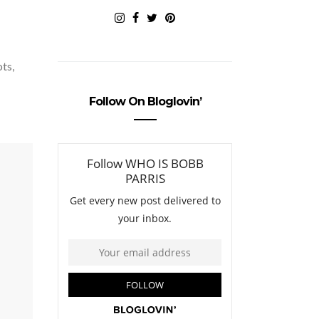
ots,
Follow On Bloglovin’