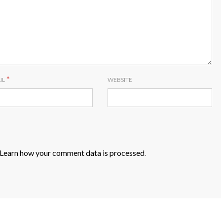
*
IL
WEBSITE
Learn how your comment data is processed
.