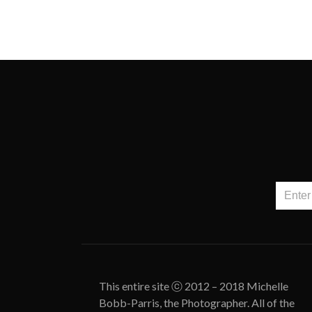
This entire site ⓒ 2012 – 2018 Michelle
Bobb-Parris, the Photographer. All of the