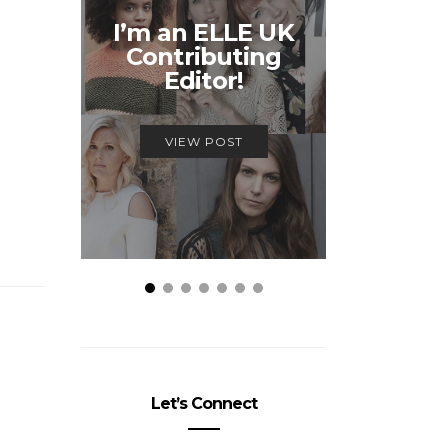
Unmiss
I’m an ELLE UK
Alex
Contributing
McQ
Editor!
Savage
VIEW POST
VIEW
Let’s Connect