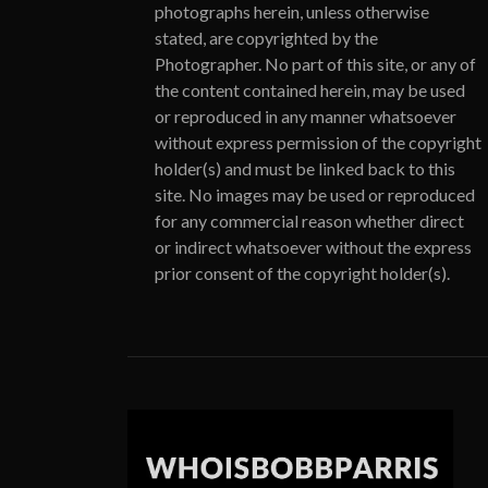
photographs herein, unless otherwise
stated, are copyrighted by the
Photographer. No part of this site, or any of
the content contained herein, may be used
or reproduced in any manner whatsoever
without express permission of the copyright
holder(s) and must be linked back to this
site. No images may be used or reproduced
for any commercial reason whether direct
or indirect whatsoever without the express
prior consent of the copyright holder(s).