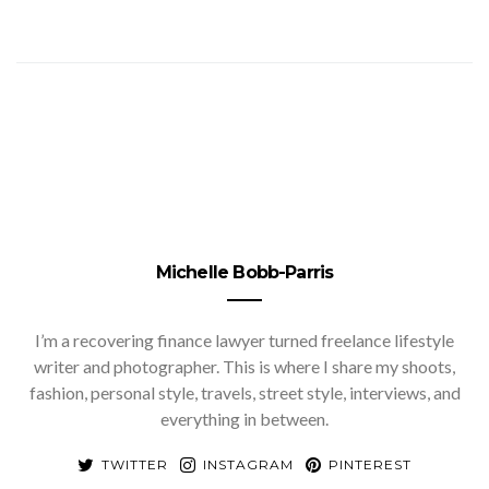
Michelle Bobb-Parris
I’m a recovering finance lawyer turned freelance lifestyle
writer and photographer. This is where I share my shoots,
fashion, personal style, travels, street style, interviews, and
everything in between.
TWITTER
INSTAGRAM
PINTEREST