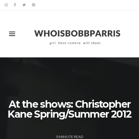
At the shows: Christopher
Kane Spring/Summer 2012
0
MINUTE READ