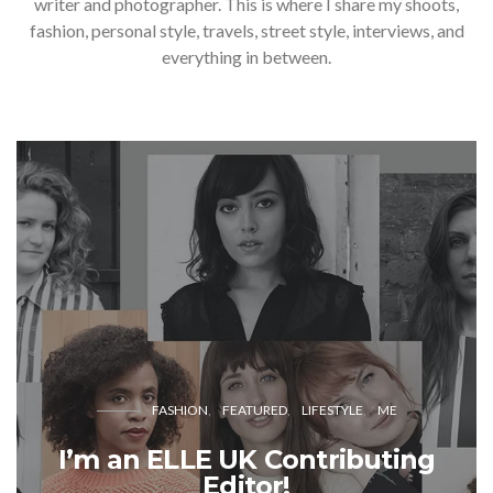
writer and photographer. This is where I share my shoots,
fashion, personal style, travels, street style, interviews, and
everything in between.
FASHION
FEATURED
LIFESTYLE
ME
I’m an ELLE UK Contributing
Editor!