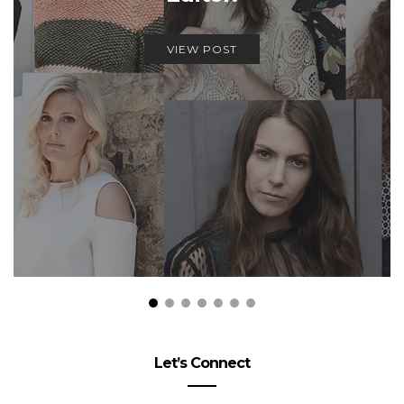
VIEW POST
Let’s Connect