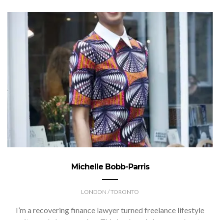
Michelle Bobb-Parris
LONDON / TORONTO
I’m a recovering finance lawyer turned freelance lifestyle