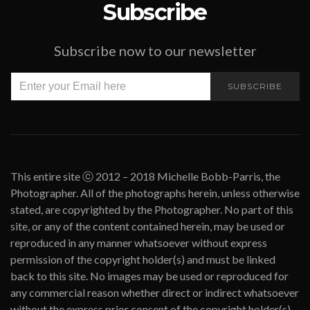
Subscribe
Subscribe now to our newsletter
SUBSCRIBE
This entire site ⓒ 2012 – 2018 Michelle Bobb-Parris, the
Photographer. All of the photographs herein, unless otherwise
stated, are copyrighted by the Photographer. No part of this
site, or any of the content contained herein, may be used or
reproduced in any manner whatsoever without express
permission of the copyright holder(s) and must be linked
back to this site. No images may be used or reproduced for
any commercial reason whether direct or indirect whatsoever
without the express prior consent of the copyright holder(s).