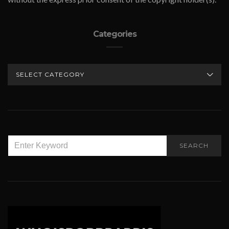
Categories
CATEGORIES
SEARCH
SEARCH
FOR: