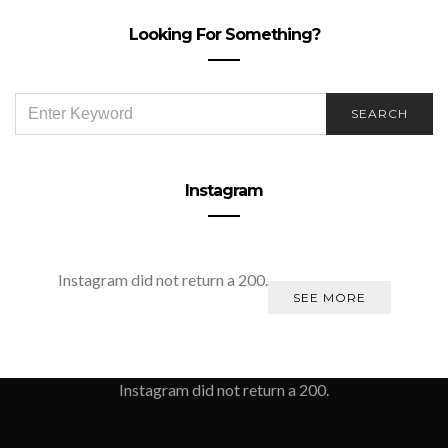
Looking For Something?
SEARCH
SEARCH
FOR:
Instagram
Instagram did not return a 200.
SEE MORE
Instagram did not return a 200.