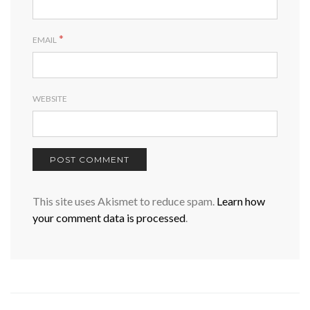
*
EMAIL
WEBSITE
This site uses Akismet to reduce spam.
Learn how
your comment data is processed
.