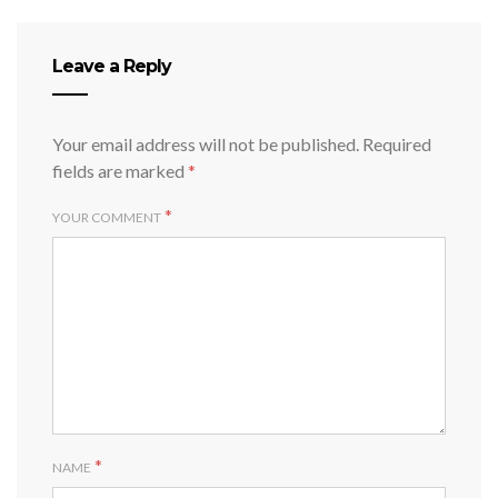
Leave a Reply
Your email address will not be published.
Required
fields are marked
*
*
YOUR COMMENT
*
NAME