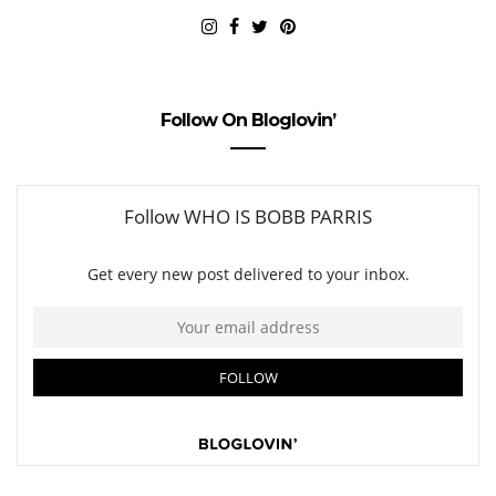
Follow On Bloglovin’