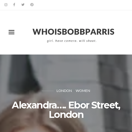
LONDON
WOMEN
Alexandra…. Ebor Street,
London