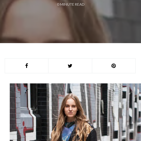
0
MINUTE READ