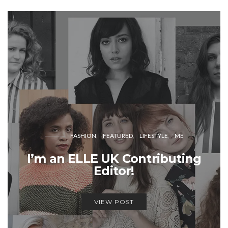
FASHION
FEATURED
LIFESTYLE
ME
I’m an ELLE UK Contributing
Editor!
VIEW POST