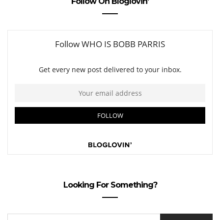
Follow On Bloglovin’
Looking For Something?
SEARCH