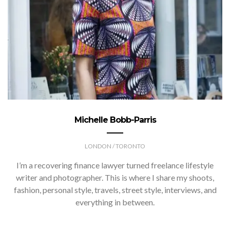
Michelle Bobb-Parris
LONDON / TORONTO
I’m a recovering finance lawyer turned freelance lifestyle
writer and photographer. This is where I share my shoots,
fashion, personal style, travels, street style, interviews, and
everything in between.