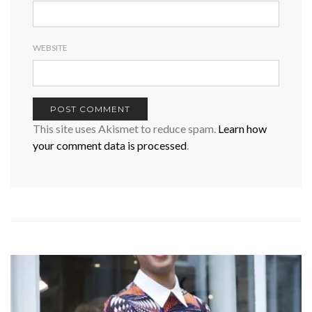
WEBSITE
This site uses Akismet to reduce spam.
Learn how
your comment data is processed
.