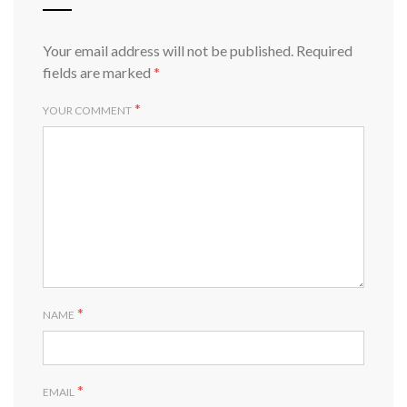
Your email address will not be published.
Required
fields are marked
*
*
YOUR COMMENT
*
NAME
*
EMAIL