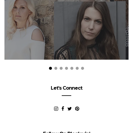
Let’s Connect