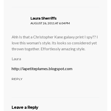
says:
Laura Sherriffs
AUGUST 26, 2011 AT 6:04 PM
Ahh Is that a Christopher Kane galaxy print I spy?? I
love this woman's style. Its looks so considered yet
thrown together. Effortlessly amazing style.
Laura
http://lapetiteplumes.blogspot.com
REPLY
Leave a Reply