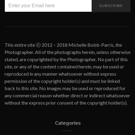
SUBSCRIBE
This entire site ⓒ 2012 – 2018 Michelle Bobb-Parris, the
Photographer. All of the photographs herein, unless otherwise
stated, are copyrighted by the Photographer. No part of this
site, or any of the content contained herein, may be used or
reproduced in any manner whatsoever without express
permission of the copyright holder(s) and must be linked
back to this site. No images may be used or reproduced for
any commercial reason whether direct or indirect whatsoever
without the express prior consent of the copyright holder(s).
Categories