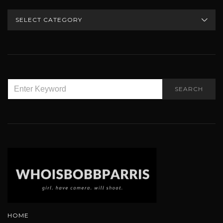
CATEGORIES
SEARCH
SEARCH
FOR:
HOME