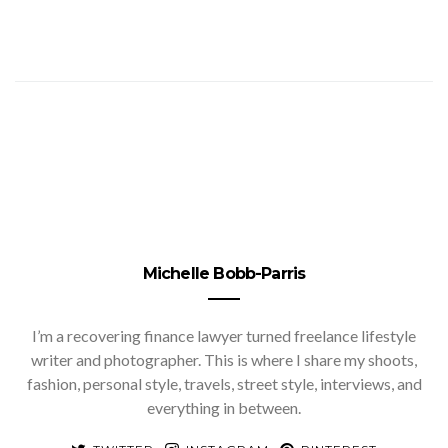
Michelle Bobb-Parris
I’m a recovering finance lawyer turned freelance lifestyle
writer and photographer. This is where I share my shoots,
fashion, personal style, travels, street style, interviews, and
everything in between.