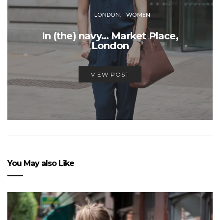
LONDON
WOMEN
In (the) navy… Market Place,
London
VIEW POST
You May also Like