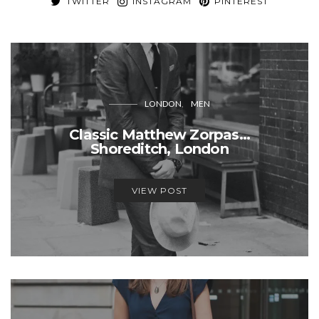
TWITTER
INSTAGRAM
PINTEREST
LONDON
MEN
Classic Matthew Zorpas…
Shoreditch, London
VIEW POST