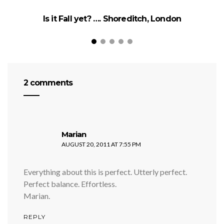
Is it Fall yet? …. Shoreditch, London
2 comments
says:
Marian
AUGUST 20, 2011 AT 7:55 PM
Everything about this is perfect. Utterly perfect.
Perfect balance. Effortless.
Marian.
REPLY