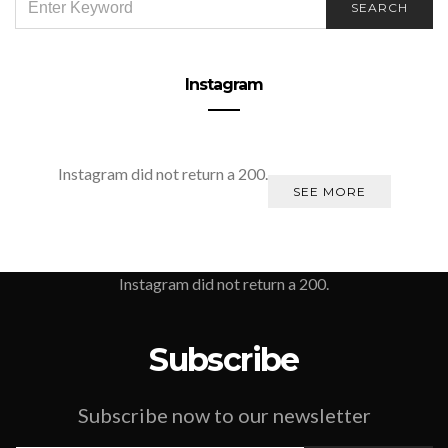
SEARCH
FOR:
Instagram
Instagram did not return a 200.
SEE MORE
Instagram did not return a 200.
Subscribe
Subscribe now to our newsletter