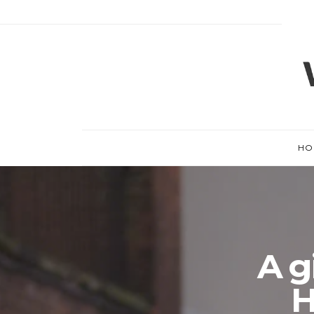
HO
A gi
H