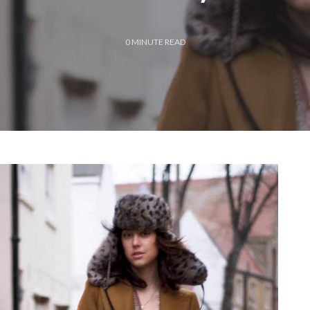
0
MINUTE READ