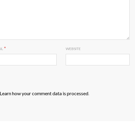
*
IL
WEBSITE
Learn how your comment data is processed
.