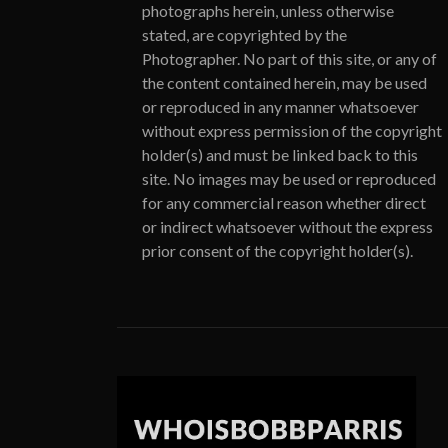
photographs herein, unless otherwise
stated, are copyrighted by the
Photographer. No part of this site, or any of
the content contained herein, may be used
or reproduced in any manner whatsoever
without express permission of the copyright
holder(s) and must be linked back to this
site. No images may be used or reproduced
for any commercial reason whether direct
or indirect whatsoever without the express
prior consent of the copyright holder(s).