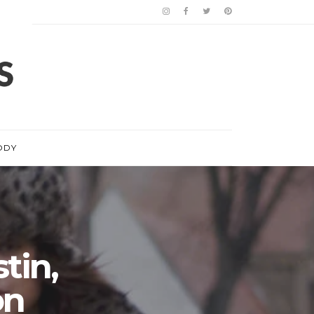
ODY
stin,
on