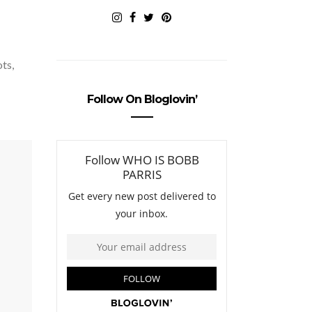
ots,
Follow On Bloglovin’