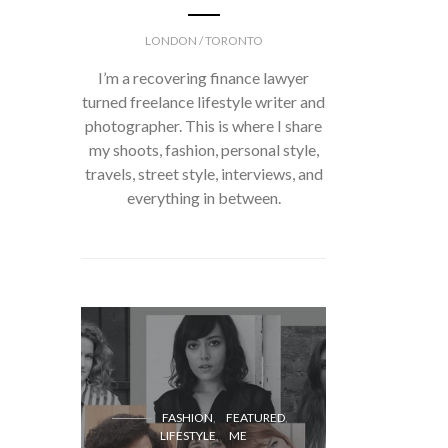
LONDON / TORONTO
I’m a recovering finance lawyer
turned freelance lifestyle writer and
photographer. This is where I share
my shoots, fashion, personal style,
travels, street style, interviews, and
everything in between.
FASH
FASHION
FEATURED
LIFESTYLE
ME