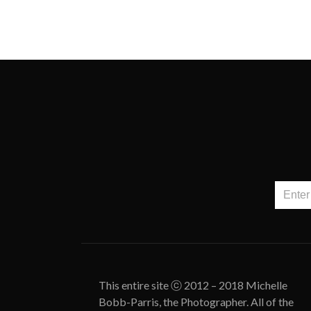
This entire site ⓒ 2012 – 2018 Michelle
Bobb-Parris, the Photographer. All of the