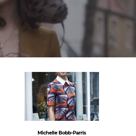
Michelle Bobb-Parris