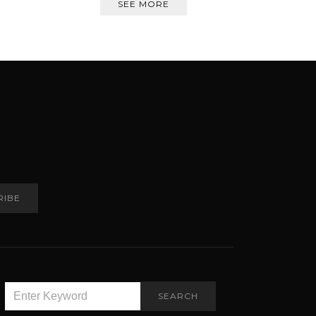
SEE MORE
RIBE
SEARCH
SEARCH
FOR: