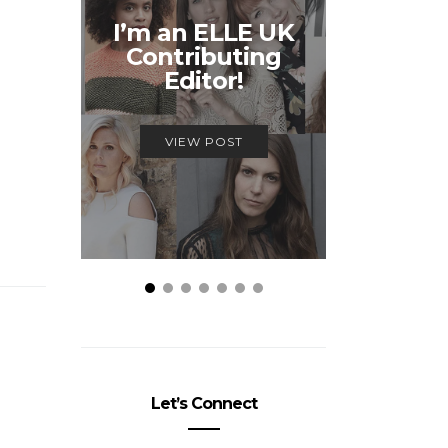
Unmiss
I’m an ELLE UK
Alex
Contributing
McQ
Editor!
Savage
VIEW POST
VIEW
Let’s Connect