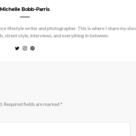
Michelle Bobb-Parris
nce lifestyle writer and photographer. This is where I share my sho
ls, street style, interviews, and everything in between.
d.
Required fields are marked
*