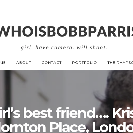
ME
ABOUT
CONTACT
PORTFOLIO
THE RHAPS
rl’s best friend…. Kri
ornton Place, Lond