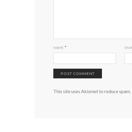
*
NAME
EMA
This site uses Akismet to reduce spam.