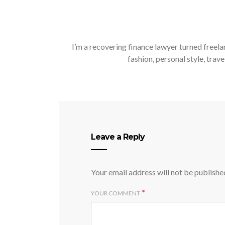
I’m a recovering finance lawyer turned freela
fashion, personal style, trave
Leave a Reply
Your email address will not be publishe
*
YOUR COMMENT