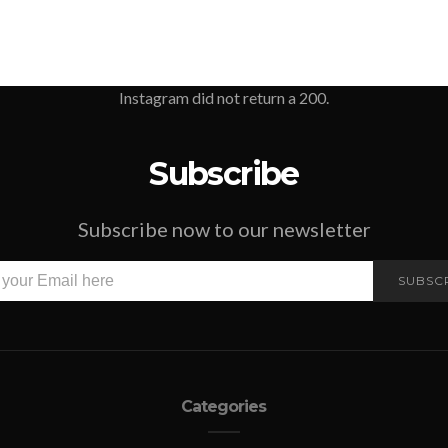
Instagram did not return a 200.
Subscribe
Subscribe now to our newsletter
SUBSC
Categories