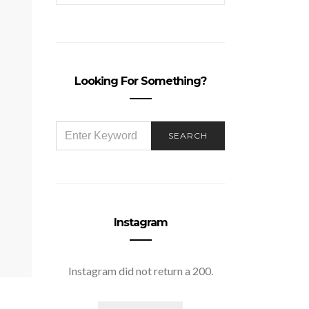
Looking For Something?
SEARCH
SEARCH
FOR:
Instagram
Instagram did not return a 200.