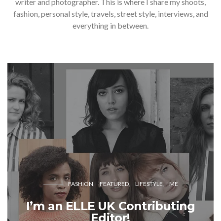
writer and photographer. This is where I share my shoots,
fashion, personal style, travels, street style, interviews, and
everything in between.
FASHION
FEATURED
LIFESTYLE
ME
I’m an ELLE UK Contributing
Editor!