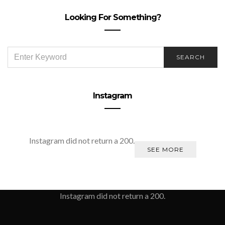
Looking For Something?
SEARCH
SEARCH
FOR:
Instagram
Instagram did not return a 200.
SEE MORE
Instagram did not return a 200.