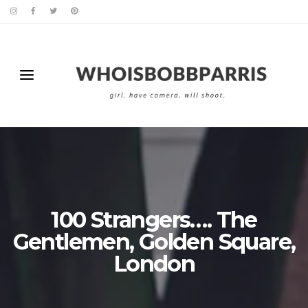
100 Strangers…. The
Gentlemen, Golden Square,
London