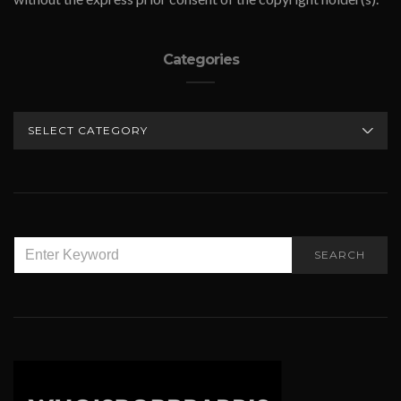
Categories
CATEGORIES
SEARCH
SEARCH
FOR: