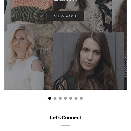
VIEW POST
Let’s Connect