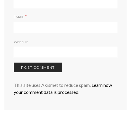
*
EMAIL
WEBSITE
This site uses Akismet to reduce spam.
Learn how
your comment data is processed
.