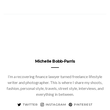
Michelle Bobb-Parris
I’m a recovering finance lawyer turned freelance lifestyle
writer and photographer. This is where I share my shoots,
fashion, personal style, travels, street style, interviews, and
everything in between.
TWITTER
INSTAGRAM
PINTEREST