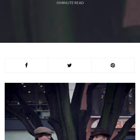
0
MINUTE READ