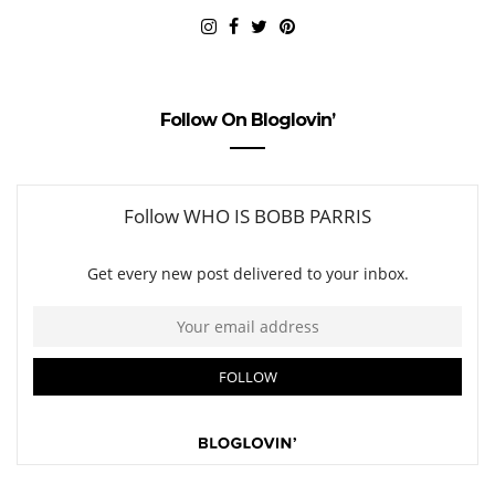
Follow On Bloglovin’