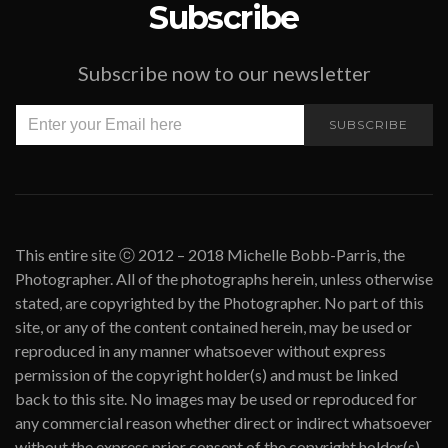
Subscribe
Subscribe now to our newsletter
SUBSCRIBE
This entire site ⓒ 2012 – 2018 Michelle Bobb-Parris, the
Photographer. All of the photographs herein, unless otherwise
stated, are copyrighted by the Photographer. No part of this
site, or any of the content contained herein, may be used or
reproduced in any manner whatsoever without express
permission of the copyright holder(s) and must be linked
back to this site. No images may be used or reproduced for
any commercial reason whether direct or indirect whatsoever
without the express prior consent of the copyright holder(s).