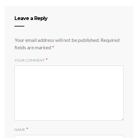
Leave a Reply
Your email address will not be published.
Required
fields are marked
*
*
YOUR COMMENT
*
NAME