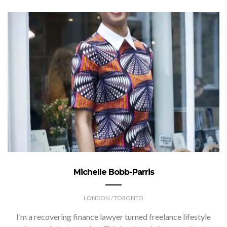
Michelle Bobb-Parris
LONDON / TORONTO
I’m a recovering finance lawyer turned freelance lifestyle