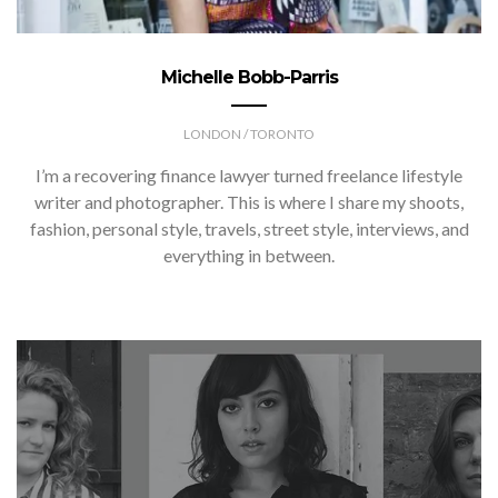
Michelle Bobb-Parris
LONDON / TORONTO
I’m a recovering finance lawyer turned freelance lifestyle
writer and photographer. This is where I share my shoots,
fashion, personal style, travels, street style, interviews, and
everything in between.