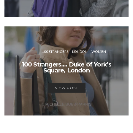
100 STRANGERS
LONDON
WOMEN
100 Strangers…. Duke of York’s
Square, London
VIEW POST