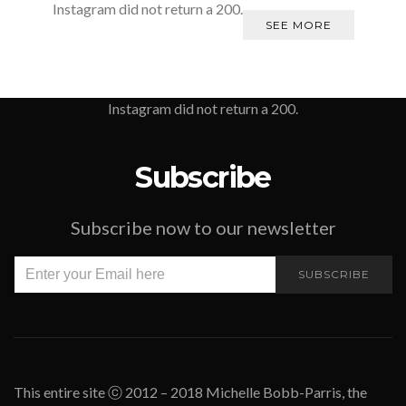
Instagram did not return a 200.
SEE MORE
Instagram did not return a 200.
Subscribe
Subscribe now to our newsletter
SUBSCRIBE
This entire site ⓒ 2012 – 2018 Michelle Bobb-Parris, the