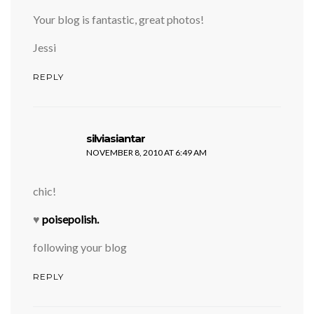
Your blog is fantastic, great photos!
Jessi
REPLY
says:
silviasiantar
NOVEMBER 8, 2010 AT 6:49 AM
chic!
♥
poisepolish.
following your blog
REPLY