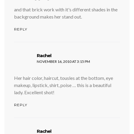
and that brick work with it's different shades in the
background makes her stand out.
REPLY
says:
Rachel
NOVEMBER 16, 2010 AT 3:15 PM
Her hair color, haircut, tousles at the bottom, eye
makeup, lipstick, shirt, poise … this is a beautiful
lady. Excellent shot!
REPLY
says:
Rachel