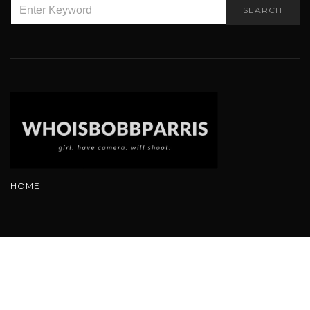
SEARCH
SEARCH
FOR:
HOME