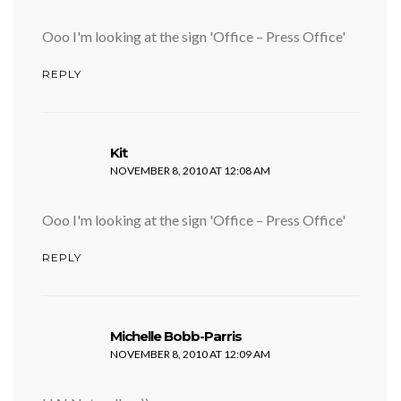
Ooo I'm looking at the sign 'Office – Press Office'
REPLY
says:
Kit
NOVEMBER 8, 2010 AT 12:08 AM
Ooo I'm looking at the sign 'Office – Press Office'
REPLY
says:
Michelle Bobb-Parris
NOVEMBER 8, 2010 AT 12:09 AM