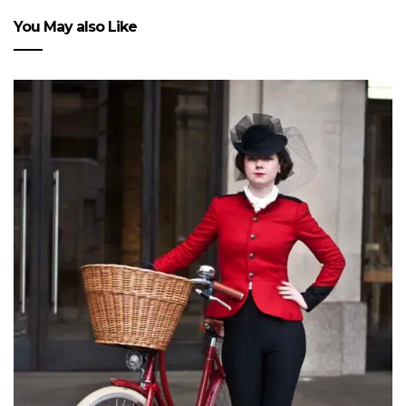
You May also Like