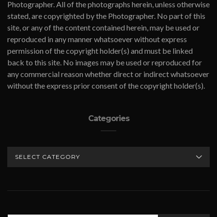
Photographer. All of the photographs herein, unless otherwise
stated, are copyrighted by the Photographer. No part of this
site, or any of the content contained herein, may be used or
reproduced in any manner whatsoever without express
permission of the copyright holder(s) and must be linked
back to this site. No images may be used or reproduced for
any commercial reason whether direct or indirect whatsoever
without the express prior consent of the copyright holder(s).
Categories
CATEGORIES