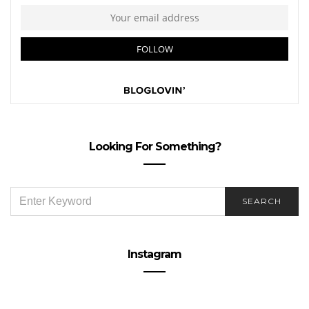
Looking For Something?
SEARCH
SEARCH
FOR:
Instagram