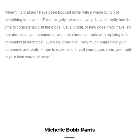
*Note*
:
I am afraid I have been bogged down with a whole bunch of
everything for a while. This is largely the reason why I haven’t really had the
time to consistently visit the blogs I usually visit, or new ones if you have left
the address in your comments, and have been sporadic with replying to the
comments in each post. Even so, know this: I very much appreciate your
comments and visits. I hope to make time to visit your pages soon, and reply
to your kind words. M xoxo
Michelle Bobb-Parris