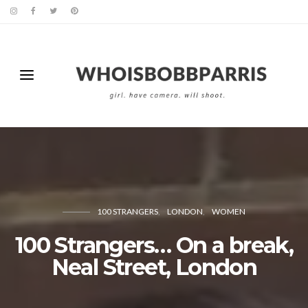
100 STRANGERS
LONDON
WOMEN
100 Strangers… On a break,
Neal Street, London