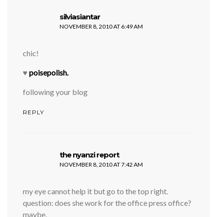
says:
silviasiantar
NOVEMBER 8, 2010 AT 6:49 AM
chic!
♥
poisepolish.
following your blog
REPLY
says:
the nyanzi report
NOVEMBER 8, 2010 AT 7:42 AM
my eye cannot help it but go to the top right.
question: does she work for the office press office?
maybe.