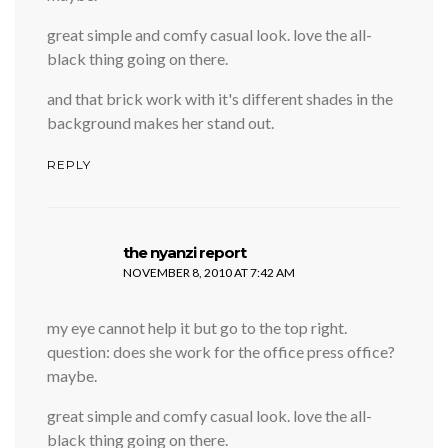
great simple and comfy casual look. love the all-
black thing going on there.
and that brick work with it's different shades in the
background makes her stand out.
REPLY
says:
the nyanzi report
NOVEMBER 8, 2010 AT 7:42 AM
my eye cannot help it but go to the top right.
question: does she work for the office press office?
maybe.
great simple and comfy casual look. love the all-
black thing going on there.