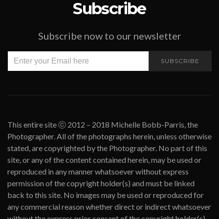
Subscribe
Subscribe now to our newsletter
SUBSCRIBE
This entire site ⓒ 2012 – 2018 Michelle Bobb-Parris, the
Photographer. All of the photographs herein, unless otherwise
stated, are copyrighted by the Photographer. No part of this
site, or any of the content contained herein, may be used or
reproduced in any manner whatsoever without express
permission of the copyright holder(s) and must be linked
back to this site. No images may be used or reproduced for
any commercial reason whether direct or indirect whatsoever
without the express prior consent of the copyright holder(s).