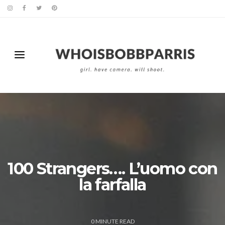
100 Strangers…. L’uomo con
la farfalla
0
MINUTE READ