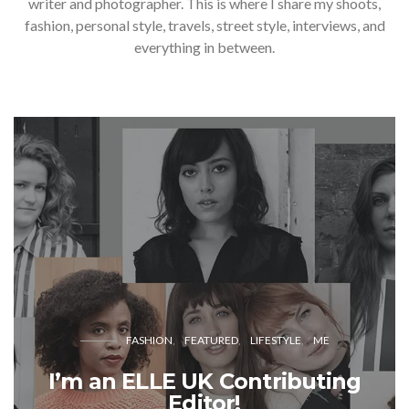
writer and photographer. This is where I share my shoots,
fashion, personal style, travels, street style, interviews, and
everything in between.
FASHION
FEATURED
LIFESTYLE
ME
I’m an ELLE UK Contributing
Editor!