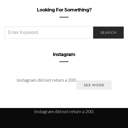
Looking For Something?
SEARCH
SEARCH
FOR:
Instagram
Instagram did not return a 200.
SEE MORE
Instagram did not return a 200.