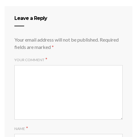
Leave a Reply
Your email address will not be published.
Required
fields are marked
*
*
YOUR COMMENT
*
NAME