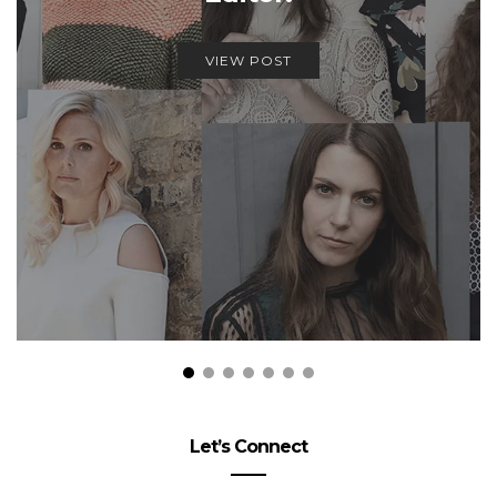
VIEW POST
Let’s Connect