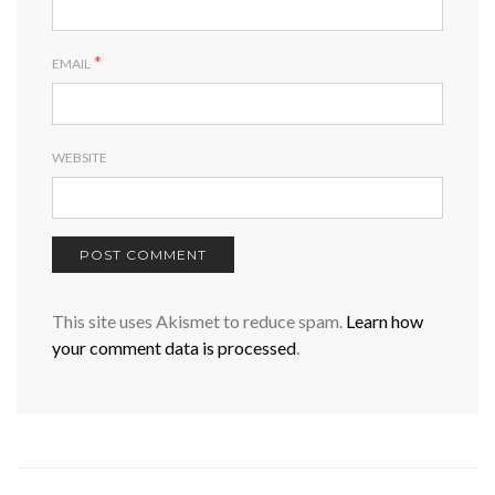
*
EMAIL
WEBSITE
This site uses Akismet to reduce spam.
Learn how
your comment data is processed
.