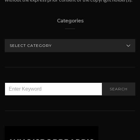
Categories
CATEGORIES
SEARCH
SEARCH
FOR: