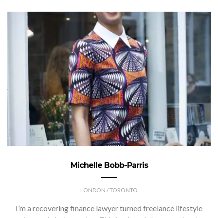
Michelle Bobb-Parris
LONDON / TORONTO
I’m a recovering finance lawyer turned freelance lifestyle