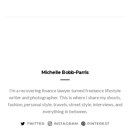
Michelle Bobb-Parris
I’m a recovering finance lawyer turned freelance lifestyle
writer and photographer. This is where I share my shoots,
fashion, personal style, travels, street style, interviews, and
everything in between.
TWITTER
INSTAGRAM
PINTEREST