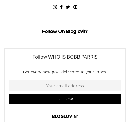
Follow On Bloglovin’