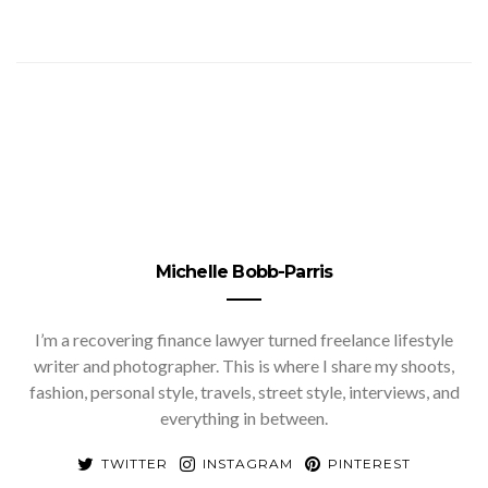
Michelle Bobb-Parris
I’m a recovering finance lawyer turned freelance lifestyle
writer and photographer. This is where I share my shoots,
fashion, personal style, travels, street style, interviews, and
everything in between.
TWITTER
INSTAGRAM
PINTEREST