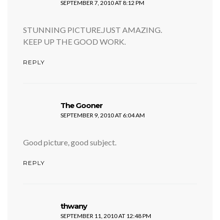
SEPTEMBER 7, 2010 AT 8:12 PM
STUNNING PICTURE.JUST AMAZING.
KEEP UP THE GOOD WORK.
REPLY
says:
The Gooner
SEPTEMBER 9, 2010 AT 6:04 AM
Good picture, good subject.
REPLY
says:
thwany
SEPTEMBER 11, 2010 AT 12:48 PM