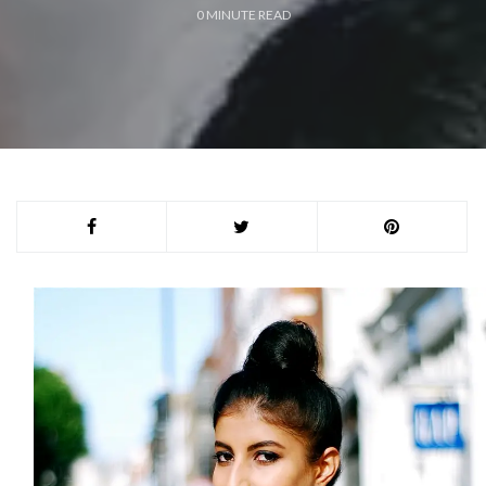
0
MINUTE READ