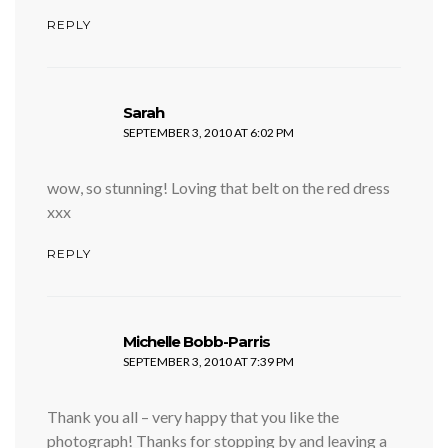
REPLY
says:
Sarah
SEPTEMBER 3, 2010 AT 6:02 PM
wow, so stunning! Loving that belt on the red dress
xxx
REPLY
says:
Michelle Bobb-Parris
SEPTEMBER 3, 2010 AT 7:39 PM
Thank you all – very happy that you like the
photograph! Thanks for stopping by and leaving a