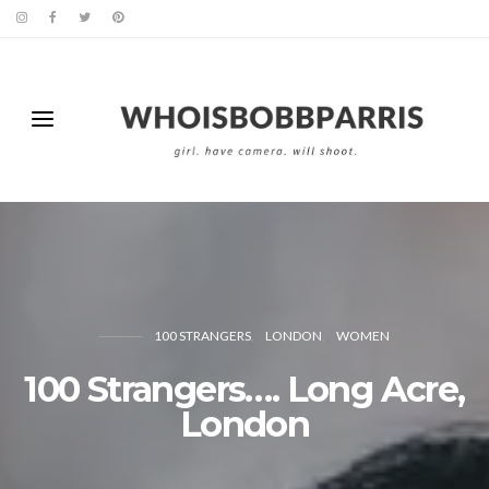
100 STRANGERS
LONDON
WOMEN
100 Strangers…. Long Acre,
London