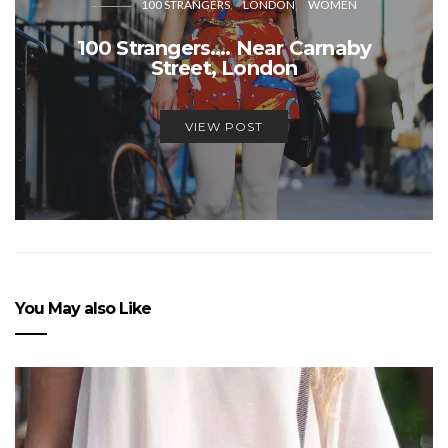
100 STRANGERS
LONDON
WOMEN
100 Strangers…. Near Carnaby
Street, London
VIEW POST
You May also Like