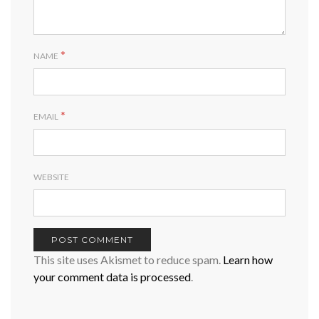
*
NAME
*
EMAIL
WEBSITE
This site uses Akismet to reduce spam.
Learn how
your comment data is processed
.