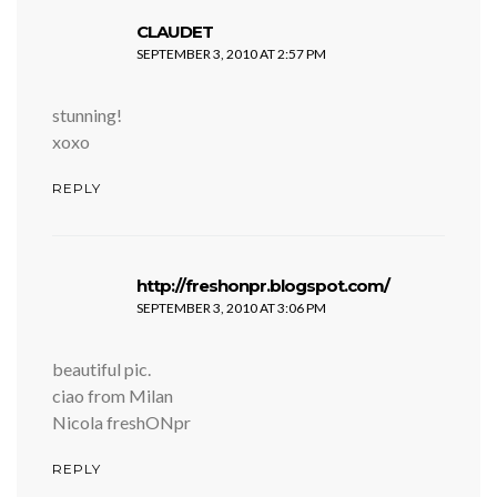
says:
CLAUDET
SEPTEMBER 3, 2010 AT 2:57 PM
stunning!
xoxo
REPLY
says:
http://freshonpr.blogspot.com/
SEPTEMBER 3, 2010 AT 3:06 PM
beautiful pic.
ciao from Milan
Nicola freshONpr
REPLY