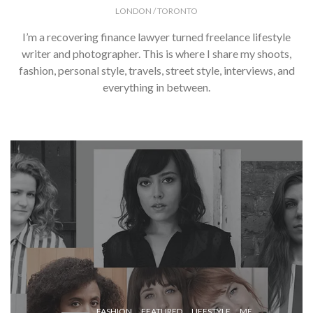
LONDON / TORONTO
I’m a recovering finance lawyer turned freelance lifestyle
writer and photographer. This is where I share my shoots,
fashion, personal style, travels, street style, interviews, and
everything in between.
FASHION
FEATURED
LIFESTYLE
ME