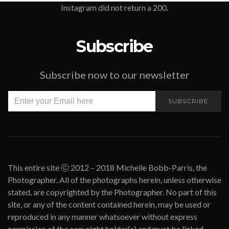
Instagram did not return a 200.
Subscribe
Subscribe now to our newsletter
SUBSCRIBE
This entire site ⓒ 2012 – 2018 Michelle Bobb-Parris, the
Photographer. All of the photographs herein, unless otherwise
stated, are copyrighted by the Photographer. No part of this
site, or any of the content contained herein, may be used or
reproduced in any manner whatsoever without express
permission of the copyright holder(s) and must be linked