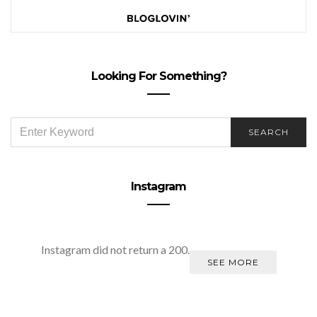
Looking For Something?
SEARCH
SEARCH
FOR:
Instagram
Instagram did not return a 200.
SEE MORE