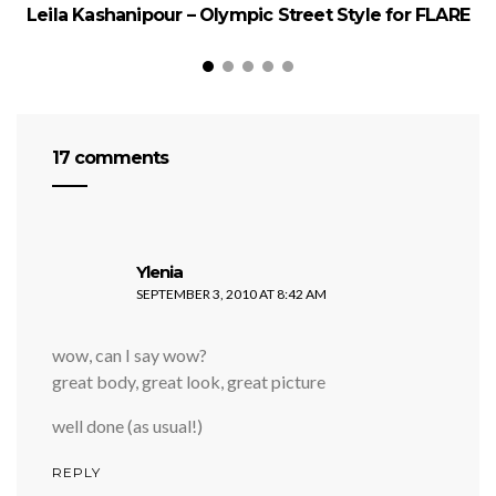
Leila Kashanipour – Olympic Street Style for FLARE
1
17 comments
says:
Ylenia
SEPTEMBER 3, 2010 AT 8:42 AM
wow, can I say wow?
great body, great look, great picture
well done (as usual!)
REPLY