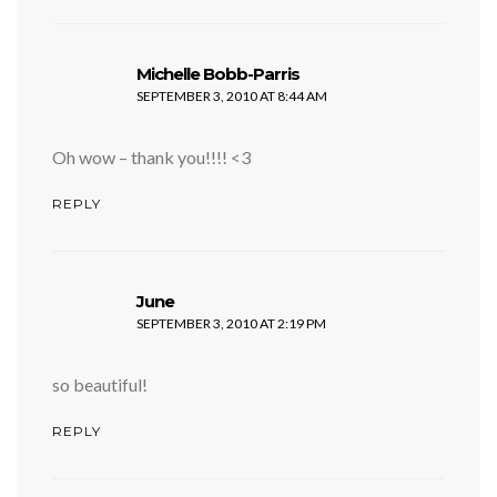
says:
Michelle Bobb-Parris
SEPTEMBER 3, 2010 AT 8:44 AM
Oh wow – thank you!!!! <3
REPLY
says:
June
SEPTEMBER 3, 2010 AT 2:19 PM
so beautiful!
REPLY