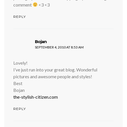
comment
<3 <3
REPLY
says:
Bojan
SEPTEMBER 4, 2010 AT 8:53 AM
Lovely!
I’ve just run into your great blog. Wonderful
pictures and awesome people and styles!
Best
Bojan
the-stylish-citizen.com
REPLY