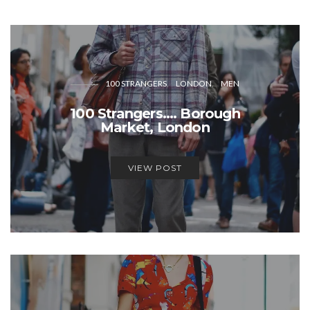
100 STRANGERS
LONDON
MEN
100 Strangers…. Borough
Market, London
VIEW POST