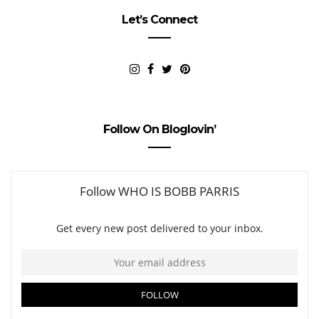
Let’s Connect
Follow On Bloglovin’