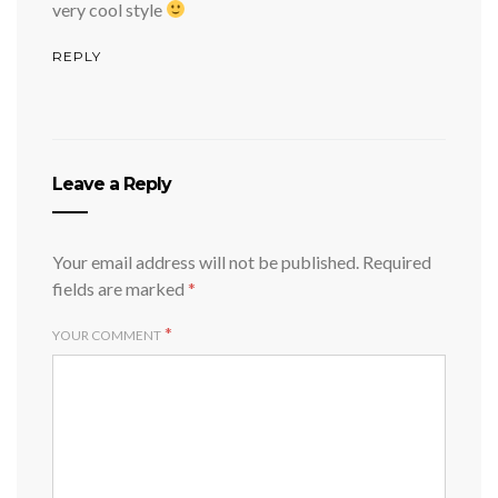
very cool style
REPLY
Leave a Reply
Your email address will not be published.
Required
fields are marked
*
*
YOUR COMMENT