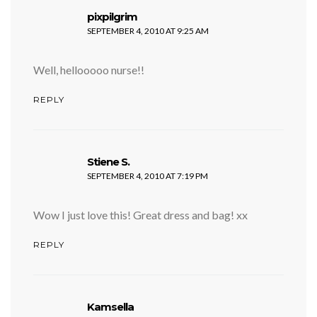
says:
pixpilgrim
SEPTEMBER 4, 2010 AT 9:25 AM
Well, hellooooo nurse!!
REPLY
says:
Stiene S.
SEPTEMBER 4, 2010 AT 7:19 PM
Wow I just love this! Great dress and bag! xx
REPLY
says:
Kamsella