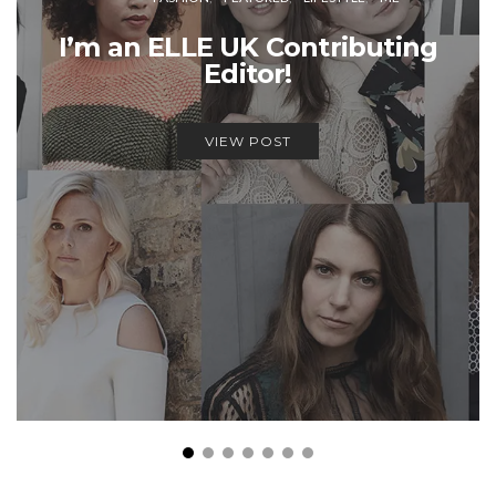
I’m an ELLE UK Contributing
Editor!
VIEW POST