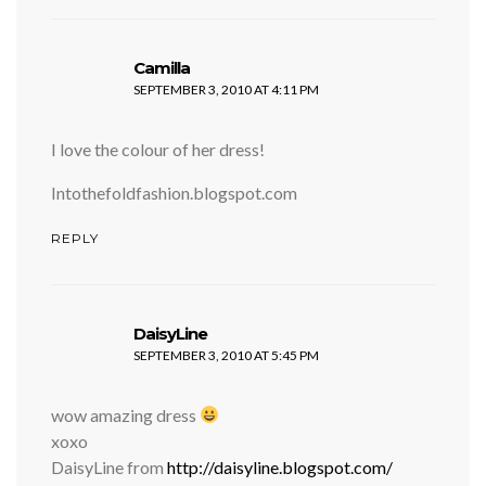
says:
Camilla
SEPTEMBER 3, 2010 AT 4:11 PM
I love the colour of her dress!
Intothefoldfashion.blogspot.com
REPLY
says:
DaisyLine
SEPTEMBER 3, 2010 AT 5:45 PM
wow amazing dress
xoxo
DaisyLine from
http://daisyline.blogspot.com/