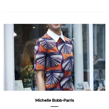
Michelle Bobb-Parris