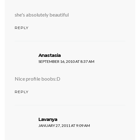
she's absolutely beautiful
REPLY
says:
Anastasia
SEPTEMBER 16, 2010 AT 8:37 AM
Nice profile boobs:D
REPLY
says:
Lavanya
JANUARY 27, 2011 AT 9:09 AM