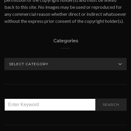
back to this site. No images may be used or reproduced for
any commercial reason whether direct or indirect whatsoever
without the express prior consent of the copyright holder(s).
Categories
CATEGORIES
SEARCH
SEARCH
FOR: