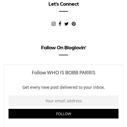
Let’s Connect
Follow On Bloglovin’