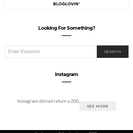
Looking For Something?
SEARCH
SEARCH
FOR:
Instagram
Instagram did not return a 200.
SEE MORE