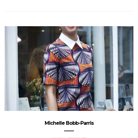
Michelle Bobb-Parris