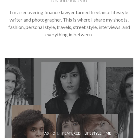
LONDON / TORONTO
I’m a recovering finance lawyer turned freelance lifestyle
writer and photographer. This is where I share my shoots,
fashion, personal style, travels, street style, interviews, and
everything in between.
FASHION
FEATURED
LIFESTYLE
ME