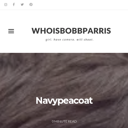
Navypeacoat
0
MINUTE READ