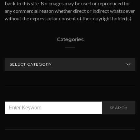
back to this site. No images may be used or reproduced for
any commercial reason whether direct or indirect whatsoever
without the express prior consent of the copyright holder(s).
Categories
CATEGORIES
SEARCH
SEARCH
FOR: