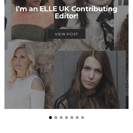
I’m an ELLE UK Contributing
Editor!
VIEW POST