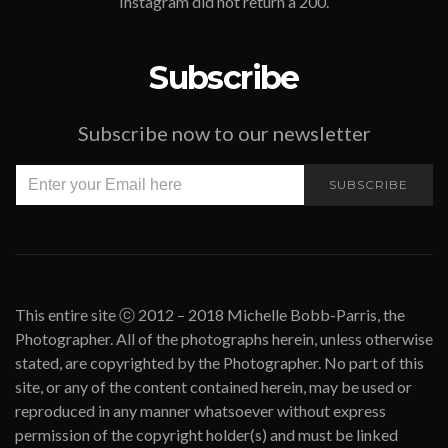
Instagram did not return a 200.
Subscribe
Subscribe now to our newsletter
SUBSCRIBE
This entire site ⓒ 2012 – 2018 Michelle Bobb-Parris, the
Photographer. All of the photographs herein, unless otherwise
stated, are copyrighted by the Photographer. No part of this
site, or any of the content contained herein, may be used or
reproduced in any manner whatsoever without express
permission of the copyright holder(s) and must be linked