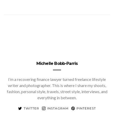
Michelle Bobb-Parris
I’m a recovering finance lawyer turned freelance lifestyle
writer and photographer. This is where I share my shoots,
fashion, personal style, travels, street style, interviews, and
everything in between.
TWITTER
INSTAGRAM
PINTEREST