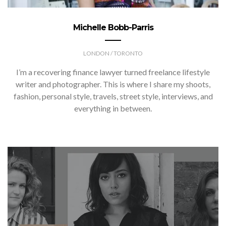
Michelle Bobb-Parris
LONDON / TORONTO
I’m a recovering finance lawyer turned freelance lifestyle
writer and photographer. This is where I share my shoots,
fashion, personal style, travels, street style, interviews, and
everything in between.