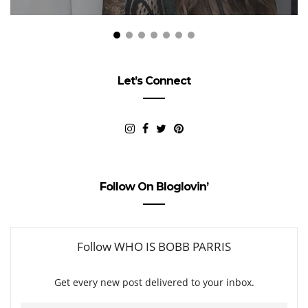
Let’s Connect
Follow On Bloglovin’