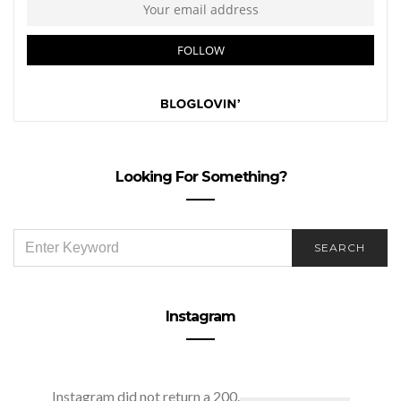
Looking For Something?
SEARCH
SEARCH
FOR:
Instagram
Instagram did not return a 200.