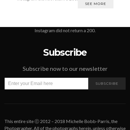
SEE MORE
Instagram did not return a 200.
Subscribe
Subscribe now to our newsletter
SUBSCRIBE
This entire site ⓒ 2012 – 2018 Michelle Bobb-Parris, the
Photographer. All of the photographs herein, unless otherwise