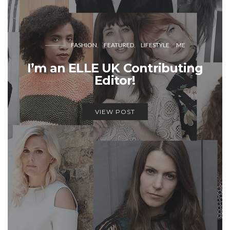
FASHION
FEATURED
LIFESTYLE
ME
I’m an ELLE UK Contributing
Editor!
VIEW POST