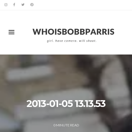
2013-01-05 13.13.53
0
MINUTE READ