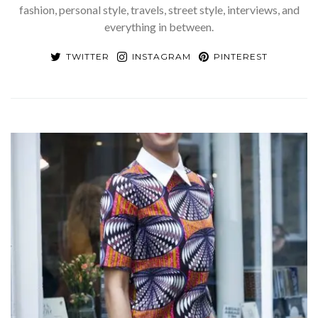
fashion, personal style, travels, street style, interviews, and
everything in between.
TWITTER
INSTAGRAM
PINTEREST