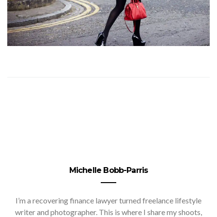
Michelle Bobb-Parris
I’m a recovering finance lawyer turned freelance lifestyle
writer and photographer. This is where I share my shoots,