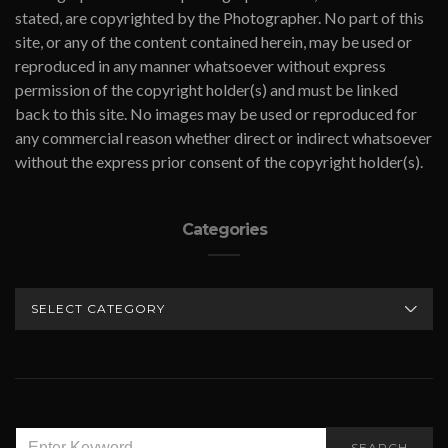
stated, are copyrighted by the Photographer. No part of this
site, or any of the content contained herein, may be used or
reproduced in any manner whatsoever without express
permission of the copyright holder(s) and must be linked
back to this site. No images may be used or reproduced for
any commercial reason whether direct or indirect whatsoever
without the express prior consent of the copyright holder(s).
Categories
CATEGORIES
SEARCH
SEARCH