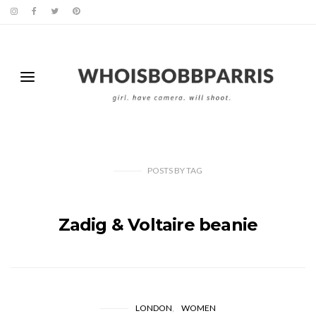
POSTS
BY
TAG
Zadig & Voltaire beanie
LONDON
WOMEN