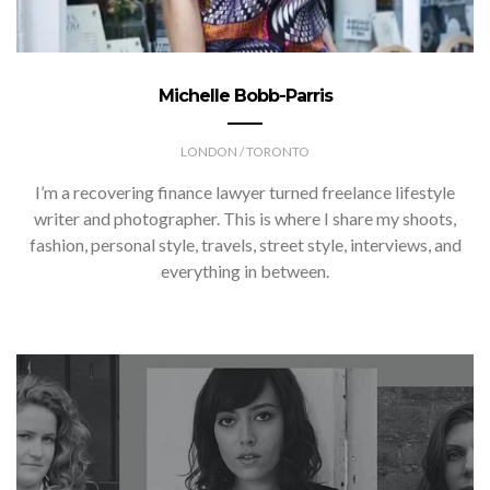
Michelle Bobb-Parris
LONDON / TORONTO
I’m a recovering finance lawyer turned freelance lifestyle
writer and photographer. This is where I share my shoots,
fashion, personal style, travels, street style, interviews, and
everything in between.