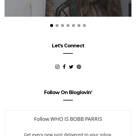
Let’s Connect
Follow On Bloglovin’