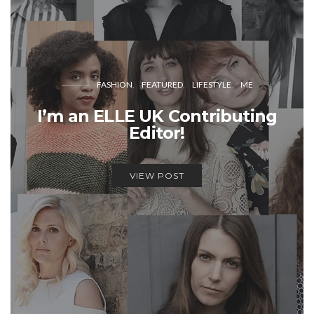
FASHION
FEATURED
LIFESTYLE
ME
I’m an ELLE UK Contributing
Editor!
VIEW POST