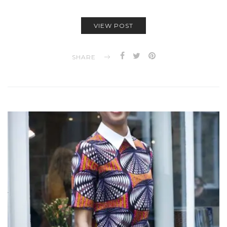
VIEW POST
SHARE