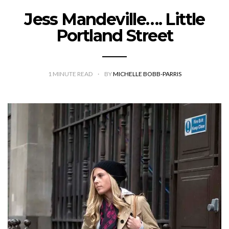
Jess Mandeville…. Little
Portland Street
1
MINUTE READ
BY
MICHELLE BOBB-PARRIS