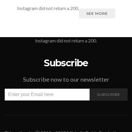
Instagram did not return a 200.
SEE MORE
Instagram did not return a 200.
Subscribe
Subscribe now to our newsletter
SUBSCRIBE