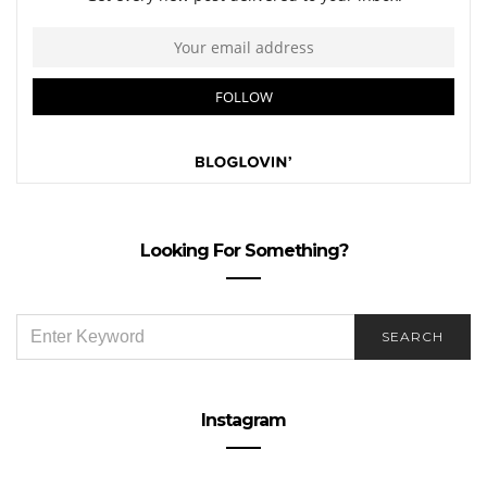
Looking For Something?
SEARCH
SEARCH
FOR:
Instagram