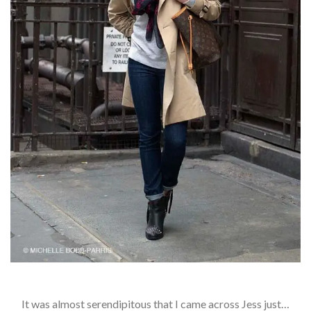
It was almost serendipitous that I came across Jess just…