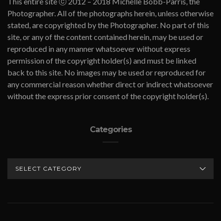
This entire site ⓒ 2012 – 2018 Michelle Bobb-Parris, the
Photographer. All of the photographs herein, unless otherwise
stated, are copyrighted by the Photographer. No part of this
site, or any of the content contained herein, may be used or
reproduced in any manner whatsoever without express
permission of the copyright holder(s) and must be linked
back to this site. No images may be used or reproduced for
any commercial reason whether direct or indirect whatsoever
without the express prior consent of the copyright holder(s).
Categories
CATEGORIES