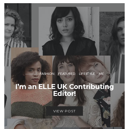
FASHION
FEATURED
LIFESTYLE
ME
I’m an ELLE UK Contributing
Editor!
VIEW POST