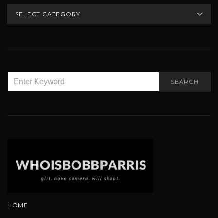
CATEGORIES
SEARCH
SEARCH
FOR:
HOME