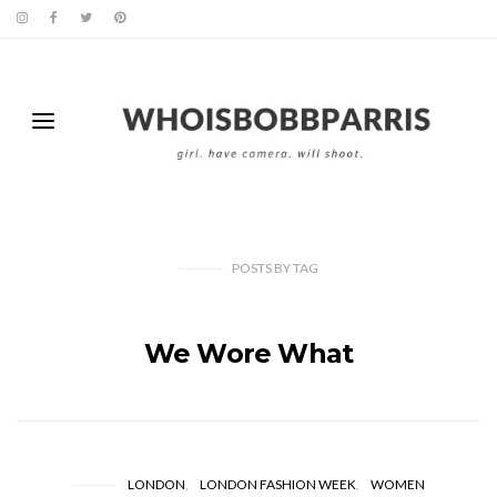
POSTS
BY
TAG
We Wore What
LONDON
LONDON FASHION WEEK
WOMEN