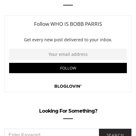
Looking For Something?
SEARCH
SEARCH