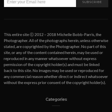
SUBSCRIBE
This entire site ⓒ 2012 – 2018 Michelle Bobb-Parris, the
Photographer. All of the photographs herein, unless otherwise
stated, are copyrighted by the Photographer. No part of this
site, or any of the content contained herein, may be used or
reproduced in any manner whatsoever without express
permission of the copyright holder(s) and must be linked
back to this site. No images may be used or reproduced for
any commercial reason whether direct or indirect whatsoever
without the express prior consent of the copyright holder(s).
Categories