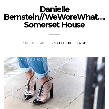
Danielle
Bernstein//WeWoreWhat….
Somerset House
1
MINUTE READ
BY
MICHELLE BOBB-PARRIS