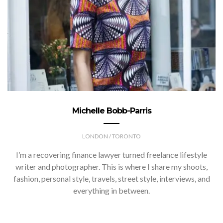
Michelle Bobb-Parris
LONDON / TORONTO
I’m a recovering finance lawyer turned freelance lifestyle
writer and photographer. This is where I share my shoots,
fashion, personal style, travels, street style, interviews, and
everything in between.