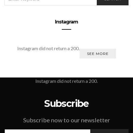
FOR:
Instagram
Instagram did not return a 200.
SEE MORE
Instagram did not return a 200.
Subscribe
Subscribe now to our newsletter