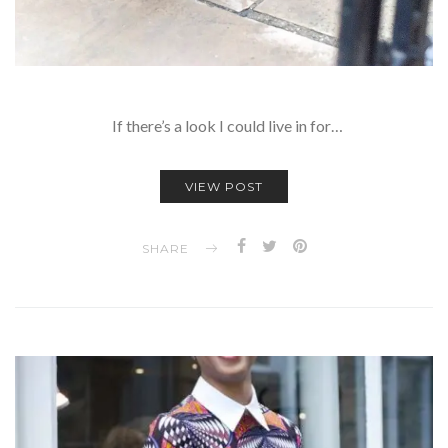
If there’s a look I could live in for…
VIEW POST
SHARE