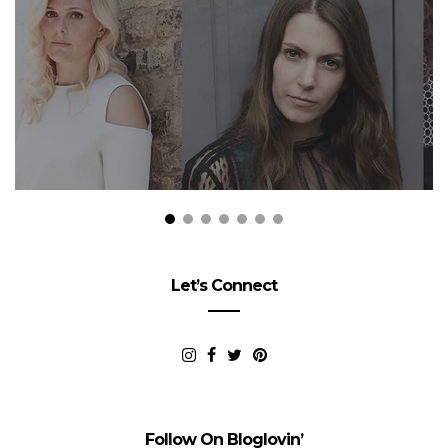
Let’s Connect
Follow On Bloglovin’