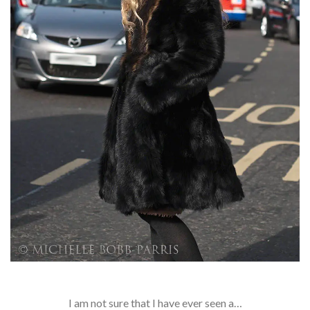
I am not sure that I have ever seen a…