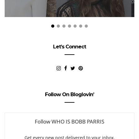
Let’s Connect
Follow On Bloglovin’