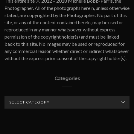
This entire site ⓒ 2012 – 2018 Michelle Bobb-Parris, the
Photographer. All of the photographs herein, unless otherwise
stated, are copyrighted by the Photographer. No part of this
site, or any of the content contained herein, may be used or
reproduced in any manner whatsoever without express
permission of the copyright holder(s) and must be linked
back to this site. No images may be used or reproduced for
any commercial reason whether direct or indirect whatsoever
without the express prior consent of the copyright holder(s).
Categories
CATEGORIES