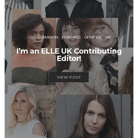
FASHION
FEATURED
LIFESTYLE
ME
I’m an ELLE UK Contributing
Editor!
VIEW POST