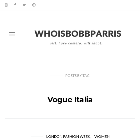
POSTS
BY
TAG
Vogue Italia
LONDON FASHION WEEK
WOMEN