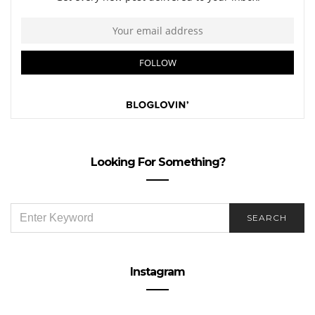
Looking For Something?
SEARCH
SEARCH
FOR:
Instagram