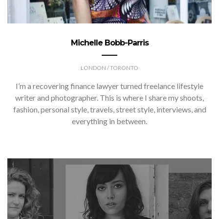
Michelle Bobb-Parris
LONDON / TORONTO
I’m a recovering finance lawyer turned freelance lifestyle
writer and photographer. This is where I share my shoots,
fashion, personal style, travels, street style, interviews, and
everything in between.