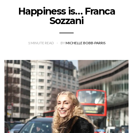
Happiness is… Franca
Sozzani
1
MINUTE READ
BY
MICHELLE BOBB-PARRIS