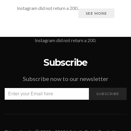
Instagram did not return a 200.
SEE MORE
Instagram did not return a 200.
Subscribe
Subscribe now to our newsletter
SUBSCRIBE