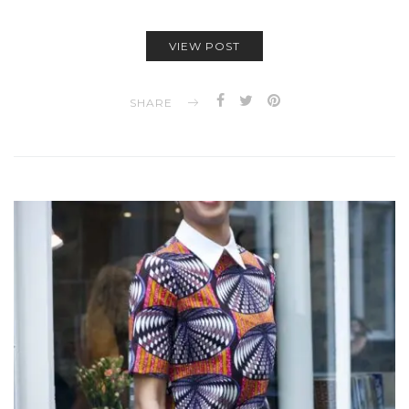
VIEW POST
SHARE