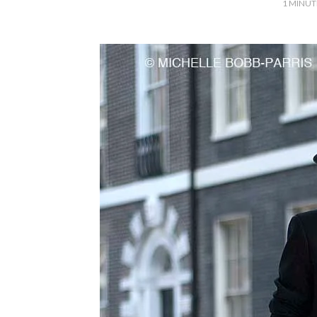
1
MINUT