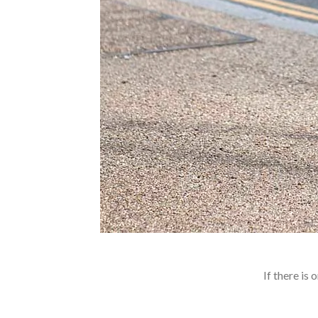
If there is