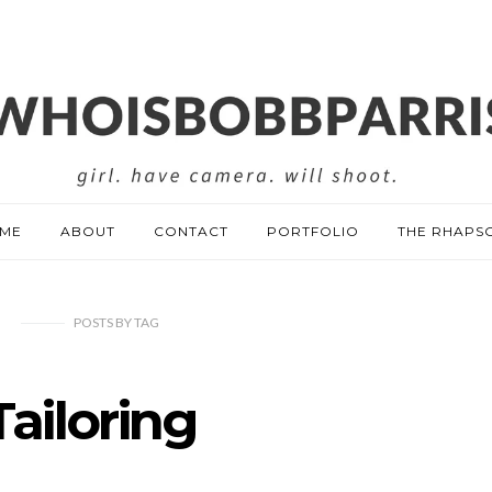
ME
ABOUT
CONTACT
PORTFOLIO
THE RHAPS
POSTS
BY
TAG
Tailoring