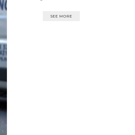
SEE MORE