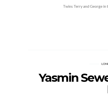
Twins Terry and George in
LON
Yasmin Sewel