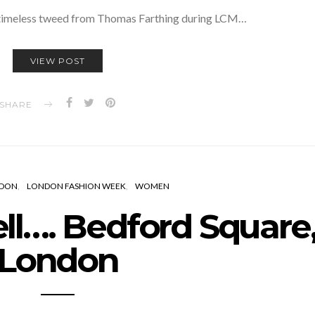
 timeless tweed from Thomas Farthing during LCM…
VIEW POST
SHARE
DON
LONDON FASHION WEEK
WOMEN
l…. Bedford Square
London