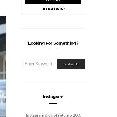
Looking For Something?
SEARCH
SEARCH
FOR:
Instagram
Instagram did not return a 200.