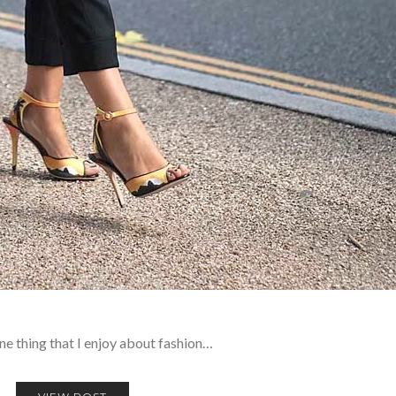
 one thing that I enjoy about fashion…