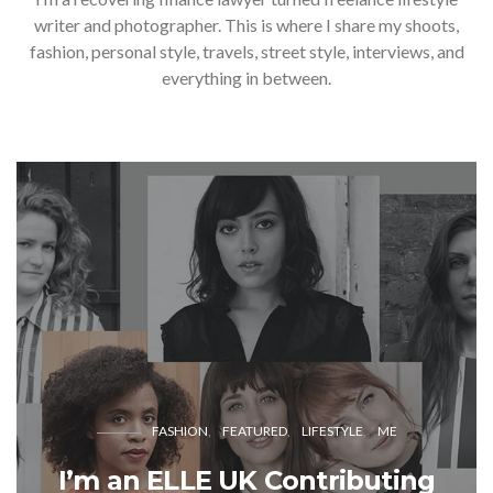
writer and photographer. This is where I share my shoots,
fashion, personal style, travels, street style, interviews, and
everything in between.
FASHION
FEATURED
LIFESTYLE
ME
I’m an ELLE UK Contributing