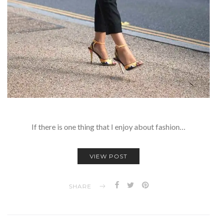
If there is one thing that I enjoy about fashion…
VIEW POST
SHARE