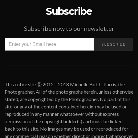
Subscribe
Subscribe now to our newsletter
SUBSCRIBE
This entire site ⓒ 2012 – 2018 Michelle Bobb-Parris, the
Photographer. All of the photographs herein, unless otherwise
stated, are copyrighted by the Photographer. No part of this
site, or any of the content contained herein, may be used or
reproduced in any manner whatsoever without express
permission of the copyright holder(s) and must be linked
back to this site. No images may be used or reproduced for
any commercial reason whether direct or indirect whatsoever