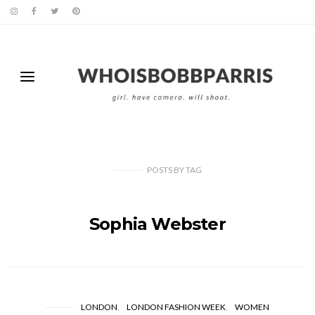
POSTS
BY
TAG
Sophia Webster
LONDON
LONDON FASHION WEEK
WOMEN