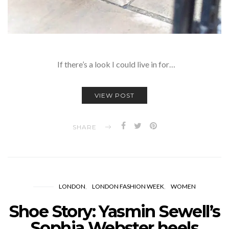
If there’s a look I could live in for…
VIEW POST
SHARE
LONDON
LONDON FASHION WEEK
WOMEN
Shoe Story: Yasmin Sewell’s
Sophia Webster heels