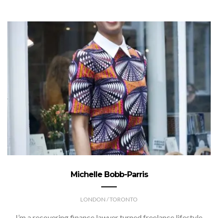
Michelle Bobb-Parris
LONDON / TORONTO
I’m a recovering finance lawyer turned freelance lifestyle