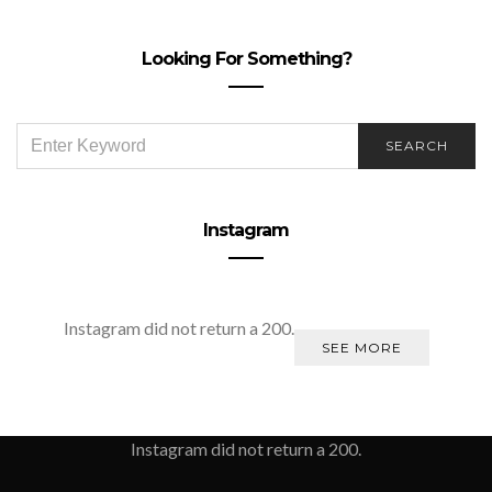
Looking For Something?
SEARCH
SEARCH
FOR:
Instagram
Instagram did not return a 200.
SEE MORE
Instagram did not return a 200.