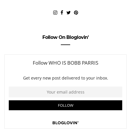
Follow On Bloglovin’