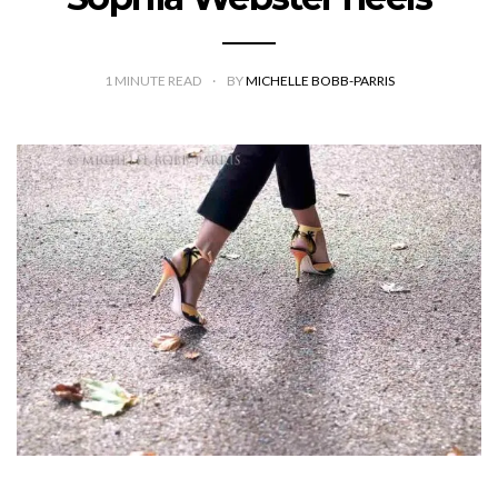
1
MINUTE READ
BY
MICHELLE BOBB-PARRIS