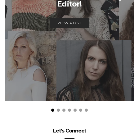
Editor!
VIEW POST
Let’s Connect