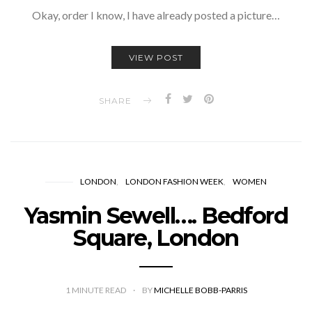
Okay, order I know, I have already posted a picture…
VIEW POST
SHARE
LONDON
LONDON FASHION WEEK
WOMEN
Yasmin Sewell…. Bedford
Square, London
1
MINUTE READ
BY
MICHELLE BOBB-PARRIS