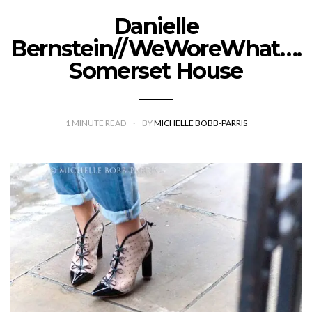
Danielle
Bernstein//WeWoreWhat….
Somerset House
1
MINUTE READ
BY
MICHELLE BOBB-PARRIS