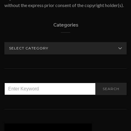
without the express prior consent of the copyright holder(s).
Categories
CATEGORIES
SEARCH
SEARCH
FOR: